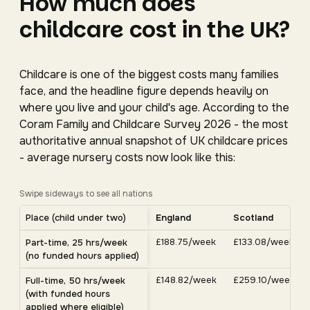
How much does
childcare cost in the UK?
Childcare is one of the biggest costs many families
face, and the headline figure depends heavily on
where you live and your child's age. According to the
Coram Family and Childcare Survey 2026 - the most
authoritative annual snapshot of UK childcare prices
- average nursery costs now look like this:
Swipe sideways to see all nations
Average UK nursery costs by nation. Scroll horizontally 
Place (child under two)
England
Scotland
Average weekly nursery costs for a child under two by nation, C
£188.75/week
£133.08/week
Part-time, 25 hrs/week
(no funded hours applied)
£148.82/week
£259.10/week
Full-time, 50 hrs/week
(with funded hours
applied where eligible)