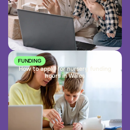
FUNDING
How to apply for nursery funding
hours in Wales