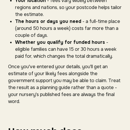
Your location
- fees vary widely between
regions and nations, so your postcode helps tailor
the estimate.
The hours or days you need
- a full-time place
(around 50 hours a week) costs far more than a
couple of days.
Whether you qualify for funded hours
-
eligible families can have 15 or 30 hours a week
paid for, which changes the total dramatically.
Once you've entered your details, you'll get an
estimate of your likely fees alongside the
government support you may be able to claim. Treat
the result as a planning guide rather than a quote -
your nursery's published fees are always the final
word.