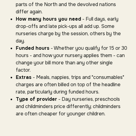
parts of the North and the devolved nations
differ again.
How many hours you need
- Full days, early
drop-offs and late pick-ups all add up. Some
nurseries charge by the session, others by the
day.
Funded hours
- Whether you qualify for 15 or 30
hours - and how your nursery applies them - can
change your bill more than any other single
factor.
Extras
- Meals, nappies, trips and "consumables"
charges are often billed on top of the headline
rate, particularly during funded hours.
Type of provider
- Day nurseries, preschools
and childminders price differently; childminders
are often cheaper for younger children.