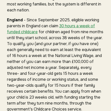
most working families, but the system is different in
each nation.
England
- Since September 2025, eligible working
parents in England can claim
30 hours a week of
funded childcare
for children aged from nine months
until they start school, across 38 weeks of the year.
To qualify, you (and your partner, if you have one)
each generally need to earn at least the equivalent
of 16 hours a week at the National Living Wage, and
neither of you can earn more than £100,000 of
adjusted net income a year. Separately, every
three- and four-year-old gets 15 hours a week
regardless of income or working status, and some
two-year-olds qualify for 15 hours if their family
receives certain benefits. You can apply from when
your child is 23 weeks old, with funding starting the
term after they turn nine months, through the
government's Childcare Choices service.