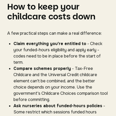
How to keep your
childcare costs down
A few practical steps can make a real difference:
Claim everything you're entitled to
- Check
your funded-hours eligibility and apply early -
codes need to be in place before the start of
term.
Compare schemes properly
- Tax-Free
Childcare and the Universal Credit childcare
element can't be combined, and the better
choice depends on your income. Use the
government's Childcare Choices comparison tool
before committing.
Ask nurseries about funded-hours policies
-
Some restrict which sessions funded hours