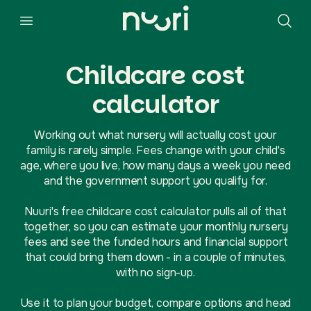
Childcare cost
calculator
Working out what nursery will actually cost your
family is rarely simple. Fees change with your child's
age, where you live, how many days a week you need
and the government support you qualify for.
Nuuri's free childcare cost calculator pulls all of that
together, so you can estimate your monthly nursery
fees and see the funded hours and financial support
that could bring them down - in a couple of minutes,
with no sign-up.
Use it to plan your budget, compare options and head