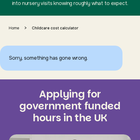
into nursery visits knowing roughly what to expect.
>
Home
Childcare cost calculator
Sorry, something has gone wrong.
Applying for
government funded
hours in the UK