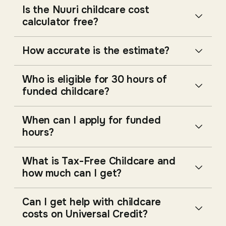
Is the Nuuri childcare cost
calculator free?
How accurate is the estimate?
Who is eligible for 30 hours of
funded childcare?
When can I apply for funded
hours?
What is Tax-Free Childcare and
how much can I get?
Can I get help with childcare
costs on Universal Credit?