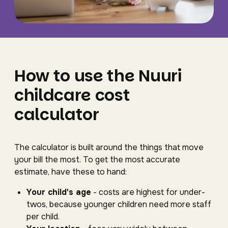
How to use the Nuuri
childcare cost
calculator
The calculator is built around the things that move
your bill the most. To get the most accurate
estimate, have these to hand:
Your child's age
- costs are highest for under-
twos, because younger children need more staff
per child.