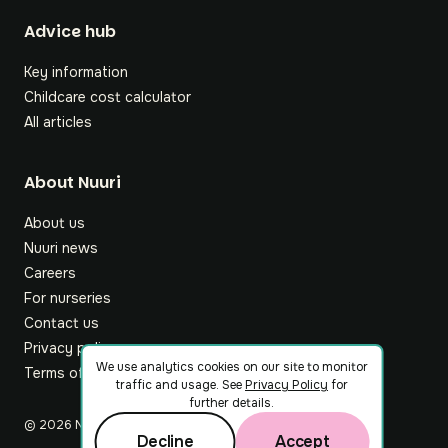
Footer
Advice hub
Key information
Childcare cost calculator
All articles
About Nuuri
About us
Nuuri news
Careers
For nurseries
Contact us
Privacy policy
We use analytics cookies on our site to monitor
Terms of service
traffic and usage. See
Privacy Policy
for
further details.
©
2026
Nuuri Ltd
Decline
Accept