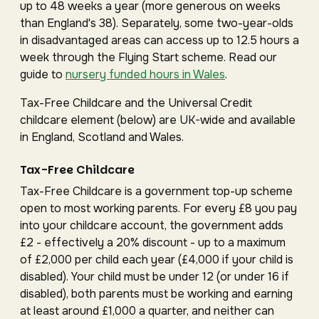
up to 48 weeks a year (more generous on weeks
than England's 38). Separately, some two-year-olds
in disadvantaged areas can access up to 12.5 hours a
week through the Flying Start scheme. Read our
guide to
nursery funded hours in Wales
.
Tax-Free Childcare and the Universal Credit
childcare element (below) are UK-wide and available
in England, Scotland and Wales.
Tax-Free Childcare
Tax-Free Childcare is a government top-up scheme
open to most working parents. For every £8 you pay
into your childcare account, the government adds
£2 - effectively a 20% discount - up to a maximum
of £2,000 per child each year (£4,000 if your child is
disabled). Your child must be under 12 (or under 16 if
disabled), both parents must be working and earning
at least around £1,000 a quarter, and neither can