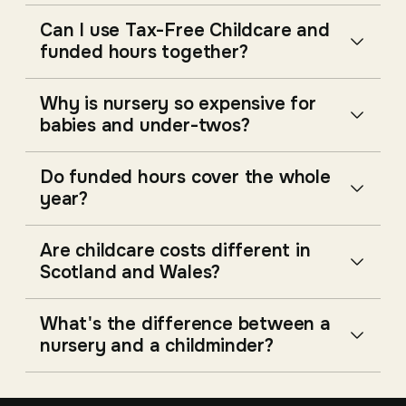
Can I use Tax-Free Childcare and
funded hours together?
Why is nursery so expensive for
babies and under-twos?
Do funded hours cover the whole
year?
Are childcare costs different in
Scotland and Wales?
What's the difference between a
nursery and a childminder?