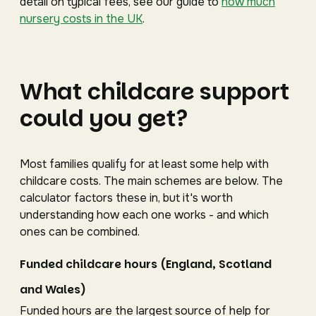
detail on typical fees, see our guide to
how much
nursery costs in the UK
.
What childcare support
could you get?
Most families qualify for at least some help with
childcare costs. The main schemes are below. The
calculator factors these in, but it's worth
understanding how each one works - and which
ones can be combined.
Funded childcare hours (England, Scotland
and Wales)
Funded hours are the largest source of help for