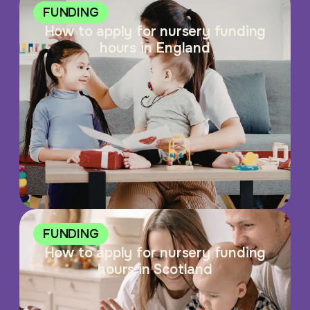
FUNDING
How to apply for nursery funding
hours in England
FUNDING
How to apply for nursery funding
hours in Scotland