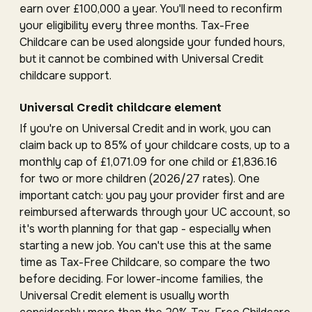
earn over £100,000 a year. You'll need to reconfirm
your eligibility every three months. Tax-Free
Childcare can be used alongside your funded hours,
but it cannot be combined with Universal Credit
childcare support.
Universal Credit childcare element
If you're on Universal Credit and in work, you can
claim back up to 85% of your childcare costs, up to a
monthly cap of £1,071.09 for one child or £1,836.16
for two or more children (2026/27 rates). One
important catch: you pay your provider first and are
reimbursed afterwards through your UC account, so
it's worth planning for that gap - especially when
starting a new job. You can't use this at the same
time as Tax-Free Childcare, so compare the two
before deciding. For lower-income families, the
Universal Credit element is usually worth