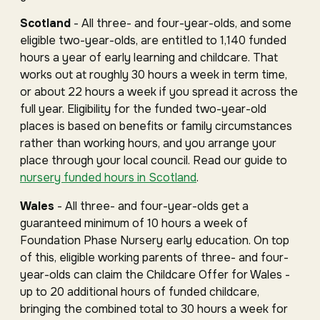
Scotland
- All three- and four-year-olds, and some
eligible two-year-olds, are entitled to 1,140 funded
hours a year of early learning and childcare. That
works out at roughly 30 hours a week in term time,
or about 22 hours a week if you spread it across the
full year. Eligibility for the funded two-year-old
places is based on benefits or family circumstances
rather than working hours, and you arrange your
place through your local council. Read our guide to
nursery funded hours in Scotland
.
Wales
- All three- and four-year-olds get a
guaranteed minimum of 10 hours a week of
Foundation Phase Nursery early education. On top
of this, eligible working parents of three- and four-
year-olds can claim the Childcare Offer for Wales -
up to 20 additional hours of funded childcare,
bringing the combined total to 30 hours a week for