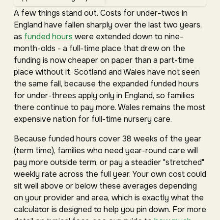
A few things stand out. Costs for under-twos in
England have fallen sharply over the last two years,
as
funded hours
were extended down to nine-
month-olds - a full-time place that drew on the
funding is now cheaper on paper than a part-time
place without it. Scotland and Wales have not seen
the same fall, because the expanded funded hours
for under-threes apply only in England, so families
there continue to pay more. Wales remains the most
expensive nation for full-time nursery care.
Because funded hours cover 38 weeks of the year
(term time), families who need year-round care will
pay more outside term, or pay a steadier "stretched"
weekly rate across the full year. Your own cost could
sit well above or below these averages depending
on your provider and area, which is exactly what the
calculator is designed to help you pin down. For more