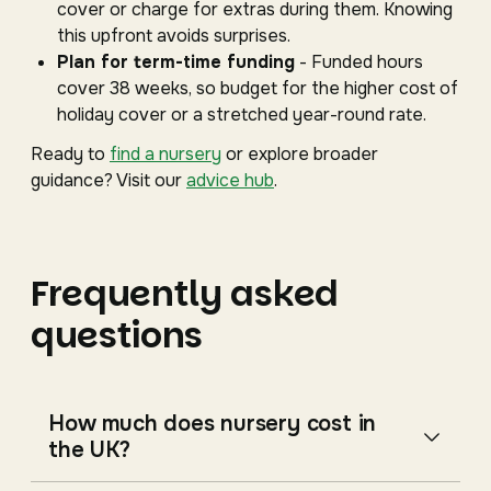
cover or charge for extras during them. Knowing
this upfront avoids surprises.
Plan for term-time funding
- Funded hours
cover 38 weeks, so budget for the higher cost of
holiday cover or a stretched year-round rate.
Ready to
find a nursery
or explore broader
guidance? Visit our
advice hub
.
Frequently asked
questions
How much does nursery cost in
the UK?