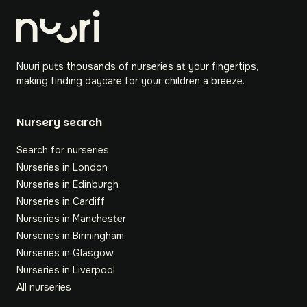
Nuuri puts thousands of nurseries at your fingertips,
making finding daycare for your children a breeze.
Nursery search
Search for nurseries
Nurseries in London
Nurseries in Edinburgh
Nurseries in Cardiff
Nurseries in Manchester
Nurseries in Birmingham
Nurseries in Glasgow
Nurseries in Liverpool
All nurseries