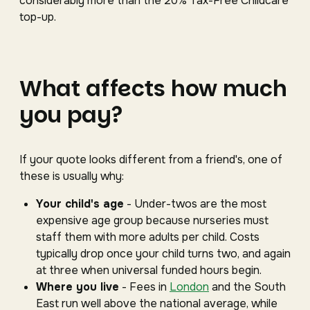
considerably more than the 20% Tax-Free Childcare
top-up.
What affects how much
you pay?
If your quote looks different from a friend's, one of
these is usually why:
Your child's age
- Under-twos are the most
expensive age group because nurseries must
staff them with more adults per child. Costs
typically drop once your child turns two, and again
at three when universal funded hours begin.
Where you live
- Fees in
London
and the South
East run well above the national average, while