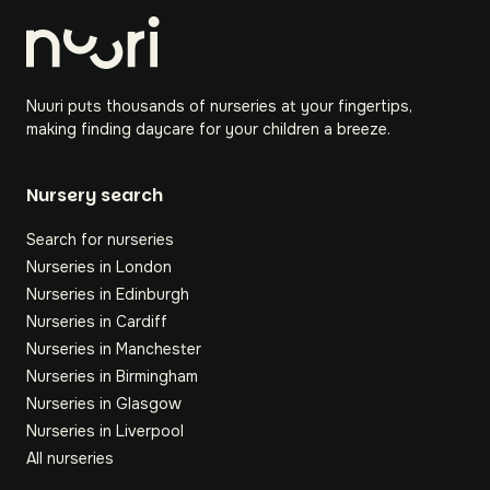
Nuuri puts thousands of nurseries at your fingertips,
making finding daycare for your children a breeze.
Nursery search
Search for nurseries
Nurseries in London
Nurseries in Edinburgh
Nurseries in Cardiff
Nurseries in Manchester
Nurseries in Birmingham
Nurseries in Glasgow
Nurseries in Liverpool
All nurseries