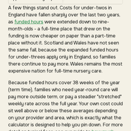
A few things stand out. Costs for under-twos in
England have fallen sharply over the last two years,
as
funded hours
were extended down to nine-
month-olds - a full-time place that drew on the
funding is now cheaper on paper than a part-time
place without it. Scotland and Wales have not seen
the same fall, because the expanded funded hours
for under-threes apply only in England, so families
there continue to pay more. Wales remains the most
expensive nation for full-time nursery care.
Because funded hours cover 38 weeks of the year
(term time), families who need year-round care will
pay more outside term, or pay a steadier "stretched"
weekly rate across the full year. Your own cost could
sit well above or below these averages depending
on your provider and area, which is exactly what the
calculator is designed to help you pin down. For more