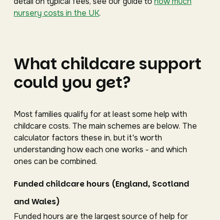
detail on typical fees, see our guide to
how much
nursery costs in the UK
.
What childcare support
could you get?
Most families qualify for at least some help with
childcare costs. The main schemes are below. The
calculator factors these in, but it's worth
understanding how each one works - and which
ones can be combined.
Funded childcare hours (England, Scotland
and Wales)
Funded hours are the largest source of help for