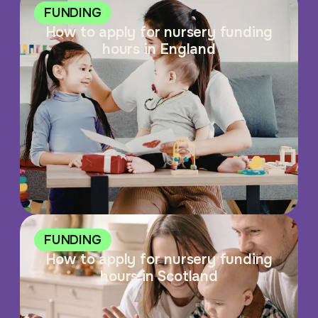
FUNDING
How to apply for nursery funding
hours in England
FUNDING
How to apply for nursery funding
hours in Scotland