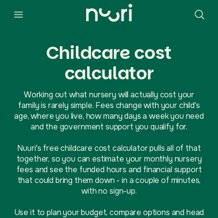
Childcare cost
calculator
Working out what nursery will actually cost your
family is rarely simple. Fees change with your child's
age, where you live, how many days a week you need
and the government support you qualify for.
Nuuri's free childcare cost calculator pulls all of that
together, so you can estimate your monthly nursery
fees and see the funded hours and financial support
that could bring them down - in a couple of minutes,
with no sign-up.
Use it to plan your budget, compare options and head