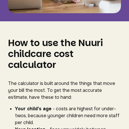
How to use the Nuuri
childcare cost
calculator
The calculator is built around the things that move
your bill the most. To get the most accurate
estimate, have these to hand:
Your child's age
- costs are highest for under-
twos, because younger children need more staff
per child.