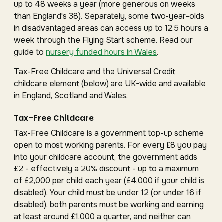
up to 48 weeks a year (more generous on weeks
than England's 38). Separately, some two-year-olds
in disadvantaged areas can access up to 12.5 hours a
week through the Flying Start scheme. Read our
guide to
nursery funded hours in Wales
.
Tax-Free Childcare and the Universal Credit
childcare element (below) are UK-wide and available
in England, Scotland and Wales.
Tax-Free Childcare
Tax-Free Childcare is a government top-up scheme
open to most working parents. For every £8 you pay
into your childcare account, the government adds
£2 - effectively a 20% discount - up to a maximum
of £2,000 per child each year (£4,000 if your child is
disabled). Your child must be under 12 (or under 16 if
disabled), both parents must be working and earning
at least around £1,000 a quarter, and neither can