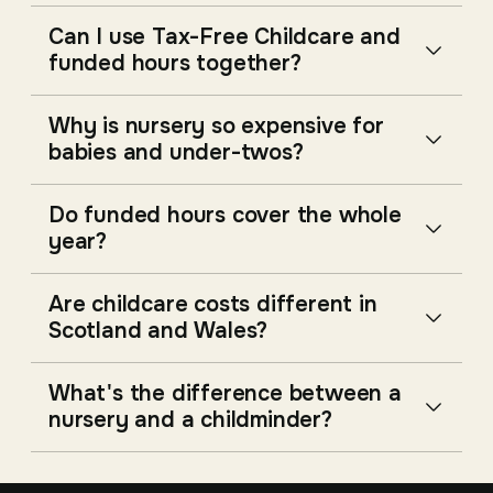
Can I use Tax-Free Childcare and
funded hours together?
Why is nursery so expensive for
babies and under-twos?
Do funded hours cover the whole
year?
Are childcare costs different in
Scotland and Wales?
What's the difference between a
nursery and a childminder?