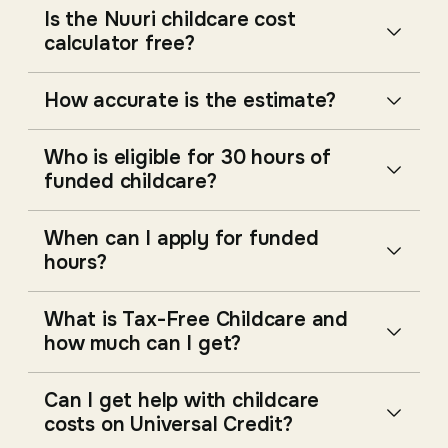
Is the Nuuri childcare cost
calculator free?
How accurate is the estimate?
Who is eligible for 30 hours of
funded childcare?
When can I apply for funded
hours?
What is Tax-Free Childcare and
how much can I get?
Can I get help with childcare
costs on Universal Credit?