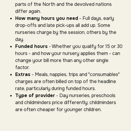
parts of the North and the devolved nations
differ again.
How many hours you need
- Full days, early
drop-offs and late pick-ups all add up. Some
nurseries charge by the session, others by the
day.
Funded hours
- Whether you qualify for 15 or 30
hours - and how your nursery applies them - can
change your bill more than any other single
factor.
Extras
- Meals, nappies, trips and "consumables"
charges are often billed on top of the headline
rate, particularly during funded hours.
Type of provider
- Day nurseries, preschools
and childminders price differently; childminders
are often cheaper for younger children.