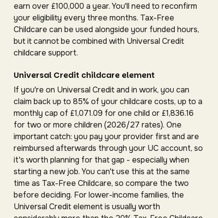
earn over £100,000 a year. You'll need to reconfirm
your eligibility every three months. Tax-Free
Childcare can be used alongside your funded hours,
but it cannot be combined with Universal Credit
childcare support.
Universal Credit childcare element
If you're on Universal Credit and in work, you can
claim back up to 85% of your childcare costs, up to a
monthly cap of £1,071.09 for one child or £1,836.16
for two or more children (2026/27 rates). One
important catch: you pay your provider first and are
reimbursed afterwards through your UC account, so
it's worth planning for that gap - especially when
starting a new job. You can't use this at the same
time as Tax-Free Childcare, so compare the two
before deciding. For lower-income families, the
Universal Credit element is usually worth