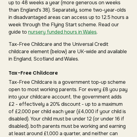
up to 48 weeks a year (more generous on weeks
than England's 38). Separately, some two-year-olds
in disadvantaged areas can access up to 12.5 hours a
week through the Flying Start scheme. Read our
guide to
nursery funded hours in Wales
.
Tax-Free Childcare and the Universal Credit
childcare element (below) are UK-wide and available
in England, Scotland and Wales.
Tax-Free Childcare
Tax-Free Childcare is a government top-up scheme
open to most working parents. For every £8 you pay
into your childcare account, the government adds
£2 - effectively a 20% discount - up to a maximum
of £2,000 per child each year (£4,000 if your child is
disabled). Your child must be under 12 (or under 16 if
disabled), both parents must be working and earning
at least around £1,000 a quarter, and neither can