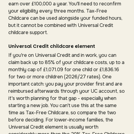
earn over £100,000 a year. You'll need to reconfirm
your eligibility every three months. Tax-Free
Childcare can be used alongside your funded hours,
but it cannot be combined with Universal Credit
childcare support.
Universal Credit childcare element
If you're on Universal Credit and in work, you can
claim back up to 85% of your childcare costs, up to a
monthly cap of £1,071.09 for one child or £1,836.16
for two or more children (2026/27 rates). One
important catch: you pay your provider first and are
reimbursed afterwards through your UC account, so
it's worth planning for that gap - especially when
starting a new job. You can't use this at the same
time as Tax-Free Childcare, so compare the two
before deciding. For lower-income families, the
Universal Credit element is usually worth