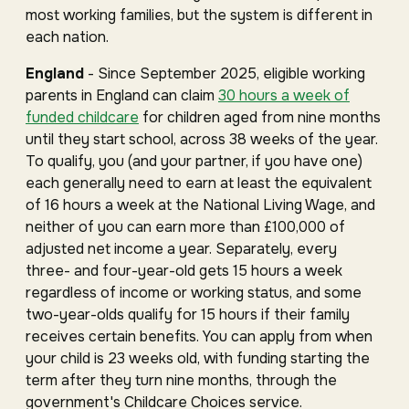
most working families, but the system is different in
each nation.
England
- Since September 2025, eligible working
parents in England can claim
30 hours a week of
funded childcare
for children aged from nine months
until they start school, across 38 weeks of the year.
To qualify, you (and your partner, if you have one)
each generally need to earn at least the equivalent
of 16 hours a week at the National Living Wage, and
neither of you can earn more than £100,000 of
adjusted net income a year. Separately, every
three- and four-year-old gets 15 hours a week
regardless of income or working status, and some
two-year-olds qualify for 15 hours if their family
receives certain benefits. You can apply from when
your child is 23 weeks old, with funding starting the
term after they turn nine months, through the
government's Childcare Choices service.