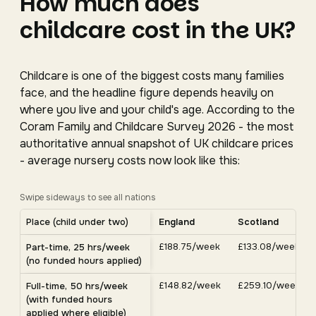
How much does
childcare cost in the UK?
Childcare is one of the biggest costs many families
face, and the headline figure depends heavily on
where you live and your child's age. According to the
Coram Family and Childcare Survey 2026 - the most
authoritative annual snapshot of UK childcare prices
- average nursery costs now look like this:
Swipe sideways to see all nations
Average UK nursery costs by nation. Scroll horizontally 
Place (child under two)
England
Scotland
Average weekly nursery costs for a child under two by nation, C
£188.75/week
£133.08/week
Part-time, 25 hrs/week
(no funded hours applied)
£148.82/week
£259.10/week
Full-time, 50 hrs/week
(with funded hours
applied where eligible)