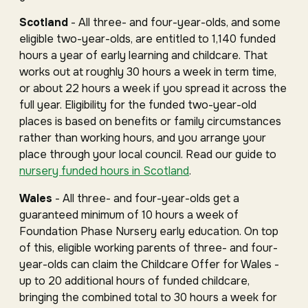
Scotland
- All three- and four-year-olds, and some
eligible two-year-olds, are entitled to 1,140 funded
hours a year of early learning and childcare. That
works out at roughly 30 hours a week in term time,
or about 22 hours a week if you spread it across the
full year. Eligibility for the funded two-year-old
places is based on benefits or family circumstances
rather than working hours, and you arrange your
place through your local council. Read our guide to
nursery funded hours in Scotland
.
Wales
- All three- and four-year-olds get a
guaranteed minimum of 10 hours a week of
Foundation Phase Nursery early education. On top
of this, eligible working parents of three- and four-
year-olds can claim the Childcare Offer for Wales -
up to 20 additional hours of funded childcare,
bringing the combined total to 30 hours a week for