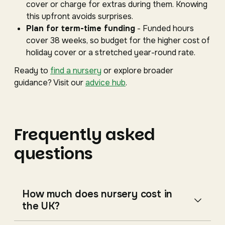
cover or charge for extras during them. Knowing
this upfront avoids surprises.
Plan for term-time funding
- Funded hours
cover 38 weeks, so budget for the higher cost of
holiday cover or a stretched year-round rate.
Ready to
find a nursery
or explore broader
guidance? Visit our
advice hub
.
Frequently asked
questions
How much does nursery cost in
the UK?