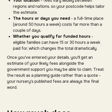
Your location
- fees vary widely between
regions and nations, so your postcode helps tailor
the estimate.
The hours or days you need
- a full-time place
(around 50 hours a week) costs far more than a
couple of days.
Whether you qualify for funded hours
-
eligible families can have 15 or 30 hours a week
paid for, which changes the total dramatically.
Once you've entered your details, you'll get an
estimate of your likely fees alongside the
government support you may be able to claim. Treat
the result as a planning guide rather than a quote -
your nursery's published fees are always the final
word.