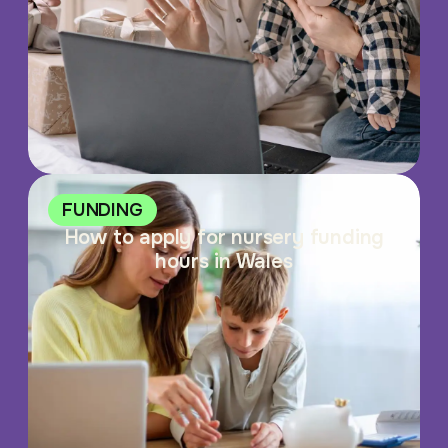
FUNDING
How to apply for nursery funding
hours in Wales