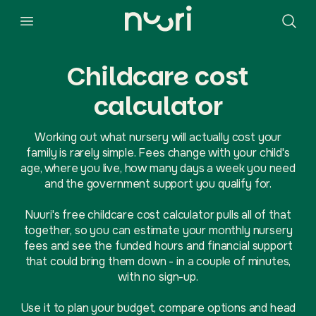
Childcare cost
calculator
Working out what nursery will actually cost your
family is rarely simple. Fees change with your child's
age, where you live, how many days a week you need
and the government support you qualify for.
Nuuri's free childcare cost calculator pulls all of that
together, so you can estimate your monthly nursery
fees and see the funded hours and financial support
that could bring them down - in a couple of minutes,
with no sign-up.
Use it to plan your budget, compare options and head