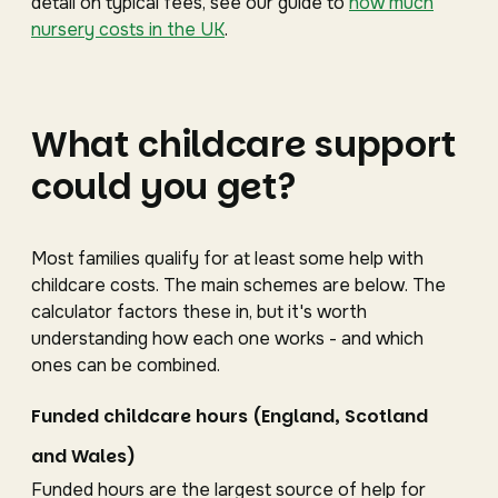
detail on typical fees, see our guide to
how much
nursery costs in the UK
.
What childcare support
could you get?
Most families qualify for at least some help with
childcare costs. The main schemes are below. The
calculator factors these in, but it's worth
understanding how each one works - and which
ones can be combined.
Funded childcare hours (England, Scotland
and Wales)
Funded hours are the largest source of help for