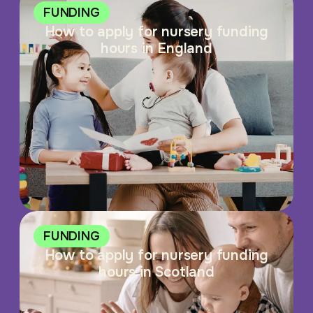
FUNDING
How to apply for nursery funding
hours in England
FUNDING
How to apply for nursery funding
hours in Scotland