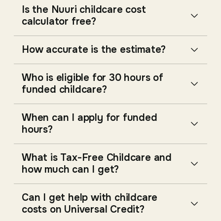
Is the Nuuri childcare cost
calculator free?
How accurate is the estimate?
Who is eligible for 30 hours of
funded childcare?
When can I apply for funded
hours?
What is Tax-Free Childcare and
how much can I get?
Can I get help with childcare
costs on Universal Credit?