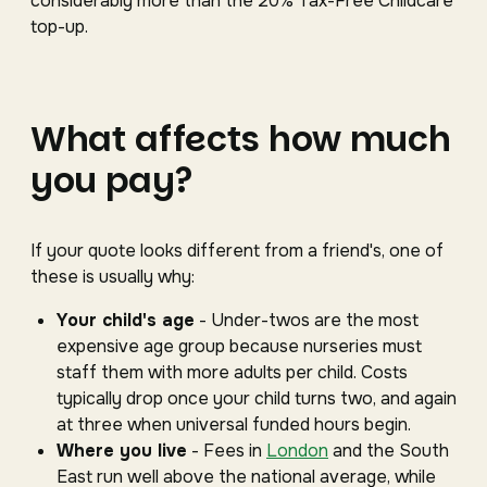
considerably more than the 20% Tax-Free Childcare
top-up.
What affects how much
you pay?
If your quote looks different from a friend's, one of
these is usually why:
Your child's age
- Under-twos are the most
expensive age group because nurseries must
staff them with more adults per child. Costs
typically drop once your child turns two, and again
at three when universal funded hours begin.
Where you live
- Fees in
London
and the South
East run well above the national average, while