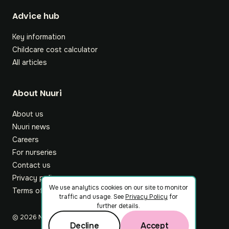
Footer
Advice hub
Key information
Childcare cost calculator
All articles
About Nuuri
About us
Nuuri news
Careers
For nurseries
Contact us
Privacy policy
We use analytics cookies on our site to monitor
Terms of service
traffic and usage. See
Privacy Policy
for
further details.
©
2026
Nuuri Ltd
Decline
Accept