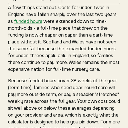
A few things stand out. Costs for under-twos in
England have fallen sharply over the last two years,
as
funded hours
were extended down to nine-
month-olds - a full-time place that drew on the
funding is now cheaper on paper than a part-time
place without it. Scotland and Wales have not seen
the same fall, because the expanded funded hours
for under-threes apply only in England, so families
there continue to pay more. Wales remains the most
expensive nation for full-time nursery care.
Because funded hours cover 38 weeks of the year
(term time), families who need year-round care will
pay more outside term, or pay a steadier "stretched"
weekly rate across the full year. Your own cost could
sit well above or below these averages depending
on your provider and area, which is exactly what the
calculator is designed to help you pin down. For more