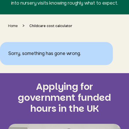
into nursery visits knowing roughly what to expect.
>
Home
Childcare cost calculator
Sorry, something has gone wrong.
Applying for
government funded
hours in the UK