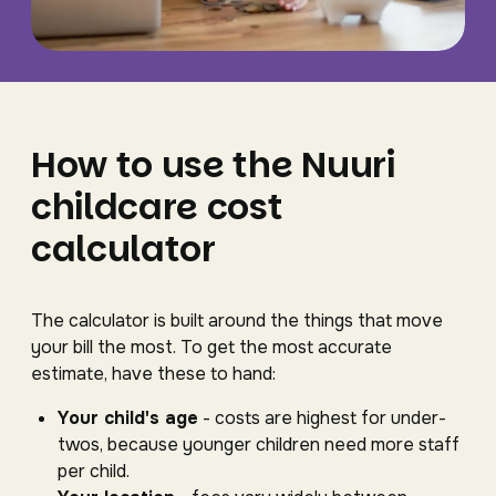
How to use the Nuuri
childcare cost
calculator
The calculator is built around the things that move
your bill the most. To get the most accurate
estimate, have these to hand:
Your child's age
- costs are highest for under-
twos, because younger children need more staff
per child.