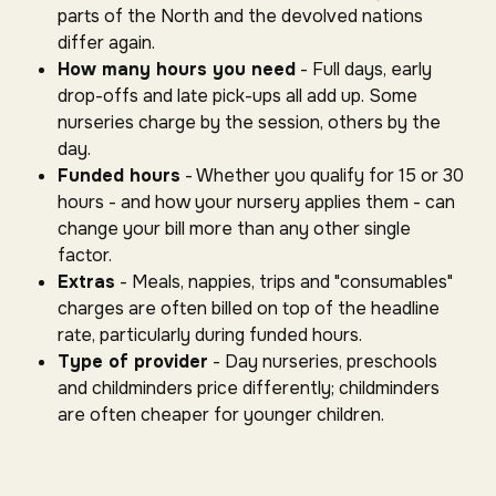
parts of the North and the devolved nations
differ again.
How many hours you need
- Full days, early
drop-offs and late pick-ups all add up. Some
nurseries charge by the session, others by the
day.
Funded hours
- Whether you qualify for 15 or 30
hours - and how your nursery applies them - can
change your bill more than any other single
factor.
Extras
- Meals, nappies, trips and "consumables"
charges are often billed on top of the headline
rate, particularly during funded hours.
Type of provider
- Day nurseries, preschools
and childminders price differently; childminders
are often cheaper for younger children.