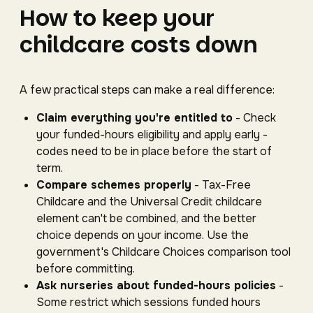
How to keep your
childcare costs down
A few practical steps can make a real difference:
Claim everything you're entitled to
- Check
your funded-hours eligibility and apply early -
codes need to be in place before the start of
term.
Compare schemes properly
- Tax-Free
Childcare and the Universal Credit childcare
element can't be combined, and the better
choice depends on your income. Use the
government's Childcare Choices comparison tool
before committing.
Ask nurseries about funded-hours policies
-
Some restrict which sessions funded hours