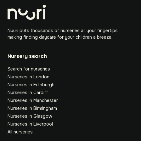
Nuuri puts thousands of nurseries at your fingertips,
making finding daycare for your children a breeze.
Nursery search
Search for nurseries
Nurseries in London
Nurseries in Edinburgh
Nurseries in Cardiff
Nurseries in Manchester
Nurseries in Birmingham
Nurseries in Glasgow
Nurseries in Liverpool
All nurseries