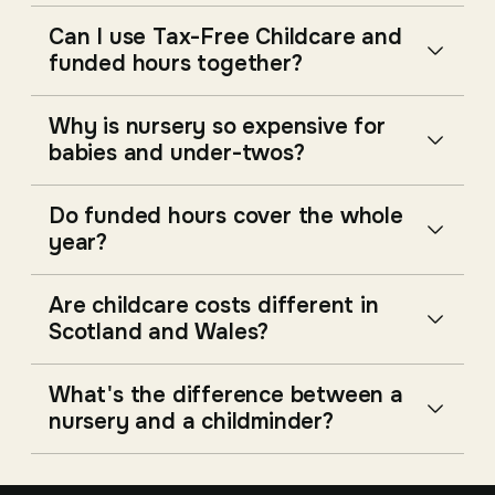
Can I use Tax-Free Childcare and
funded hours together?
Why is nursery so expensive for
babies and under-twos?
Do funded hours cover the whole
year?
Are childcare costs different in
Scotland and Wales?
What's the difference between a
nursery and a childminder?