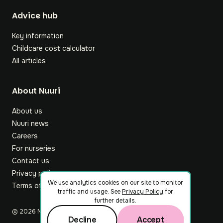
Footer
Advice hub
Key information
Childcare cost calculator
All articles
About Nuuri
About us
Nuuri news
Careers
For nurseries
Contact us
Privacy policy
We use analytics cookies on our site to monitor
Terms of service
traffic and usage. See
Privacy Policy
for
further details.
©
2026
Nuuri Ltd
Decline
Accept