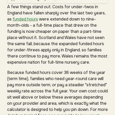
A few things stand out. Costs for under-twos in
England have fallen sharply over the last two years,
as
funded hours
were extended down to nine-
month-olds - a full-time place that drew on the
funding is now cheaper on paper than a part-time
place without it. Scotland and Wales have not seen
the same fall, because the expanded funded hours
for under-threes apply only in England, so families
there continue to pay more. Wales remains the most
expensive nation for full-time nursery care.
Because funded hours cover 38 weeks of the year
(term time), families who need year-round care will
pay more outside term, or pay a steadier "stretched"
weekly rate across the full year. Your own cost could
sit well above or below these averages depending
on your provider and area, which is exactly what the
calculator is designed to help you pin down. For more