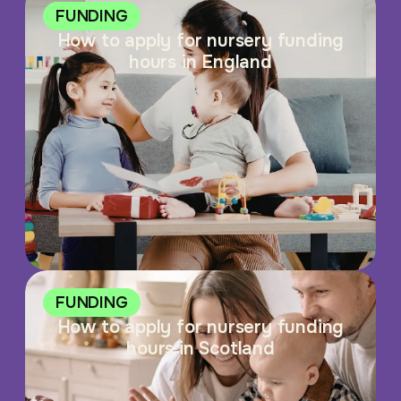
FUNDING
How to apply for nursery funding
hours in England
FUNDING
How to apply for nursery funding
hours in Scotland