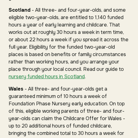
Scotland
- All three- and four-year-olds, and some
eligible two-year-olds, are entitled to 1,140 funded
hours a year of early learning and childcare. That
works out at roughly 30 hours a week in term time,
or about 22 hours a week if you spread it across the
full year. Eligibility for the funded two-year-old
places is based on benefits or family circumstances
rather than working hours, and you arrange your
place through your local council. Read our guide to
nursery funded hours in Scotland
.
Wales
- All three- and four-year-olds get a
guaranteed minimum of 10 hours a week of
Foundation Phase Nursery early education. On top
of this, eligible working parents of three- and four-
year-olds can claim the Childcare Offer for Wales -
up to 20 additional hours of funded childcare,
bringing the combined total to 30 hours a week for