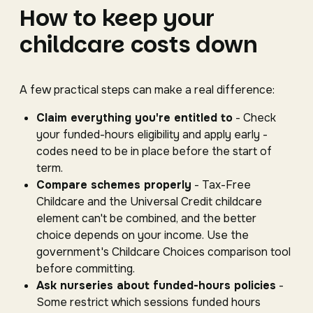
How to keep your
childcare costs down
A few practical steps can make a real difference:
Claim everything you're entitled to
- Check
your funded-hours eligibility and apply early -
codes need to be in place before the start of
term.
Compare schemes properly
- Tax-Free
Childcare and the Universal Credit childcare
element can't be combined, and the better
choice depends on your income. Use the
government's Childcare Choices comparison tool
before committing.
Ask nurseries about funded-hours policies
-
Some restrict which sessions funded hours