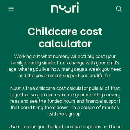
Childcare cost
calculator
Working out what nursery will actually cost your
family is rarely simple. Fees change with your child's
age, where you live, how many days a week you need
and the government support you qualify for.
Nuuri's free childcare cost calculator pulls all of that
together, so you can estimate your monthly nursery
fees and see the funded hours and financial support
that could bring them down - in a couple of minutes,
with no sign-up.
Use it to plan your budget, compare options and head