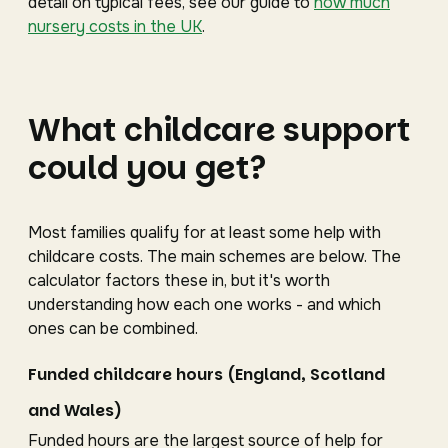
detail on typical fees, see our guide to
how much
nursery costs in the UK
.
What childcare support
could you get?
Most families qualify for at least some help with
childcare costs. The main schemes are below. The
calculator factors these in, but it's worth
understanding how each one works - and which
ones can be combined.
Funded childcare hours (England, Scotland
and Wales)
Funded hours are the largest source of help for