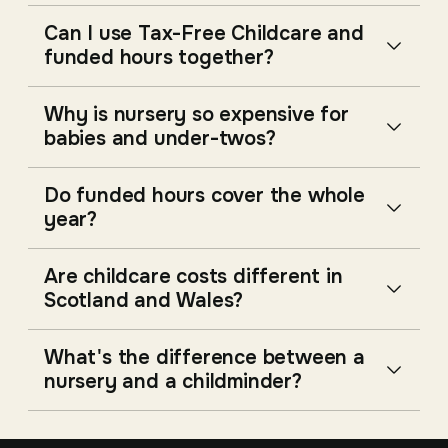
Can I use Tax-Free Childcare and
funded hours together?
Why is nursery so expensive for
babies and under-twos?
Do funded hours cover the whole
year?
Are childcare costs different in
Scotland and Wales?
What's the difference between a
nursery and a childminder?