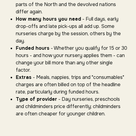
parts of the North and the devolved nations
differ again.
How many hours you need
- Full days, early
drop-offs and late pick-ups all add up. Some
nurseries charge by the session, others by the
day.
Funded hours
- Whether you qualify for 15 or 30
hours - and how your nursery applies them - can
change your bill more than any other single
factor.
Extras
- Meals, nappies, trips and "consumables"
charges are often billed on top of the headline
rate, particularly during funded hours.
Type of provider
- Day nurseries, preschools
and childminders price differently; childminders
are often cheaper for younger children.