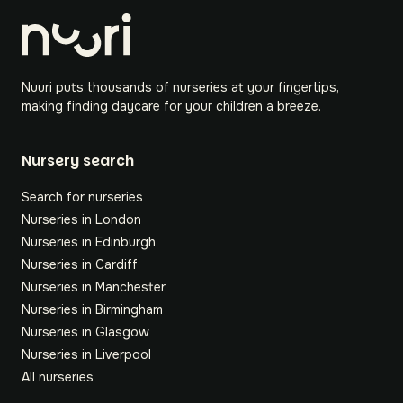
Nuuri puts thousands of nurseries at your fingertips,
making finding daycare for your children a breeze.
Nursery search
Search for nurseries
Nurseries in London
Nurseries in Edinburgh
Nurseries in Cardiff
Nurseries in Manchester
Nurseries in Birmingham
Nurseries in Glasgow
Nurseries in Liverpool
All nurseries