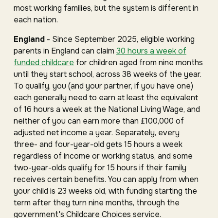
most working families, but the system is different in
each nation.
England
- Since September 2025, eligible working
parents in England can claim
30 hours a week of
funded childcare
for children aged from nine months
until they start school, across 38 weeks of the year.
To qualify, you (and your partner, if you have one)
each generally need to earn at least the equivalent
of 16 hours a week at the National Living Wage, and
neither of you can earn more than £100,000 of
adjusted net income a year. Separately, every
three- and four-year-old gets 15 hours a week
regardless of income or working status, and some
two-year-olds qualify for 15 hours if their family
receives certain benefits. You can apply from when
your child is 23 weeks old, with funding starting the
term after they turn nine months, through the
government's Childcare Choices service.