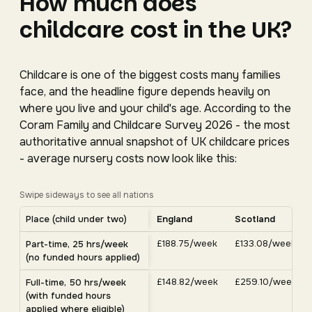
How much does
childcare cost in the UK?
Childcare is one of the biggest costs many families
face, and the headline figure depends heavily on
where you live and your child's age. According to the
Coram Family and Childcare Survey 2026 - the most
authoritative annual snapshot of UK childcare prices
- average nursery costs now look like this:
Swipe sideways to see all nations
Average UK nursery costs by nation. Scroll horizontally 
Place (child under two)
England
Scotland
Average weekly nursery costs for a child under two by nation, C
£188.75/week
£133.08/week
Part-time, 25 hrs/week
(no funded hours applied)
£148.82/week
£259.10/week
Full-time, 50 hrs/week
(with funded hours
applied where eligible)