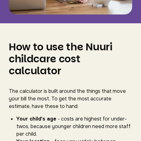
How to use the Nuuri
childcare cost
calculator
The calculator is built around the things that move
your bill the most. To get the most accurate
estimate, have these to hand:
Your child's age
- costs are highest for under-
twos, because younger children need more staff
per child.