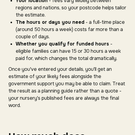
Your location
- fees vary widely between
regions and nations, so your postcode helps tailor
the estimate.
The hours or days you need
- a full-time place
(around 50 hours a week) costs far more than a
couple of days.
Whether you qualify for funded hours
-
eligible families can have 15 or 30 hours a week
paid for, which changes the total dramatically.
Once you've entered your details, you'll get an
estimate of your likely fees alongside the
government support you may be able to claim. Treat
the result as a planning guide rather than a quote -
your nursery's published fees are always the final
word.