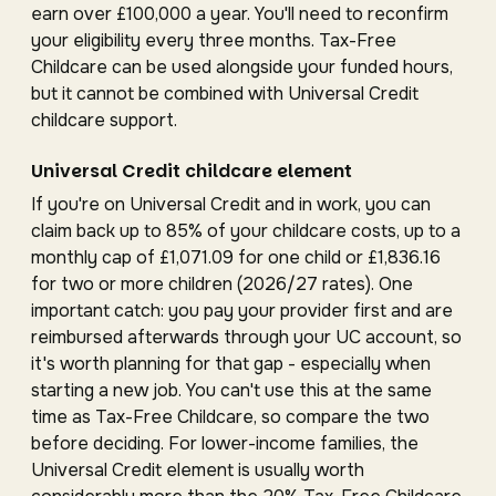
earn over £100,000 a year. You'll need to reconfirm
your eligibility every three months. Tax-Free
Childcare can be used alongside your funded hours,
but it cannot be combined with Universal Credit
childcare support.
Universal Credit childcare element
If you're on Universal Credit and in work, you can
claim back up to 85% of your childcare costs, up to a
monthly cap of £1,071.09 for one child or £1,836.16
for two or more children (2026/27 rates). One
important catch: you pay your provider first and are
reimbursed afterwards through your UC account, so
it's worth planning for that gap - especially when
starting a new job. You can't use this at the same
time as Tax-Free Childcare, so compare the two
before deciding. For lower-income families, the
Universal Credit element is usually worth