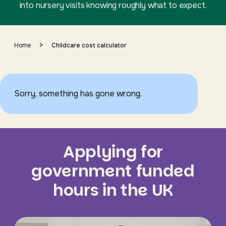
into nursery visits knowing roughly what to expect.
>
Home
Childcare cost calculator
Sorry, something has gone wrong.
Applying for
government funded
hours in the UK