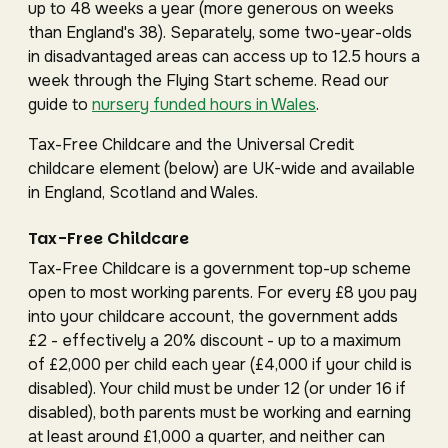
up to 48 weeks a year (more generous on weeks
than England's 38). Separately, some two-year-olds
in disadvantaged areas can access up to 12.5 hours a
week through the Flying Start scheme. Read our
guide to
nursery funded hours in Wales
.
Tax-Free Childcare and the Universal Credit
childcare element (below) are UK-wide and available
in England, Scotland and Wales.
Tax-Free Childcare
Tax-Free Childcare is a government top-up scheme
open to most working parents. For every £8 you pay
into your childcare account, the government adds
£2 - effectively a 20% discount - up to a maximum
of £2,000 per child each year (£4,000 if your child is
disabled). Your child must be under 12 (or under 16 if
disabled), both parents must be working and earning
at least around £1,000 a quarter, and neither can