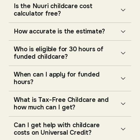
Is the Nuuri childcare cost
calculator free?
How accurate is the estimate?
Who is eligible for 30 hours of
funded childcare?
When can I apply for funded
hours?
What is Tax-Free Childcare and
how much can I get?
Can I get help with childcare
costs on Universal Credit?