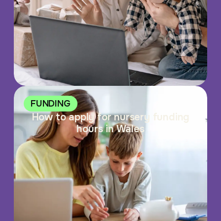
FUNDING
How to apply for nursery funding
hours in Wales