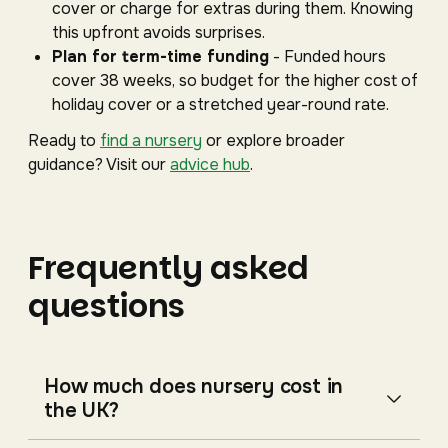
cover or charge for extras during them. Knowing
this upfront avoids surprises.
Plan for term-time funding
- Funded hours
cover 38 weeks, so budget for the higher cost of
holiday cover or a stretched year-round rate.
Ready to
find a nursery
or explore broader
guidance? Visit our
advice hub
.
Frequently asked
questions
How much does nursery cost in
the UK?