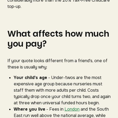
considerably more than the 20% Tax-Free Childcare
top-up.
What affects how much
you pay?
If your quote looks different from a friend's, one of
these is usually why:
Your child's age
- Under-twos are the most
expensive age group because nurseries must
staff them with more adults per child. Costs
typically drop once your child turns two, and again
at three when universal funded hours begin.
Where you live
- Fees in
London
and the South
East run well above the national average, while