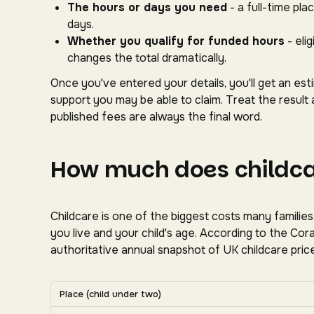
The hours or days you need
- a full-time pl
days.
Whether you qualify for funded hours
- eli
changes the total dramatically.
Once you've entered your details, you'll get an es
support you may be able to claim. Treat the result 
published fees are always the final word.
How much does childcar
Childcare is one of the biggest costs many familie
you live and your child's age. According to the C
authoritative annual snapshot of UK childcare price
Average UK nursery costs by nation. Scroll horizon
Place (child under two)
Average weekly nursery costs for a child under two by na