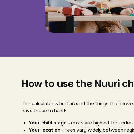
How to use the Nuuri ch
The calculator is built around the things that move
have these to hand:
Your child's age
- costs are highest for under
Your location
- fees vary widely between regio