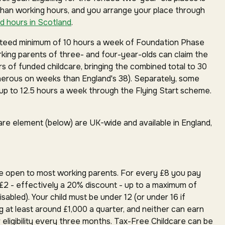
than working hours, and you arrange your place through
d hours in Scotland
.
anteed minimum of 10 hours a week of Foundation Phase
orking parents of three- and four-year-olds can claim the
rs of funded childcare, bringing the combined total to 30
erous on weeks than England's 38). Separately, some
p to 12.5 hours a week through the Flying Start scheme.
are element (below) are UK-wide and available in England,
e open to most working parents. For every £8 you pay
£2 - effectively a 20% discount - up to a maximum of
isabled). Your child must be under 12 (or under 16 if
g at least around £1,000 a quarter, and neither can earn
 eligibility every three months. Tax-Free Childcare can be