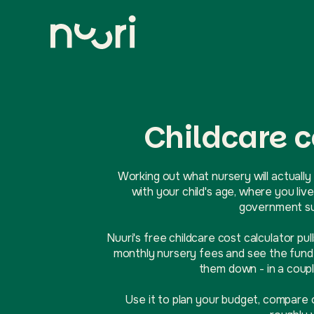
Childcare c
Working out what nursery will actually 
with your child's age, where you l
government sup
Nuuri's free childcare cost calculator pul
monthly nursery fees and see the funde
them down - in a coupl
Use it to plan your budget, compare 