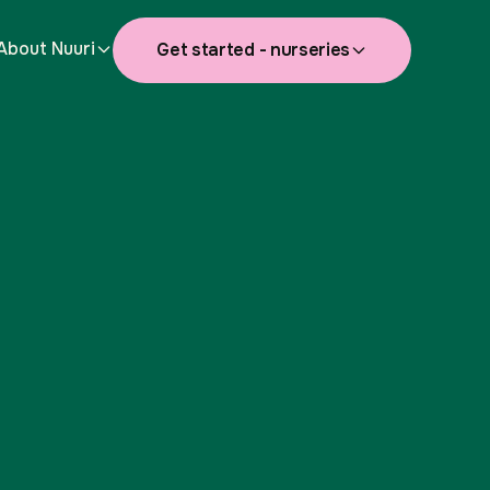
About Nuuri
Get started - nurseries