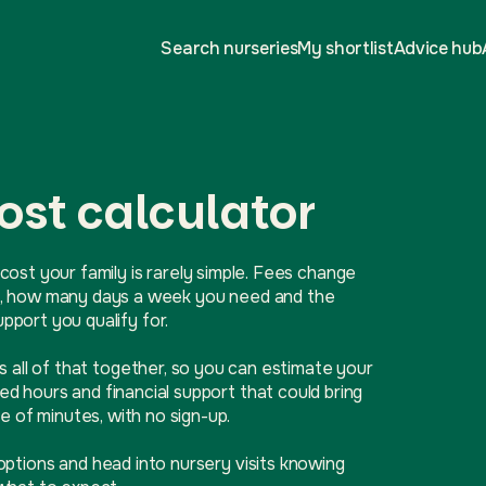
Search nurseries
My shortlist
Advice hub
ost calculator
cost your family is rarely simple. Fees change
ive, how many days a week you need and the
port you qualify for.
ls all of that together, so you can estimate your
d hours and financial support that could bring
e of minutes, with no sign-up.
options and head into nursery visits knowing