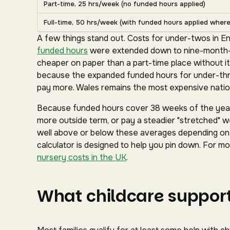
Part-time, 25 hrs/week (no funded hours applied)
Full-time, 50 hrs/week (with funded hours applied where 
A few things stand out. Costs for under-twos in En
funded hours
were extended down to nine-month-ol
cheaper on paper than a part-time place without it
because the expanded funded hours for under-three
pay more. Wales remains the most expensive nation
Because funded hours cover 38 weeks of the year 
more outside term, or pay a steadier "stretched" we
well above or below these averages depending on y
calculator is designed to help you pin down. For mor
nursery costs in the UK
.
What childcare support