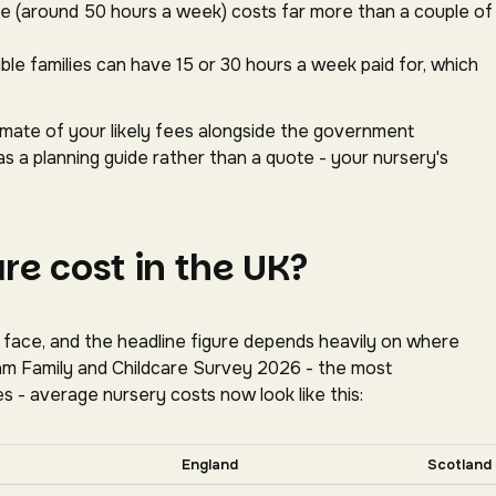
ace (around 50 hours a week) costs far more than a couple of
gible families can have 15 or 30 hours a week paid for, which
timate of your likely fees alongside the government
as a planning guide rather than a quote - your nursery's
e cost in the UK?
s face, and the headline figure depends heavily on where
oram Family and Childcare Survey 2026 - the most
s - average nursery costs now look like this:
tally for more nations.
England
Scotland
tion, Coram Family and Childcare Survey 2026