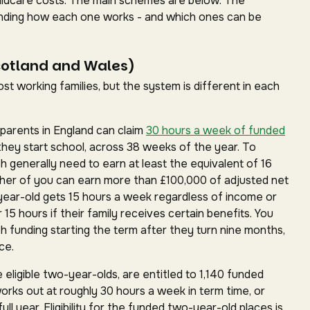
childcare costs. The main schemes are below. The
standing how each one works - and which ones can be
cotland and Wales)
t working families, but the system is different in each
parents in England can claim
30 hours a week of funded
they start school, across 38 weeks of the year. To
ch generally need to earn at least the equivalent of 16
ther of you can earn more than £100,000 of adjusted net
year-old gets 15 hours a week regardless of income or
15 hours if their family receives certain benefits. You
h funding starting the term after they turn nine months,
ce.
 eligible two-year-olds, are entitled to 1,140 funded
works out at roughly 30 hours a week in term time, or
ll year. Eligibility for the funded two-year-old places is