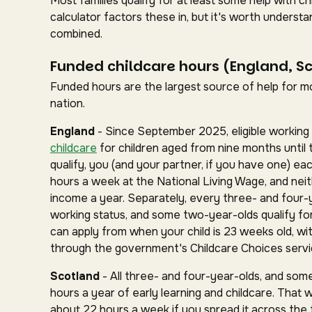
Most families qualify for at least some help with 
calculator factors these in, but it's worth under
combined.
Funded childcare hours (England, S
Funded hours are the largest source of help for mos
nation.
England
- Since September 2025, eligible working 
childcare
for children aged from nine months until 
qualify, you (and your partner, if you have one) ea
hours a week at the National Living Wage, and nei
income a year. Separately, every three- and four-
working status, and some two-year-olds qualify for 
can apply from when your child is 23 weeks old, wit
through the government's Childcare Choices servi
Scotland
- All three- and four-year-olds, and some
hours a year of early learning and childcare. That 
about 22 hours a week if you spread it across the fu