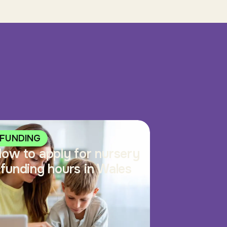
FUNDING
ow to apply for nursery
funding hours in Wales