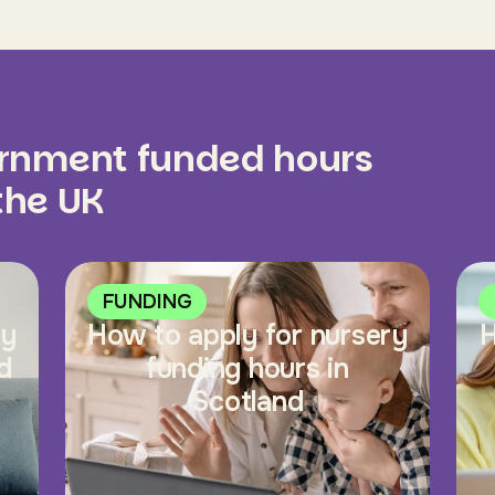
ernment funded hours
 the UK
FUNDING
ry
How to apply for nursery
H
d
funding hours in
Scotland