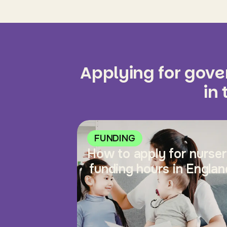
Applying for gov
in
FUNDING
How to apply for nurse
funding hours in Englan