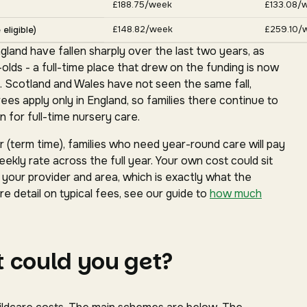
£188.75/week
£133.08/
£148.82/week
£259.10/
eligible)
gland have fallen sharply over the last two years, as
ds - a full-time place that drew on the funding is now
. Scotland and Wales have not seen the same fall,
s apply only in England, so families there continue to
 for full-time nursery care.
(term time), families who need year-round care will pay
ekly rate across the full year. Your own cost could sit
our provider and area, which is exactly what the
e detail on typical fees, see our guide to
how much
 could you get?