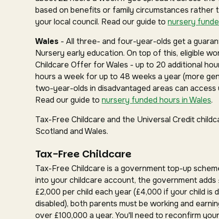
based on benefits or family circumstances rather 
your local council. Read our guide to
nursery funde
Wales
- All three- and four-year-olds get a guar
Nursery early education. On top of this, eligible w
Childcare Offer for Wales - up to 20 additional hou
hours a week for up to 48 weeks a year (more gen
two-year-olds in disadvantaged areas can access u
Read our guide to
nursery funded hours in Wales
.
Tax-Free Childcare and the Universal Credit childc
Scotland and Wales.
Tax-Free Childcare
Tax-Free Childcare is a government top-up schem
into your childcare account, the government adds 
£2,000 per child each year (£4,000 if your child is d
disabled), both parents must be working and earnin
over £100,000 a year. You'll need to reconfirm your