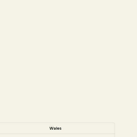
Wales