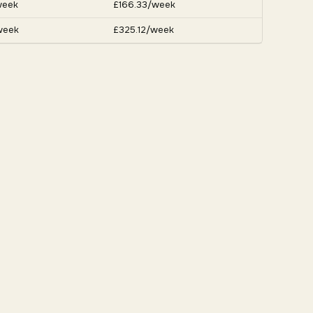
week
£166.33/week
week
£325.12/week