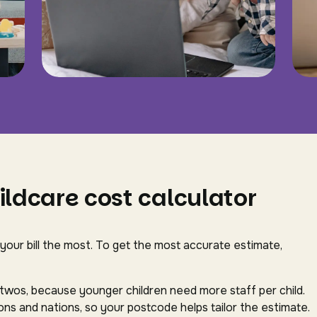
ildcare cost calculator
 your bill the most. To get the most accurate estimate,
-twos, because younger children need more staff per child.
ns and nations, so your postcode helps tailor the estimate.