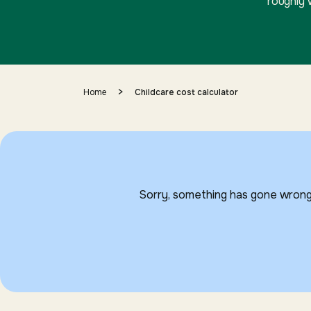
roughly 
>
Home
Childcare cost calculator
Sorry, something has gone wrong