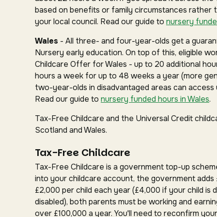
based on benefits or family circumstances rather 
your local council. Read our guide to
nursery funde
Wales
- All three- and four-year-olds get a guar
Nursery early education. On top of this, eligible w
Childcare Offer for Wales - up to 20 additional hou
hours a week for up to 48 weeks a year (more gen
two-year-olds in disadvantaged areas can access u
Read our guide to
nursery funded hours in Wales
.
Tax-Free Childcare and the Universal Credit childc
Scotland and Wales.
Tax-Free Childcare
Tax-Free Childcare is a government top-up schem
into your childcare account, the government adds 
£2,000 per child each year (£4,000 if your child is d
disabled), both parents must be working and earnin
over £100,000 a year. You'll need to reconfirm your