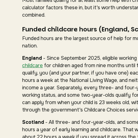
Most families qualify for at least some help with 
calculator factors these in, but it's worth under
combined.
Funded childcare hours (England, S
Funded hours are the largest source of help for mos
nation.
England
- Since September 2025, eligible working 
childcare
for children aged from nine months until 
qualify, you (and your partner, if you have one) ea
hours a week at the National Living Wage, and nei
income a year. Separately, every three- and four-
working status, and some two-year-olds qualify for 
can apply from when your child is 23 weeks old, wit
through the government's Childcare Choices servi
Scotland
- All three- and four-year-olds, and some
hours a year of early learning and childcare. That 
about 22 hours a week if you spread it across the fu