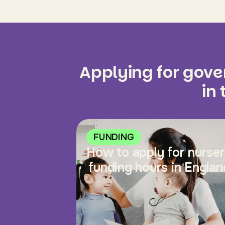
Applying for gov
in
FUNDING
How to apply for nurse
funding hours in Englan