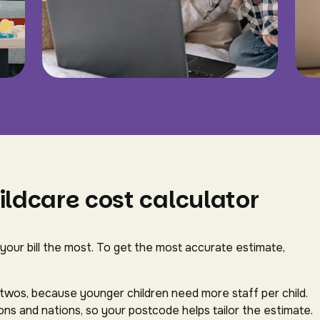
ildcare cost calculator
 your bill the most. To get the most accurate estimate,
-twos, because younger children need more staff per child.
ns and nations, so your postcode helps tailor the estimate.