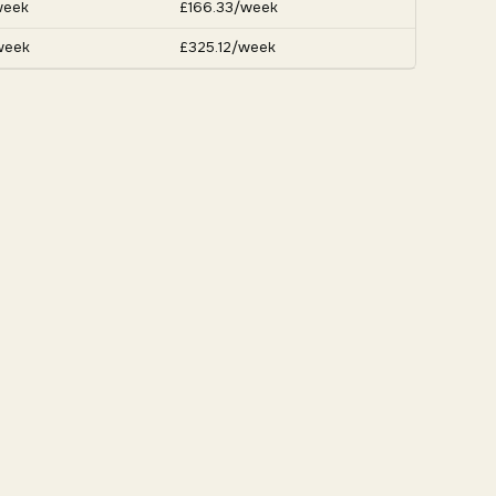
week
£166.33/week
week
£325.12/week