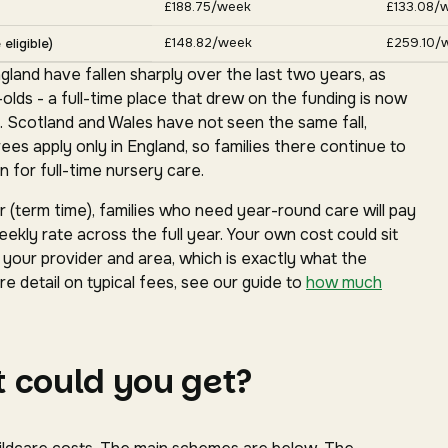
£188.75/week
£133.08/
£148.82/week
£259.10/
eligible)
gland have fallen sharply over the last two years, as
ds - a full-time place that drew on the funding is now
. Scotland and Wales have not seen the same fall,
s apply only in England, so families there continue to
 for full-time nursery care.
(term time), families who need year-round care will pay
ekly rate across the full year. Your own cost could sit
our provider and area, which is exactly what the
e detail on typical fees, see our guide to
how much
 could you get?