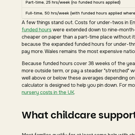
Part-time, 25 hrs/week (no funded hours applied)
Full-time, 50 hrs/week (with funded hours applied where 
A few things stand out. Costs for under-twos in En
funded hours
were extended down to nine-month-ol
cheaper on paper than a part-time place without it
because the expanded funded hours for under-three
pay more. Wales remains the most expensive nation
Because funded hours cover 38 weeks of the year 
more outside term, or pay a steadier "stretched" we
well above or below these averages depending on y
calculator is designed to help you pin down. For mor
nursery costs in the UK
.
What childcare support