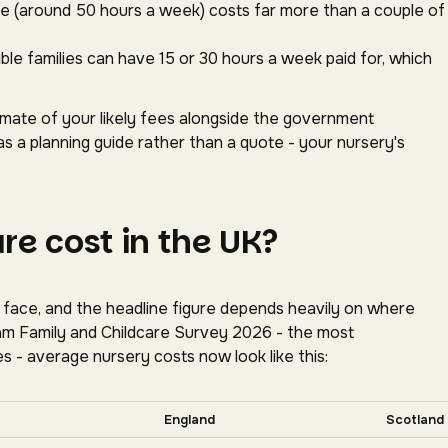
ace (around 50 hours a week) costs far more than a couple of
gible families can have 15 or 30 hours a week paid for, which
timate of your likely fees alongside the government
as a planning guide rather than a quote - your nursery's
e cost in the UK?
s face, and the headline figure depends heavily on where
oram Family and Childcare Survey 2026 - the most
s - average nursery costs now look like this:
tally for more nations.
England
Scotland
tion, Coram Family and Childcare Survey 2026