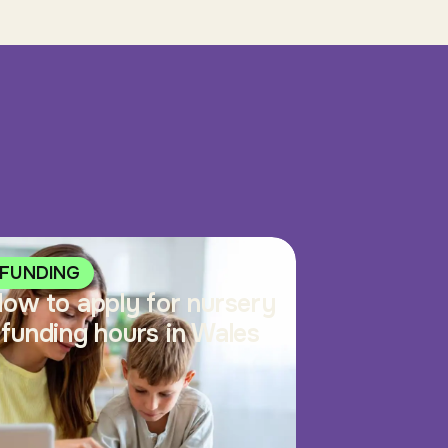
FUNDING
ow to apply for nursery
funding hours in Wales