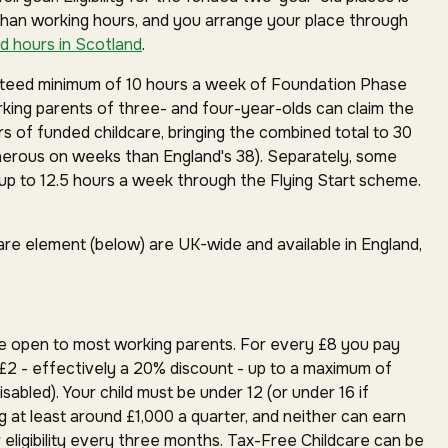
than working hours, and you arrange your place through
d hours in Scotland
.
anteed minimum of 10 hours a week of Foundation Phase
orking parents of three- and four-year-olds can claim the
rs of funded childcare, bringing the combined total to 30
erous on weeks than England's 38). Separately, some
p to 12.5 hours a week through the Flying Start scheme.
are element (below) are UK-wide and available in England,
e open to most working parents. For every £8 you pay
£2 - effectively a 20% discount - up to a maximum of
isabled). Your child must be under 12 (or under 16 if
g at least around £1,000 a quarter, and neither can earn
 eligibility every three months. Tax-Free Childcare can be