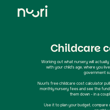
Childcare c
Working out what nursery will actually 
with your child's age, where you l
government sup
Nuuri's free childcare cost calculator pul
monthly nursery fees and see the funde
them down - in a coupl
Use it to plan your budget, compare 