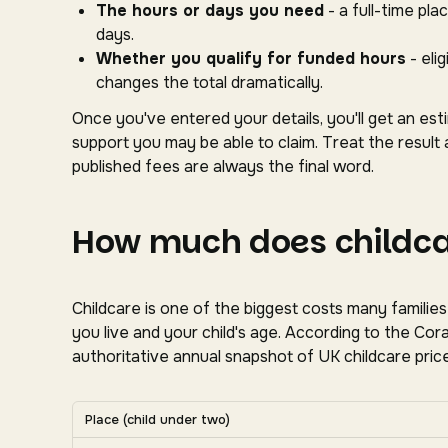
The hours or days you need
- a full-time pl
days.
Whether you qualify for funded hours
- eli
changes the total dramatically.
Once you've entered your details, you'll get an es
support you may be able to claim. Treat the result 
published fees are always the final word.
How much does childcar
Childcare is one of the biggest costs many familie
you live and your child's age. According to the C
authoritative annual snapshot of UK childcare price
Average UK nursery costs by nation. Scroll horizon
Place (child under two)
Average weekly nursery costs for a child under two by na