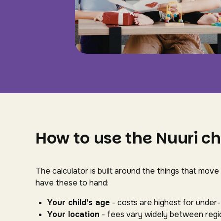
How to use the Nuuri ch
The calculator is built around the things that move
have these to hand:
Your child's age
- costs are highest for under
Your location
- fees vary widely between regio