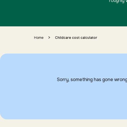
roughly 
>
Home
Childcare cost calculator
Sorry, something has gone wrong