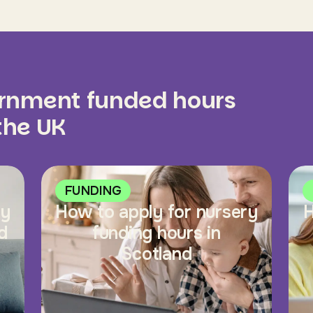
ernment funded hours
 the UK
FUNDING
ry
How to apply for nursery
H
d
funding hours in
Scotland