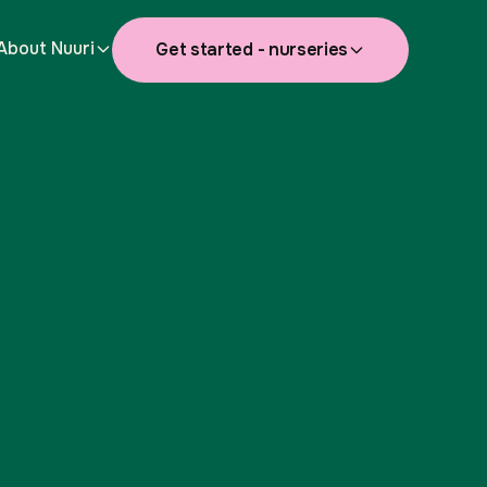
About Nuuri
Get started - nurseries