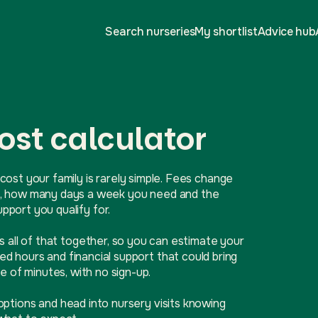
Search nurseries
My shortlist
Advice hub
ost calculator
cost your family is rarely simple. Fees change
ive, how many days a week you need and the
port you qualify for.
ls all of that together, so you can estimate your
d hours and financial support that could bring
e of minutes, with no sign-up.
options and head into nursery visits knowing