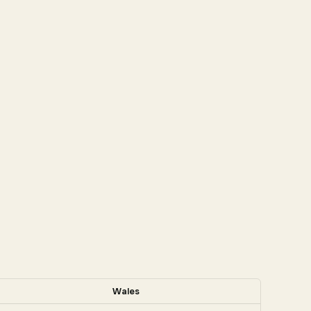
Wales