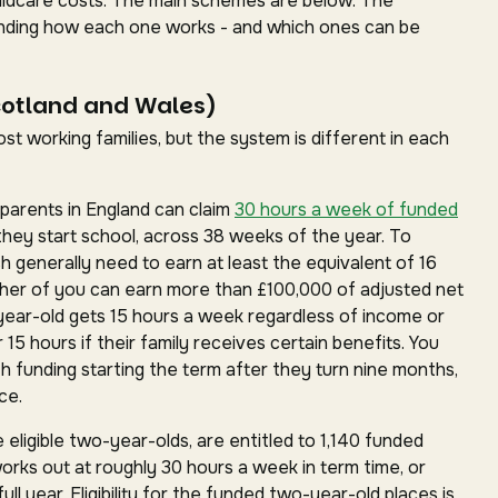
childcare costs. The main schemes are below. The
standing how each one works - and which ones can be
cotland and Wales)
t working families, but the system is different in each
parents in England can claim
30 hours a week of funded
they start school, across 38 weeks of the year. To
ch generally need to earn at least the equivalent of 16
ther of you can earn more than £100,000 of adjusted net
year-old gets 15 hours a week regardless of income or
15 hours if their family receives certain benefits. You
h funding starting the term after they turn nine months,
ce.
 eligible two-year-olds, are entitled to 1,140 funded
works out at roughly 30 hours a week in term time, or
ll year. Eligibility for the funded two-year-old places is