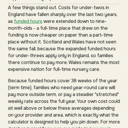
A few things stand out. Costs for under-twos in
England have fallen sharply over the last two years,
as
funded hours
were extended down to nine-
month-olds - a full-time place that drew on the
funding is now cheaper on paper than a part-time
place without it. Scotland and Wales have not seen
the same fall, because the expanded funded hours
for under-threes apply only in England, so families
there continue to pay more. Wales remains the most
expensive nation for full-time nursery care.
Because funded hours cover 38 weeks of the year
(term time), families who need year-round care will
pay more outside term, or pay a steadier "stretched"
weekly rate across the full year. Your own cost could
sit well above or below these averages depending
on your provider and area, which is exactly what the
calculator is designed to help you pin down. For more