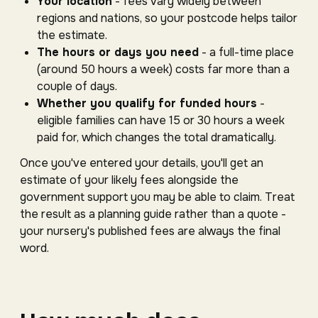
Your location
- fees vary widely between
regions and nations, so your postcode helps tailor
the estimate.
The hours or days you need
- a full-time place
(around 50 hours a week) costs far more than a
couple of days.
Whether you qualify for funded hours
-
eligible families can have 15 or 30 hours a week
paid for, which changes the total dramatically.
Once you've entered your details, you'll get an
estimate of your likely fees alongside the
government support you may be able to claim. Treat
the result as a planning guide rather than a quote -
your nursery's published fees are always the final
word.