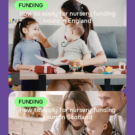
FUNDING
How to apply for nursery funding
hours in England
FUNDING
How to apply for nursery funding
hours in Scotland