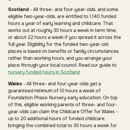
Scotland
- All three- and four-year-olds, and some
eligible two-year-olds, are entitled to 1,140 funded
hours a year of early learning and childcare. That
works out at roughly 30 hours a week in term time,
or about 22 hours a week if you spread it across the
full year. Eligibility for the funded two-year-old
places is based on benefits or family circumstances
rather than working hours, and you arrange your
place through your local council. Read our guide to
nursery funded hours in Scotland
.
Wales
- All three- and four-year-olds get a
guaranteed minimum of 10 hours a week of
Foundation Phase Nursery early education. On top
of this, eligible working parents of three- and four-
year-olds can claim the Childcare Offer for Wales -
up to 20 additional hours of funded childcare,
bringing the combined total to 30 hours a week for