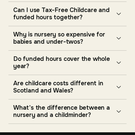
Can I use Tax-Free Childcare and
funded hours together?
Why is nursery so expensive for
babies and under-twos?
Do funded hours cover the whole
year?
Are childcare costs different in
Scotland and Wales?
What's the difference between a
nursery and a childminder?