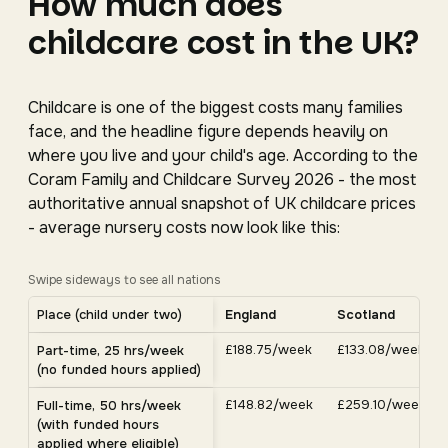
How much does
childcare cost in the UK?
Childcare is one of the biggest costs many families
face, and the headline figure depends heavily on
where you live and your child's age. According to the
Coram Family and Childcare Survey 2026 - the most
authoritative annual snapshot of UK childcare prices
- average nursery costs now look like this:
Swipe sideways to see all nations
Average UK nursery costs by nation. Scroll horizontally 
Place (child under two)
England
Scotland
Average weekly nursery costs for a child under two by nation, C
£188.75/week
£133.08/week
Part-time, 25 hrs/week
(no funded hours applied)
£148.82/week
£259.10/week
Full-time, 50 hrs/week
(with funded hours
applied where eligible)