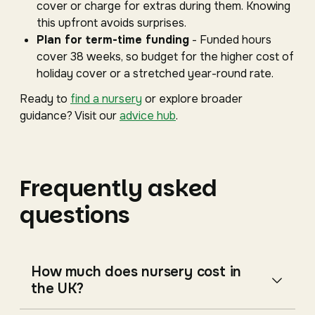
cover or charge for extras during them. Knowing
this upfront avoids surprises.
Plan for term-time funding
- Funded hours
cover 38 weeks, so budget for the higher cost of
holiday cover or a stretched year-round rate.
Ready to
find a nursery
or explore broader
guidance? Visit our
advice hub
.
Frequently asked
questions
How much does nursery cost in
the UK?