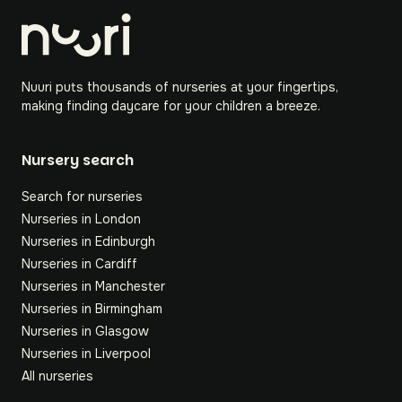
Nuuri puts thousands of nurseries at your fingertips,
making finding daycare for your children a breeze.
Nursery search
Search for nurseries
Nurseries in London
Nurseries in Edinburgh
Nurseries in Cardiff
Nurseries in Manchester
Nurseries in Birmingham
Nurseries in Glasgow
Nurseries in Liverpool
All nurseries