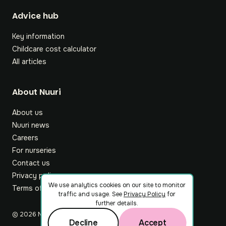
Footer
Advice hub
Key information
Childcare cost calculator
All articles
About Nuuri
About us
Nuuri news
Careers
For nurseries
Contact us
Privacy policy
We use analytics cookies on our site to monitor
Terms of service
traffic and usage. See
Privacy Policy
for
further details.
©
2026
Nuuri Ltd
Decline
Accept