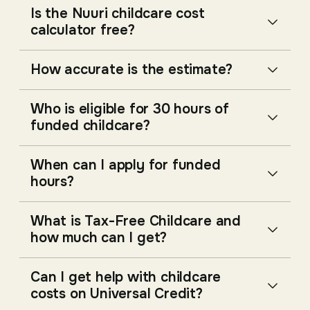
Is the Nuuri childcare cost
calculator free?
How accurate is the estimate?
Who is eligible for 30 hours of
funded childcare?
When can I apply for funded
hours?
What is Tax-Free Childcare and
how much can I get?
Can I get help with childcare
costs on Universal Credit?