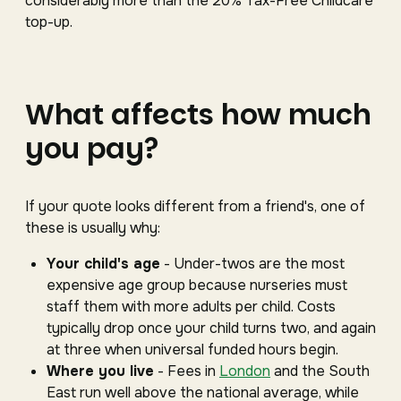
considerably more than the 20% Tax-Free Childcare
top-up.
What affects how much
you pay?
If your quote looks different from a friend's, one of
these is usually why:
Your child's age
- Under-twos are the most
expensive age group because nurseries must
staff them with more adults per child. Costs
typically drop once your child turns two, and again
at three when universal funded hours begin.
Where you live
- Fees in
London
and the South
East run well above the national average, while