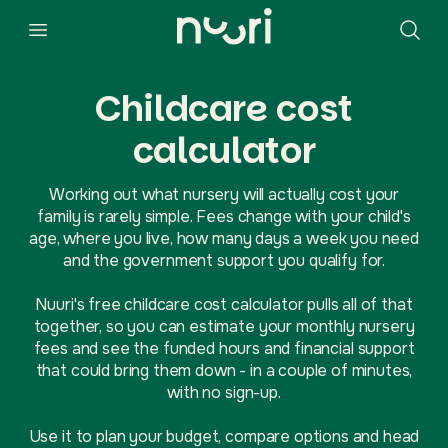
Childcare cost
calculator
Working out what nursery will actually cost your
family is rarely simple. Fees change with your child's
age, where you live, how many days a week you need
and the government support you qualify for.
Nuuri's free childcare cost calculator pulls all of that
together, so you can estimate your monthly nursery
fees and see the funded hours and financial support
that could bring them down - in a couple of minutes,
with no sign-up.
Use it to plan your budget, compare options and head