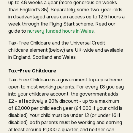
up to 48 weeks a year (more generous on weeks
than England's 38). Separately, some two-year-olds
in disadvantaged areas can access up to 12.5 hours a
week through the Flying Start scheme. Read our
guide to
nursery funded hours in Wales
.
Tax-Free Childcare and the Universal Credit
childcare element (below) are UK-wide and available
in England, Scotland and Wales.
Tax-Free Childcare
Tax-Free Childcare is a government top-up scheme
open to most working parents. For every £8 you pay
into your childcare account, the government adds
£2 - effectively a 20% discount - up to a maximum
of £2,000 per child each year (£4,000 if your child is
disabled). Your child must be under 12 (or under 16 if
disabled), both parents must be working and earning
at least around £1,000 a quarter, and neither can