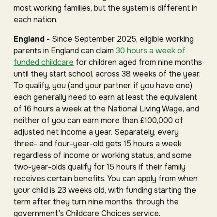
most working families, but the system is different in
each nation.
England
- Since September 2025, eligible working
parents in England can claim
30 hours a week of
funded childcare
for children aged from nine months
until they start school, across 38 weeks of the year.
To qualify, you (and your partner, if you have one)
each generally need to earn at least the equivalent
of 16 hours a week at the National Living Wage, and
neither of you can earn more than £100,000 of
adjusted net income a year. Separately, every
three- and four-year-old gets 15 hours a week
regardless of income or working status, and some
two-year-olds qualify for 15 hours if their family
receives certain benefits. You can apply from when
your child is 23 weeks old, with funding starting the
term after they turn nine months, through the
government's Childcare Choices service.