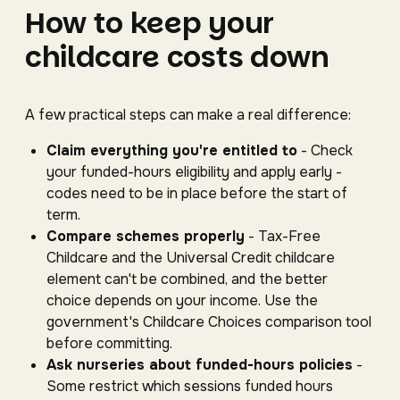
How to keep your
childcare costs down
A few practical steps can make a real difference:
Claim everything you're entitled to
- Check
your funded-hours eligibility and apply early -
codes need to be in place before the start of
term.
Compare schemes properly
- Tax-Free
Childcare and the Universal Credit childcare
element can't be combined, and the better
choice depends on your income. Use the
government's Childcare Choices comparison tool
before committing.
Ask nurseries about funded-hours policies
-
Some restrict which sessions funded hours