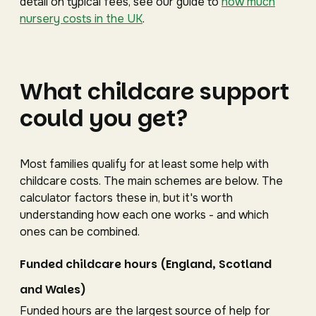
detail on typical fees, see our guide to
how much
nursery costs in the UK
.
What childcare support
could you get?
Most families qualify for at least some help with
childcare costs. The main schemes are below. The
calculator factors these in, but it's worth
understanding how each one works - and which
ones can be combined.
Funded childcare hours (England, Scotland
and Wales)
Funded hours are the largest source of help for