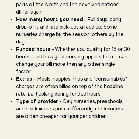
parts of the North and the devolved nations
differ again.
How many hours you need
- Full days, early
drop-offs and late pick-ups all add up. Some
nurseries charge by the session, others by the
day.
Funded hours
- Whether you qualify for 15 or 30
hours - and how your nursery applies them - can
change your bill more than any other single
factor.
Extras
- Meals, nappies, trips and "consumables"
charges are often billed on top of the headline
rate, particularly during funded hours.
Type of provider
- Day nurseries, preschools
and childminders price differently; childminders
are often cheaper for younger children.