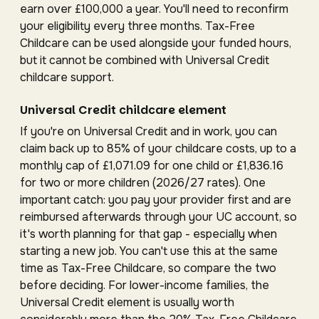
earn over £100,000 a year. You'll need to reconfirm
your eligibility every three months. Tax-Free
Childcare can be used alongside your funded hours,
but it cannot be combined with Universal Credit
childcare support.
Universal Credit childcare element
If you're on Universal Credit and in work, you can
claim back up to 85% of your childcare costs, up to a
monthly cap of £1,071.09 for one child or £1,836.16
for two or more children (2026/27 rates). One
important catch: you pay your provider first and are
reimbursed afterwards through your UC account, so
it's worth planning for that gap - especially when
starting a new job. You can't use this at the same
time as Tax-Free Childcare, so compare the two
before deciding. For lower-income families, the
Universal Credit element is usually worth