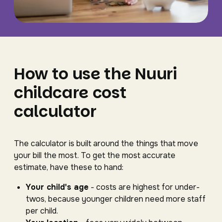
How to use the Nuuri
childcare cost
calculator
The calculator is built around the things that move
your bill the most. To get the most accurate
estimate, have these to hand:
Your child's age
- costs are highest for under-
twos, because younger children need more staff
per child.