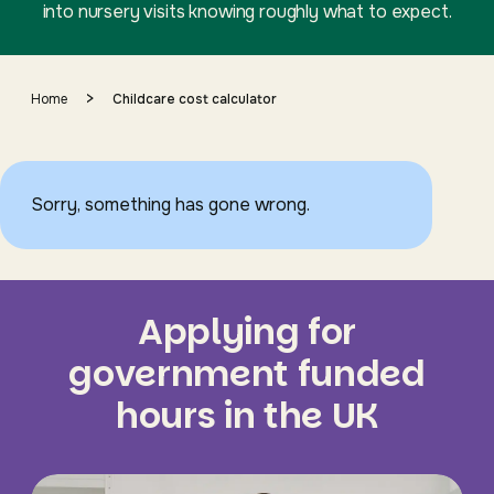
into nursery visits knowing roughly what to expect.
>
Home
Childcare cost calculator
Sorry, something has gone wrong.
Applying for
government funded
hours in the UK