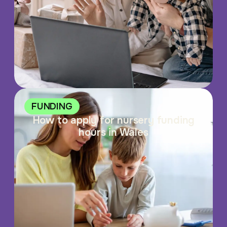
FUNDING
How to apply for nursery funding
hours in Wales