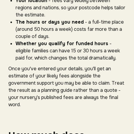
Your location
- fees vary widely between
regions and nations, so your postcode helps tailor
the estimate.
The hours or days you need
- a full-time place
(around 50 hours a week) costs far more than a
couple of days.
Whether you qualify for funded hours
-
eligible families can have 15 or 30 hours a week
paid for, which changes the total dramatically.
Once you've entered your details, you'll get an
estimate of your likely fees alongside the
government support you may be able to claim. Treat
the result as a planning guide rather than a quote -
your nursery's published fees are always the final
word.