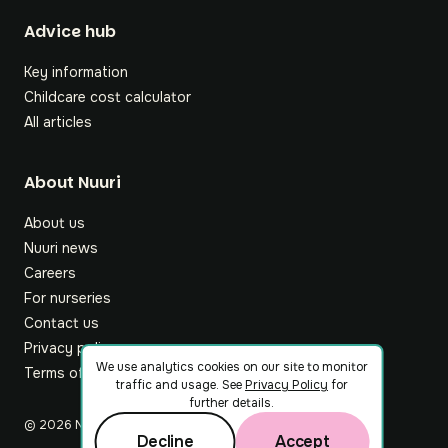
Footer
Advice hub
Key information
Childcare cost calculator
All articles
About Nuuri
About us
Nuuri news
Careers
For nurseries
Contact us
Privacy policy
We use analytics cookies on our site to monitor
Terms of service
traffic and usage. See
Privacy Policy
for
further details.
©
2026
Nuuri Ltd
Decline
Accept