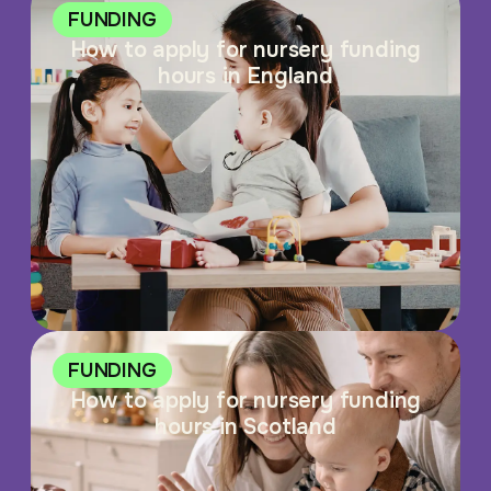
FUNDING
How to apply for nursery funding
hours in England
FUNDING
How to apply for nursery funding
hours in Scotland