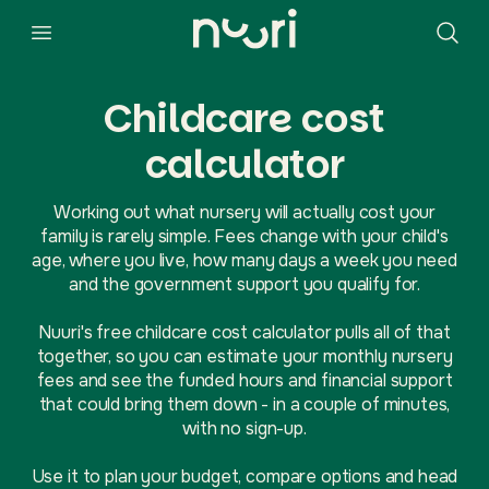
Childcare cost
calculator
Working out what nursery will actually cost your
family is rarely simple. Fees change with your child's
age, where you live, how many days a week you need
and the government support you qualify for.
Nuuri's free childcare cost calculator pulls all of that
together, so you can estimate your monthly nursery
fees and see the funded hours and financial support
that could bring them down - in a couple of minutes,
with no sign-up.
Use it to plan your budget, compare options and head