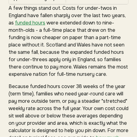
A few things stand out. Costs for under-twos in
England have fallen sharply over the last two years,
as
funded hours
were extended down to nine-
month-olds - a full-time place that drew on the
funding is now cheaper on paper than a part-time
place without it. Scotland and Wales have not seen
the same fall, because the expanded funded hours
for under-threes apply only in England, so families
there continue to pay more. Wales remains the most
expensive nation for full-time nursery care.
Because funded hours cover 38 weeks of the year
(term time), families who need year-round care will
pay more outside term, or pay a steadier "stretched"
weekly rate across the full year. Your own cost could
sit well above or below these averages depending
on your provider and area, which is exactly what the
calculator is designed to help you pin down. For more