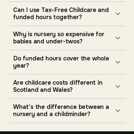
Can I use Tax-Free Childcare and
funded hours together?
Why is nursery so expensive for
babies and under-twos?
Do funded hours cover the whole
year?
Are childcare costs different in
Scotland and Wales?
What's the difference between a
nursery and a childminder?