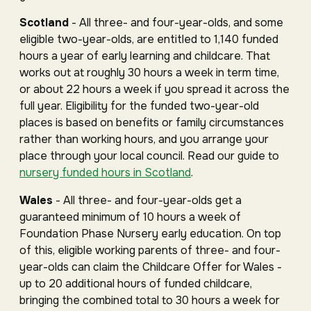
Scotland
- All three- and four-year-olds, and some
eligible two-year-olds, are entitled to 1,140 funded
hours a year of early learning and childcare. That
works out at roughly 30 hours a week in term time,
or about 22 hours a week if you spread it across the
full year. Eligibility for the funded two-year-old
places is based on benefits or family circumstances
rather than working hours, and you arrange your
place through your local council. Read our guide to
nursery funded hours in Scotland
.
Wales
- All three- and four-year-olds get a
guaranteed minimum of 10 hours a week of
Foundation Phase Nursery early education. On top
of this, eligible working parents of three- and four-
year-olds can claim the Childcare Offer for Wales -
up to 20 additional hours of funded childcare,
bringing the combined total to 30 hours a week for