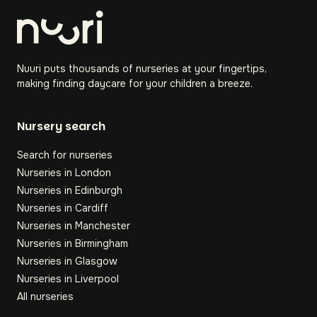
Nuuri puts thousands of nurseries at your fingertips,
making finding daycare for your children a breeze.
Nursery search
Search for nurseries
Nurseries in London
Nurseries in Edinburgh
Nurseries in Cardiff
Nurseries in Manchester
Nurseries in Birmingham
Nurseries in Glasgow
Nurseries in Liverpool
All nurseries