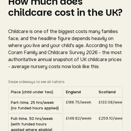
How much does
childcare cost in the UK?
Childcare is one of the biggest costs many families
face, and the headline figure depends heavily on
where you live and your child's age. According to the
Coram Family and Childcare Survey 2026 - the most
authoritative annual snapshot of UK childcare prices
- average nursery costs now look like this:
Swipe sideways to see all nations
Average UK nursery costs by nation. Scroll horizontally 
Place (child under two)
England
Scotland
Average weekly nursery costs for a child under two by nation, C
£188.75/week
£133.08/week
Part-time, 25 hrs/week
(no funded hours applied)
£148.82/week
£259.10/week
Full-time, 50 hrs/week
(with funded hours
applied where eligible)