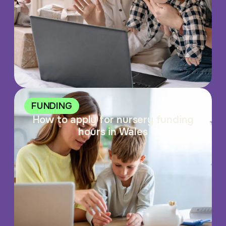
FUNDING
How to apply for nursery funding
hours in Wales