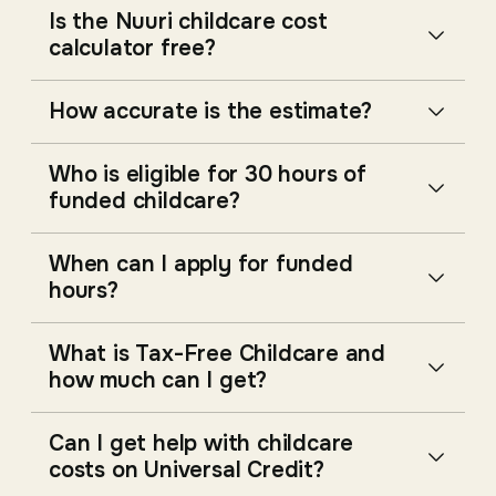
Is the Nuuri childcare cost
calculator free?
How accurate is the estimate?
Who is eligible for 30 hours of
funded childcare?
When can I apply for funded
hours?
What is Tax-Free Childcare and
how much can I get?
Can I get help with childcare
costs on Universal Credit?