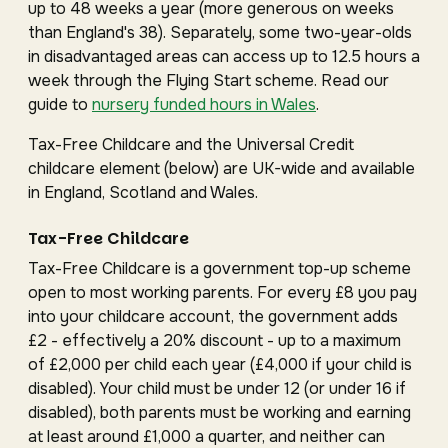
up to 48 weeks a year (more generous on weeks
than England's 38). Separately, some two-year-olds
in disadvantaged areas can access up to 12.5 hours a
week through the Flying Start scheme. Read our
guide to
nursery funded hours in Wales
.
Tax-Free Childcare and the Universal Credit
childcare element (below) are UK-wide and available
in England, Scotland and Wales.
Tax-Free Childcare
Tax-Free Childcare is a government top-up scheme
open to most working parents. For every £8 you pay
into your childcare account, the government adds
£2 - effectively a 20% discount - up to a maximum
of £2,000 per child each year (£4,000 if your child is
disabled). Your child must be under 12 (or under 16 if
disabled), both parents must be working and earning
at least around £1,000 a quarter, and neither can