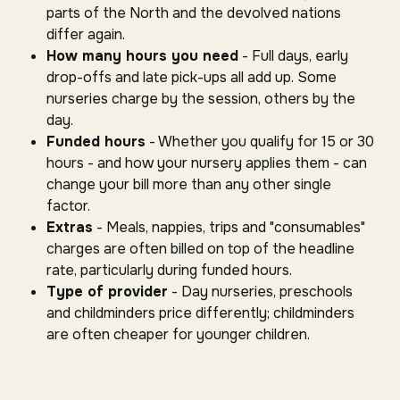
parts of the North and the devolved nations
differ again.
How many hours you need
- Full days, early
drop-offs and late pick-ups all add up. Some
nurseries charge by the session, others by the
day.
Funded hours
- Whether you qualify for 15 or 30
hours - and how your nursery applies them - can
change your bill more than any other single
factor.
Extras
- Meals, nappies, trips and "consumables"
charges are often billed on top of the headline
rate, particularly during funded hours.
Type of provider
- Day nurseries, preschools
and childminders price differently; childminders
are often cheaper for younger children.