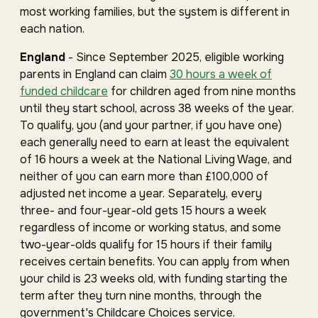
most working families, but the system is different in
each nation.
England
- Since September 2025, eligible working
parents in England can claim
30 hours a week of
funded childcare
for children aged from nine months
until they start school, across 38 weeks of the year.
To qualify, you (and your partner, if you have one)
each generally need to earn at least the equivalent
of 16 hours a week at the National Living Wage, and
neither of you can earn more than £100,000 of
adjusted net income a year. Separately, every
three- and four-year-old gets 15 hours a week
regardless of income or working status, and some
two-year-olds qualify for 15 hours if their family
receives certain benefits. You can apply from when
your child is 23 weeks old, with funding starting the
term after they turn nine months, through the
government's Childcare Choices service.