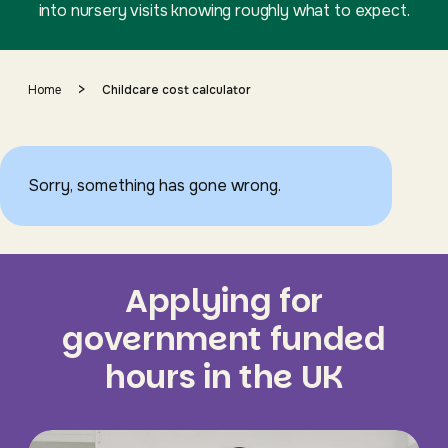
into nursery visits knowing roughly what to expect.
>
Home
Childcare cost calculator
Sorry, something has gone wrong.
Applying for
government funded
hours in the UK