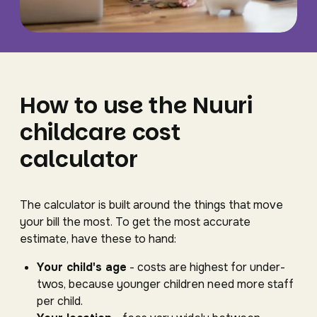
How to use the Nuuri
childcare cost
calculator
The calculator is built around the things that move
your bill the most. To get the most accurate
estimate, have these to hand:
Your child's age
- costs are highest for under-
twos, because younger children need more staff
per child.