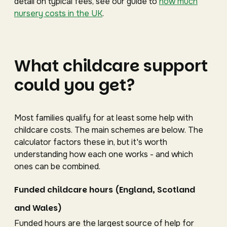
detail on typical fees, see our guide to
how much
nursery costs in the UK
.
What childcare support
could you get?
Most families qualify for at least some help with
childcare costs. The main schemes are below. The
calculator factors these in, but it's worth
understanding how each one works - and which
ones can be combined.
Funded childcare hours (England, Scotland
and Wales)
Funded hours are the largest source of help for