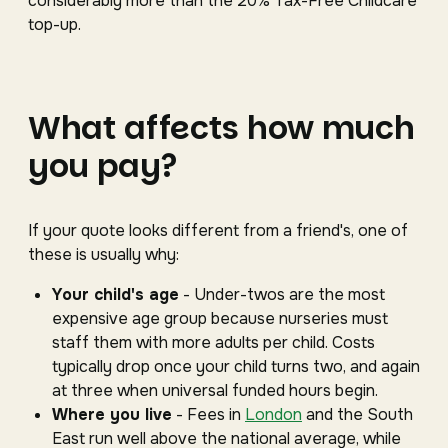
considerably more than the 20% Tax-Free Childcare
top-up.
What affects how much
you pay?
If your quote looks different from a friend's, one of
these is usually why:
Your child's age
- Under-twos are the most
expensive age group because nurseries must
staff them with more adults per child. Costs
typically drop once your child turns two, and again
at three when universal funded hours begin.
Where you live
- Fees in
London
and the South
East run well above the national average, while