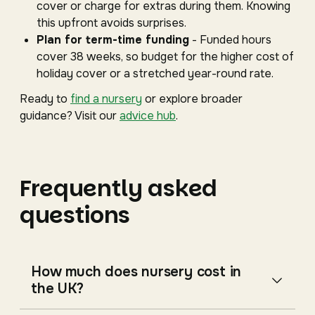
cover or charge for extras during them. Knowing
this upfront avoids surprises.
Plan for term-time funding
- Funded hours
cover 38 weeks, so budget for the higher cost of
holiday cover or a stretched year-round rate.
Ready to
find a nursery
or explore broader
guidance? Visit our
advice hub
.
Frequently asked
questions
How much does nursery cost in
the UK?