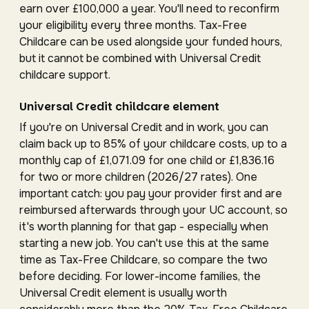
earn over £100,000 a year. You'll need to reconfirm
your eligibility every three months. Tax-Free
Childcare can be used alongside your funded hours,
but it cannot be combined with Universal Credit
childcare support.
Universal Credit childcare element
If you're on Universal Credit and in work, you can
claim back up to 85% of your childcare costs, up to a
monthly cap of £1,071.09 for one child or £1,836.16
for two or more children (2026/27 rates). One
important catch: you pay your provider first and are
reimbursed afterwards through your UC account, so
it's worth planning for that gap - especially when
starting a new job. You can't use this at the same
time as Tax-Free Childcare, so compare the two
before deciding. For lower-income families, the
Universal Credit element is usually worth