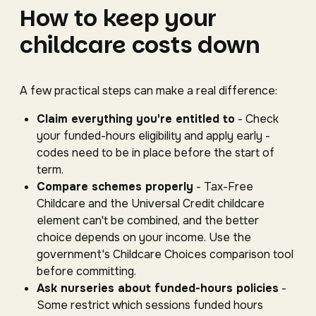
How to keep your
childcare costs down
A few practical steps can make a real difference:
Claim everything you're entitled to
- Check
your funded-hours eligibility and apply early -
codes need to be in place before the start of
term.
Compare schemes properly
- Tax-Free
Childcare and the Universal Credit childcare
element can't be combined, and the better
choice depends on your income. Use the
government's Childcare Choices comparison tool
before committing.
Ask nurseries about funded-hours policies
-
Some restrict which sessions funded hours