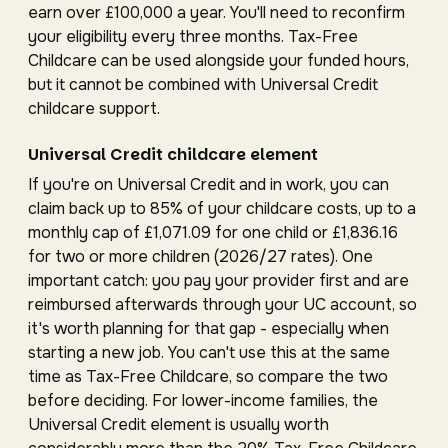
earn over £100,000 a year. You'll need to reconfirm
your eligibility every three months. Tax-Free
Childcare can be used alongside your funded hours,
but it cannot be combined with Universal Credit
childcare support.
Universal Credit childcare element
If you're on Universal Credit and in work, you can
claim back up to 85% of your childcare costs, up to a
monthly cap of £1,071.09 for one child or £1,836.16
for two or more children (2026/27 rates). One
important catch: you pay your provider first and are
reimbursed afterwards through your UC account, so
it's worth planning for that gap - especially when
starting a new job. You can't use this at the same
time as Tax-Free Childcare, so compare the two
before deciding. For lower-income families, the
Universal Credit element is usually worth