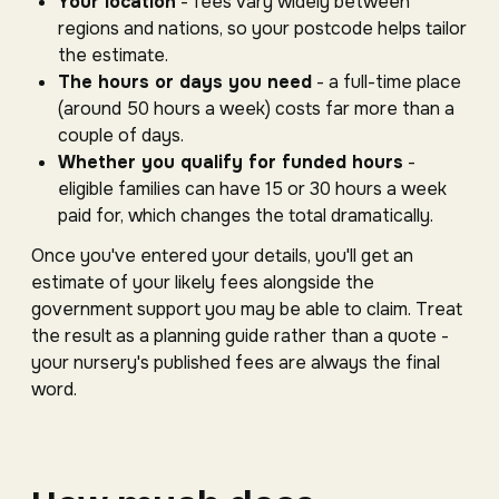
Your location
- fees vary widely between
regions and nations, so your postcode helps tailor
the estimate.
The hours or days you need
- a full-time place
(around 50 hours a week) costs far more than a
couple of days.
Whether you qualify for funded hours
-
eligible families can have 15 or 30 hours a week
paid for, which changes the total dramatically.
Once you've entered your details, you'll get an
estimate of your likely fees alongside the
government support you may be able to claim. Treat
the result as a planning guide rather than a quote -
your nursery's published fees are always the final
word.