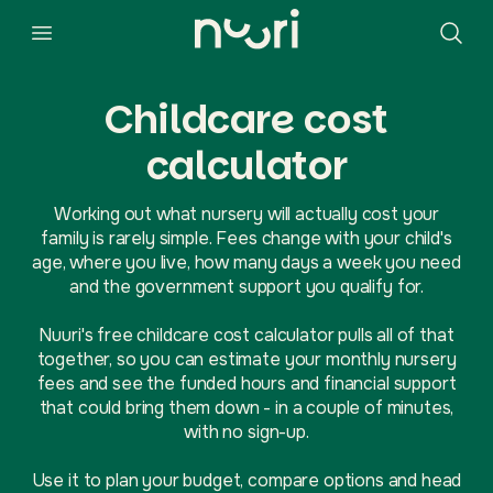
Childcare cost
calculator
Working out what nursery will actually cost your
family is rarely simple. Fees change with your child's
age, where you live, how many days a week you need
and the government support you qualify for.
Nuuri's free childcare cost calculator pulls all of that
together, so you can estimate your monthly nursery
fees and see the funded hours and financial support
that could bring them down - in a couple of minutes,
with no sign-up.
Use it to plan your budget, compare options and head