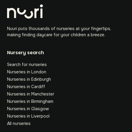
Nuuri puts thousands of nurseries at your fingertips,
making finding daycare for your children a breeze.
Nursery search
Search for nurseries
Nurseries in London
Nurseries in Edinburgh
Nurseries in Cardiff
Nurseries in Manchester
Nurseries in Birmingham
Nurseries in Glasgow
Nurseries in Liverpool
All nurseries