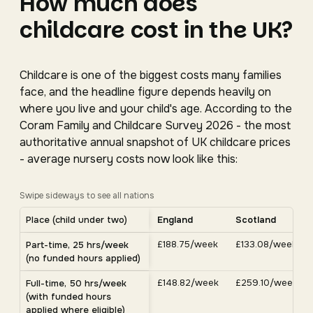
How much does
childcare cost in the UK?
Childcare is one of the biggest costs many families
face, and the headline figure depends heavily on
where you live and your child's age. According to the
Coram Family and Childcare Survey 2026 - the most
authoritative annual snapshot of UK childcare prices
- average nursery costs now look like this:
Swipe sideways to see all nations
Average UK nursery costs by nation. Scroll horizontally 
Place (child under two)
England
Scotland
Average weekly nursery costs for a child under two by nation, C
£188.75/week
£133.08/week
Part-time, 25 hrs/week
(no funded hours applied)
£148.82/week
£259.10/week
Full-time, 50 hrs/week
(with funded hours
applied where eligible)