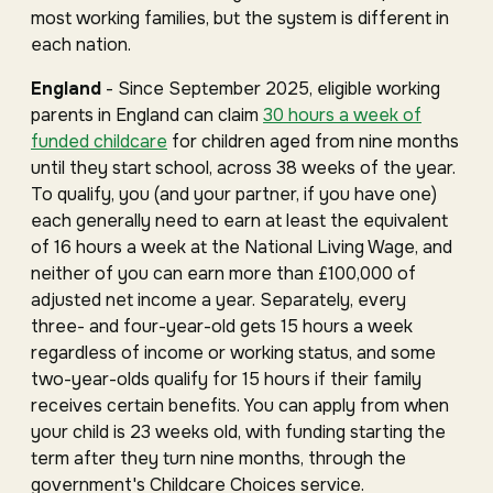
most working families, but the system is different in
each nation.
England
- Since September 2025, eligible working
parents in England can claim
30 hours a week of
funded childcare
for children aged from nine months
until they start school, across 38 weeks of the year.
To qualify, you (and your partner, if you have one)
each generally need to earn at least the equivalent
of 16 hours a week at the National Living Wage, and
neither of you can earn more than £100,000 of
adjusted net income a year. Separately, every
three- and four-year-old gets 15 hours a week
regardless of income or working status, and some
two-year-olds qualify for 15 hours if their family
receives certain benefits. You can apply from when
your child is 23 weeks old, with funding starting the
term after they turn nine months, through the
government's Childcare Choices service.