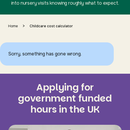
into nursery visits knowing roughly what to expect.
>
Home
Childcare cost calculator
Sorry, something has gone wrong.
Applying for
government funded
hours in the UK