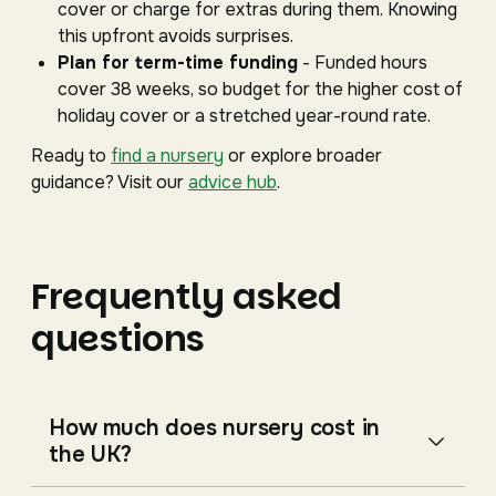
cover or charge for extras during them. Knowing
this upfront avoids surprises.
Plan for term-time funding
- Funded hours
cover 38 weeks, so budget for the higher cost of
holiday cover or a stretched year-round rate.
Ready to
find a nursery
or explore broader
guidance? Visit our
advice hub
.
Frequently asked
questions
How much does nursery cost in
the UK?