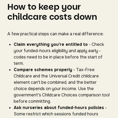
How to keep your
childcare costs down
A few practical steps can make a real difference:
Claim everything you're entitled to
- Check
your funded-hours eligibility and apply early -
codes need to be in place before the start of
term.
Compare schemes properly
- Tax-Free
Childcare and the Universal Credit childcare
element can't be combined, and the better
choice depends on your income. Use the
government's Childcare Choices comparison tool
before committing.
Ask nurseries about funded-hours policies
-
Some restrict which sessions funded hours