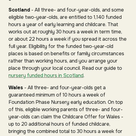
Scotland
- All three- and four-year-olds, and some
eligible two-year-olds, are entitled to 1,140 funded
hours a year of early learning and childcare. That
works out at roughly 30 hours a week in term time,
or about 22 hours a week if you spread it across the
full year. Eligibility for the funded two-year-old
places is based on benefits or family circumstances
rather than working hours, and you arrange your
place through your local council. Read our guide to
nursery funded hours in Scotland
.
Wales
- All three- and four-year-olds get a
guaranteed minimum of 10 hours a week of
Foundation Phase Nursery early education. On top
of this, eligible working parents of three- and four-
year-olds can claim the Childcare Offer for Wales -
up to 20 additional hours of funded childcare,
bringing the combined total to 30 hours a week for