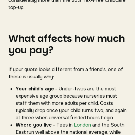
considerably more than the 20% Tax-Free Childcare
top-up.
What affects how much
you pay?
If your quote looks different from a friend's, one of
these is usually why:
Your child's age
- Under-twos are the most
expensive age group because nurseries must
staff them with more adults per child. Costs
typically drop once your child turns two, and again
at three when universal funded hours begin.
Where you live
- Fees in
London
and the South
East run well above the national average, while