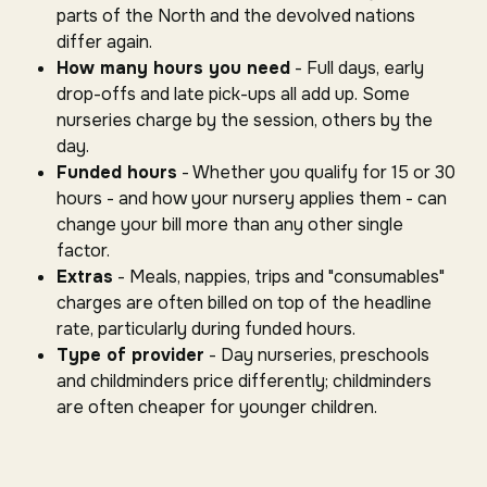
parts of the North and the devolved nations
differ again.
How many hours you need
- Full days, early
drop-offs and late pick-ups all add up. Some
nurseries charge by the session, others by the
day.
Funded hours
- Whether you qualify for 15 or 30
hours - and how your nursery applies them - can
change your bill more than any other single
factor.
Extras
- Meals, nappies, trips and "consumables"
charges are often billed on top of the headline
rate, particularly during funded hours.
Type of provider
- Day nurseries, preschools
and childminders price differently; childminders
are often cheaper for younger children.