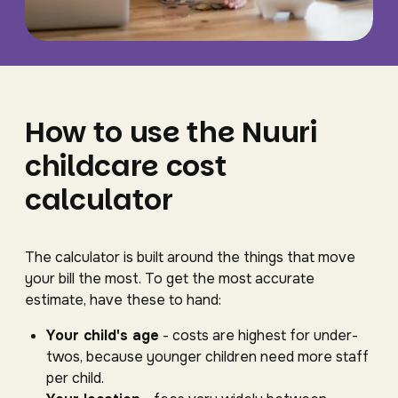
How to use the Nuuri
childcare cost
calculator
The calculator is built around the things that move
your bill the most. To get the most accurate
estimate, have these to hand:
Your child's age
- costs are highest for under-
twos, because younger children need more staff
per child.