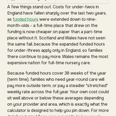
A few things stand out. Costs for under-twos in
England have fallen sharply over the last two years,
as
funded hours
were extended down to nine-
month-olds - a full-time place that drew on the
funding is now cheaper on paper than a part-time
place without it. Scotland and Wales have not seen
the same fall, because the expanded funded hours
for under-threes apply only in England, so families
there continue to pay more. Wales remains the most
expensive nation for full-time nursery care.
Because funded hours cover 38 weeks of the year
(term time), families who need year-round care will
pay more outside term, or pay a steadier "stretched"
weekly rate across the full year. Your own cost could
sit well above or below these averages depending
on your provider and area, which is exactly what the
calculator is designed to help you pin down. For more