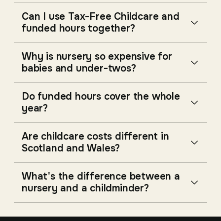
Can I use Tax-Free Childcare and
funded hours together?
Why is nursery so expensive for
babies and under-twos?
Do funded hours cover the whole
year?
Are childcare costs different in
Scotland and Wales?
What's the difference between a
nursery and a childminder?