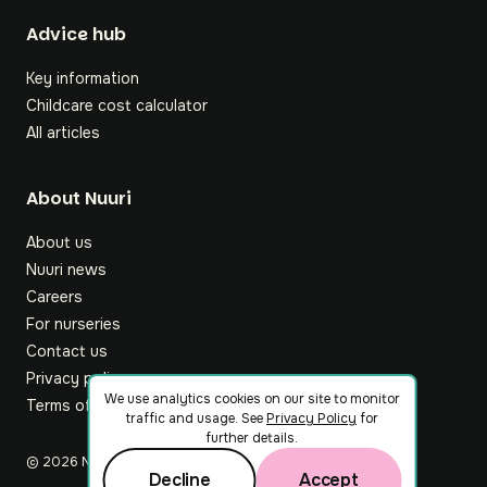
Footer
Advice hub
Key information
Childcare cost calculator
All articles
About Nuuri
About us
Nuuri news
Careers
For nurseries
Contact us
Privacy policy
We use analytics cookies on our site to monitor
Terms of service
traffic and usage. See
Privacy Policy
for
further details.
©
2026
Nuuri Ltd
Decline
Accept