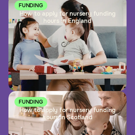
FUNDING
How to apply for nursery funding
hours in England
FUNDING
How to apply for nursery funding
hours in Scotland