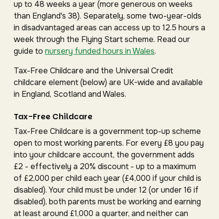
up to 48 weeks a year (more generous on weeks
than England's 38). Separately, some two-year-olds
in disadvantaged areas can access up to 12.5 hours a
week through the Flying Start scheme. Read our
guide to
nursery funded hours in Wales
.
Tax-Free Childcare and the Universal Credit
childcare element (below) are UK-wide and available
in England, Scotland and Wales.
Tax-Free Childcare
Tax-Free Childcare is a government top-up scheme
open to most working parents. For every £8 you pay
into your childcare account, the government adds
£2 - effectively a 20% discount - up to a maximum
of £2,000 per child each year (£4,000 if your child is
disabled). Your child must be under 12 (or under 16 if
disabled), both parents must be working and earning
at least around £1,000 a quarter, and neither can