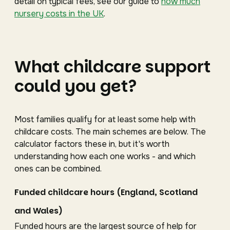
detail on typical fees, see our guide to
how much
nursery costs in the UK
.
What childcare support
could you get?
Most families qualify for at least some help with
childcare costs. The main schemes are below. The
calculator factors these in, but it's worth
understanding how each one works - and which
ones can be combined.
Funded childcare hours (England, Scotland
and Wales)
Funded hours are the largest source of help for