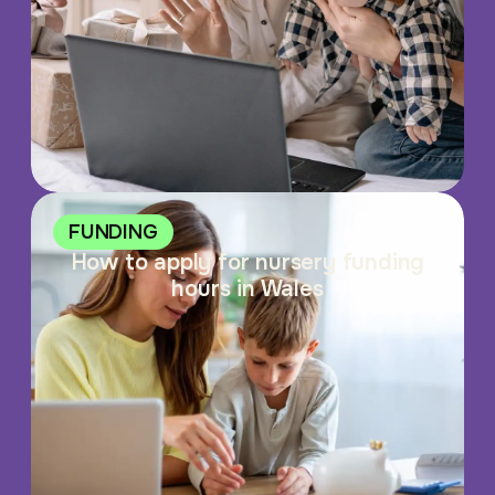
FUNDING
How to apply for nursery funding
hours in Wales