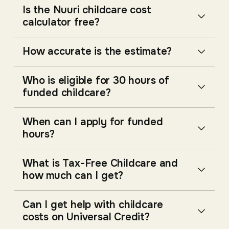
Is the Nuuri childcare cost
calculator free?
How accurate is the estimate?
Who is eligible for 30 hours of
funded childcare?
When can I apply for funded
hours?
What is Tax-Free Childcare and
how much can I get?
Can I get help with childcare
costs on Universal Credit?