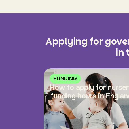
Applying for gov
in
FUNDING
How to apply for nurse
funding hours in Englan