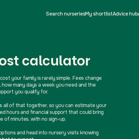
Search nurseries
My shortlist
Advice hub
ost calculator
cost your family is rarely simple. Fees change
ive, how many days a week you need and the
port you qualify for.
ls all of that together, so you can estimate your
d hours and financial support that could bring
e of minutes, with no sign-up.
options and head into nursery visits knowing