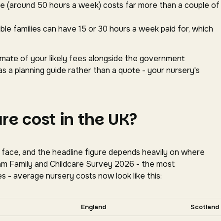
ace (around 50 hours a week) costs far more than a couple of
gible families can have 15 or 30 hours a week paid for, which
timate of your likely fees alongside the government
as a planning guide rather than a quote - your nursery's
e cost in the UK?
s face, and the headline figure depends heavily on where
oram Family and Childcare Survey 2026 - the most
s - average nursery costs now look like this:
tally for more nations.
England
Scotland
tion, Coram Family and Childcare Survey 2026