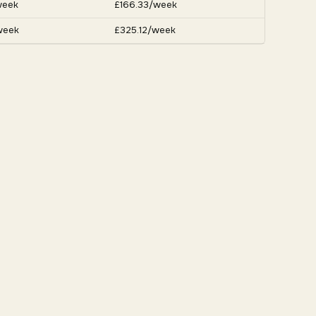
week
£166.33/week
week
£325.12/week