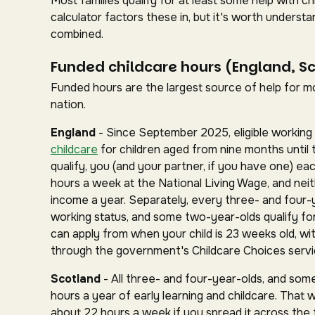
Most families qualify for at least some help with 
calculator factors these in, but it's worth under
combined.
Funded childcare hours (England, S
Funded hours are the largest source of help for mos
nation.
England
- Since September 2025, eligible working 
childcare
for children aged from nine months until 
qualify, you (and your partner, if you have one) ea
hours a week at the National Living Wage, and nei
income a year. Separately, every three- and four-
working status, and some two-year-olds qualify for 
can apply from when your child is 23 weeks old, wit
through the government's Childcare Choices servi
Scotland
- All three- and four-year-olds, and some
hours a year of early learning and childcare. That 
about 22 hours a week if you spread it across the fu