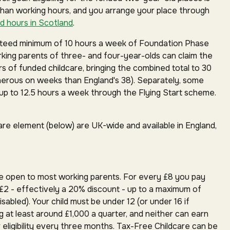
than working hours, and you arrange your place through
d hours in Scotland
.
anteed minimum of 10 hours a week of Foundation Phase
orking parents of three- and four-year-olds can claim the
rs of funded childcare, bringing the combined total to 30
erous on weeks than England's 38). Separately, some
p to 12.5 hours a week through the Flying Start scheme.
are element (below) are UK-wide and available in England,
e open to most working parents. For every £8 you pay
£2 - effectively a 20% discount - up to a maximum of
isabled). Your child must be under 12 (or under 16 if
g at least around £1,000 a quarter, and neither can earn
 eligibility every three months. Tax-Free Childcare can be