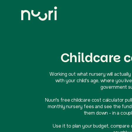
Childcare c
Working out what nursery will actually 
with your child's age, where you l
government sup
Nuuri's free childcare cost calculator pul
monthly nursery fees and see the funde
them down - in a coupl
Use it to plan your budget, compare 