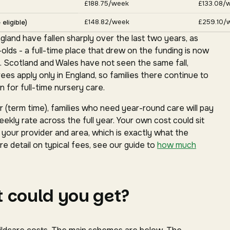
£188.75/week
£133.08/
£148.82/week
£259.10/
eligible)
gland have fallen sharply over the last two years, as
ds - a full-time place that drew on the funding is now
. Scotland and Wales have not seen the same fall,
s apply only in England, so families there continue to
 for full-time nursery care.
(term time), families who need year-round care will pay
ekly rate across the full year. Your own cost could sit
our provider and area, which is exactly what the
e detail on typical fees, see our guide to
how much
 could you get?