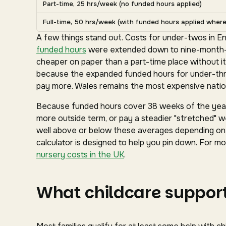
Part-time, 25 hrs/week (no funded hours applied)
Full-time, 50 hrs/week (with funded hours applied where 
A few things stand out. Costs for under-twos in En
funded hours
were extended down to nine-month-ol
cheaper on paper than a part-time place without it
because the expanded funded hours for under-three
pay more. Wales remains the most expensive nation
Because funded hours cover 38 weeks of the year 
more outside term, or pay a steadier "stretched" we
well above or below these averages depending on y
calculator is designed to help you pin down. For mor
nursery costs in the UK
.
What childcare support