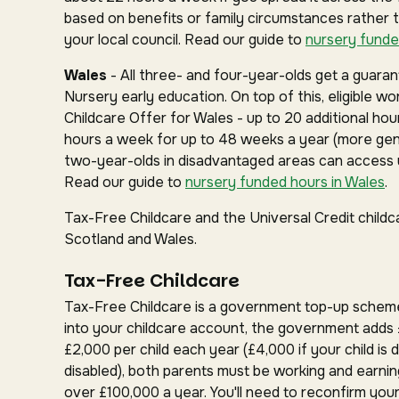
based on benefits or family circumstances rather 
your local council. Read our guide to
nursery funde
Wales
- All three- and four-year-olds get a guar
Nursery early education. On top of this, eligible w
Childcare Offer for Wales - up to 20 additional hou
hours a week for up to 48 weeks a year (more gen
two-year-olds in disadvantaged areas can access u
Read our guide to
nursery funded hours in Wales
.
Tax-Free Childcare and the Universal Credit childc
Scotland and Wales.
Tax-Free Childcare
Tax-Free Childcare is a government top-up schem
into your childcare account, the government adds 
£2,000 per child each year (£4,000 if your child is d
disabled), both parents must be working and earnin
over £100,000 a year. You'll need to reconfirm your