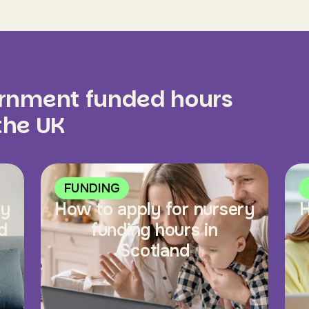
ernment funded hours
 the UK
FUNDING
ry
How to apply for nursery
H
d
funding hours in
Scotland