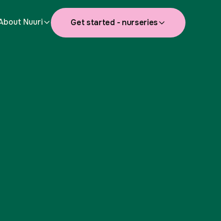
About Nuuri
Get started - nurseries