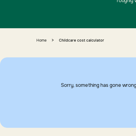
roughly 
>
Home
Childcare cost calculator
Sorry, something has gone wrong