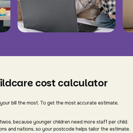
ildcare cost calculator
 your bill the most. To get the most accurate estimate,
-twos, because younger children need more staff per child.
ns and nations, so your postcode helps tailor the estimate.