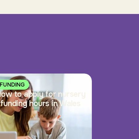
FUNDING
ow to apply for nursery
funding hours in Wales