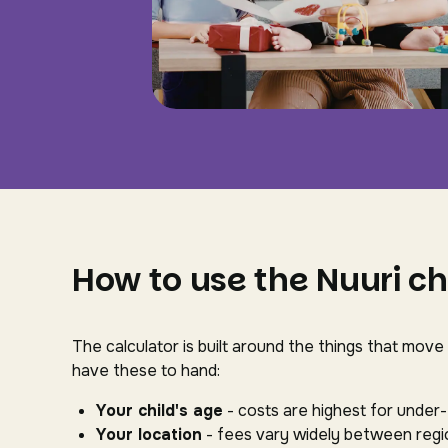
How to use the Nuuri ch
The calculator is built around the things that move
have these to hand:
Your child's age
- costs are highest for under
Your location
- fees vary widely between regio