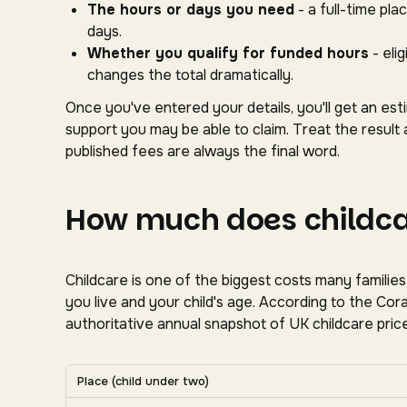
The hours or days you need
- a full-time pl
days.
Whether you qualify for funded hours
- eli
changes the total dramatically.
Once you've entered your details, you'll get an es
support you may be able to claim. Treat the result 
published fees are always the final word.
How much does childcar
Childcare is one of the biggest costs many familie
you live and your child's age. According to the C
authoritative annual snapshot of UK childcare price
Average UK nursery costs by nation. Scroll horizon
Place (child under two)
Average weekly nursery costs for a child under two by na