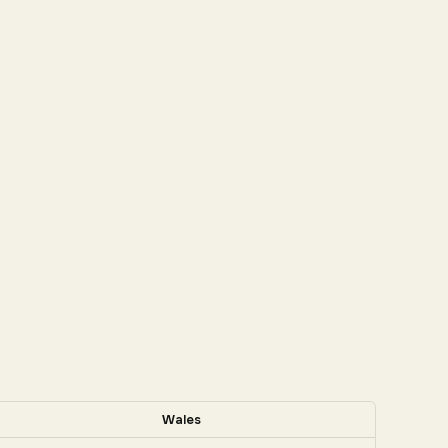
Wales