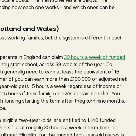
childcare costs. The main schemes are below. The
standing how each one works - and which ones can be
cotland and Wales)
t working families, but the system is different in each
parents in England can claim
30 hours a week of funded
they start school, across 38 weeks of the year. To
ch generally need to earn at least the equivalent of 16
ther of you can earn more than £100,000 of adjusted net
year-old gets 15 hours a week regardless of income or
15 hours if their family receives certain benefits. You
h funding starting the term after they turn nine months,
ce.
 eligible two-year-olds, are entitled to 1,140 funded
works out at roughly 30 hours a week in term time, or
ll year. Eligibility for the funded two-year-old places is