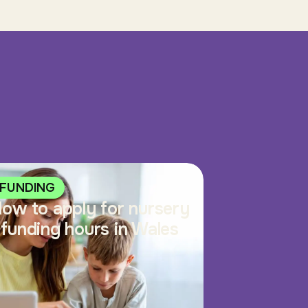
FUNDING
ow to apply for nursery
funding hours in Wales