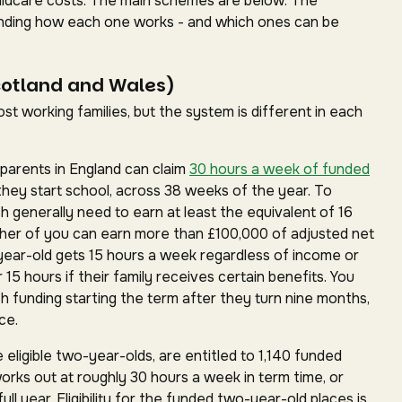
childcare costs. The main schemes are below. The
standing how each one works - and which ones can be
cotland and Wales)
t working families, but the system is different in each
parents in England can claim
30 hours a week of funded
they start school, across 38 weeks of the year. To
ch generally need to earn at least the equivalent of 16
ther of you can earn more than £100,000 of adjusted net
year-old gets 15 hours a week regardless of income or
15 hours if their family receives certain benefits. You
h funding starting the term after they turn nine months,
ce.
 eligible two-year-olds, are entitled to 1,140 funded
works out at roughly 30 hours a week in term time, or
ll year. Eligibility for the funded two-year-old places is