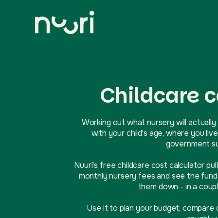
Childcare c
Working out what nursery will actually 
with your child's age, where you l
government sup
Nuuri's free childcare cost calculator pul
monthly nursery fees and see the funde
them down - in a coupl
Use it to plan your budget, compare 