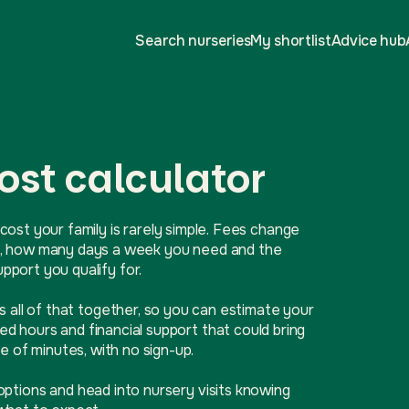
Search nurseries
My shortlist
Advice hub
ost calculator
cost your family is rarely simple. Fees change
ive, how many days a week you need and the
port you qualify for.
ls all of that together, so you can estimate your
d hours and financial support that could bring
e of minutes, with no sign-up.
options and head into nursery visits knowing