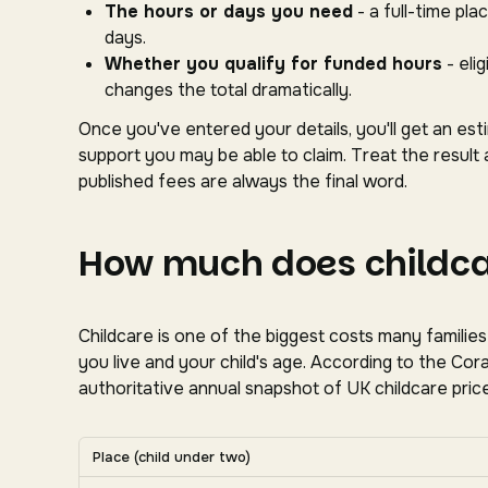
The hours or days you need
- a full-time pl
days.
Whether you qualify for funded hours
- eli
changes the total dramatically.
Once you've entered your details, you'll get an es
support you may be able to claim. Treat the result 
published fees are always the final word.
How much does childcar
Childcare is one of the biggest costs many familie
you live and your child's age. According to the C
authoritative annual snapshot of UK childcare price
Average UK nursery costs by nation. Scroll horizon
Place (child under two)
Average weekly nursery costs for a child under two by na