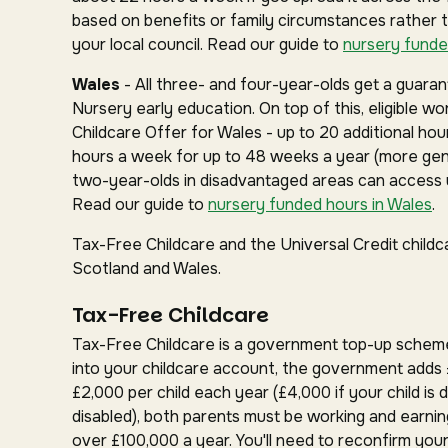
based on benefits or family circumstances rather 
your local council. Read our guide to
nursery funde
Wales
- All three- and four-year-olds get a guar
Nursery early education. On top of this, eligible w
Childcare Offer for Wales - up to 20 additional hou
hours a week for up to 48 weeks a year (more gen
two-year-olds in disadvantaged areas can access u
Read our guide to
nursery funded hours in Wales
.
Tax-Free Childcare and the Universal Credit childc
Scotland and Wales.
Tax-Free Childcare
Tax-Free Childcare is a government top-up schem
into your childcare account, the government adds 
£2,000 per child each year (£4,000 if your child is d
disabled), both parents must be working and earnin
over £100,000 a year. You'll need to reconfirm your