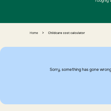
roughly 
>
Home
Childcare cost calculator
Sorry, something has gone wrong