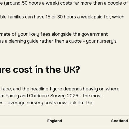
ace (around 50 hours a week) costs far more than a couple of
gible families can have 15 or 30 hours a week paid for, which
timate of your likely fees alongside the government
as a planning guide rather than a quote - your nursery's
e cost in the UK?
s face, and the headline figure depends heavily on where
oram Family and Childcare Survey 2026 - the most
s - average nursery costs now look like this:
tally for more nations.
England
Scotland
tion, Coram Family and Childcare Survey 2026