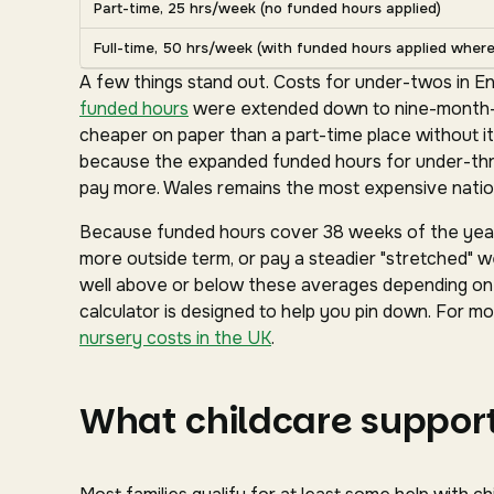
Part-time, 25 hrs/week (no funded hours applied)
Full-time, 50 hrs/week (with funded hours applied where 
A few things stand out. Costs for under-twos in En
funded hours
were extended down to nine-month-ol
cheaper on paper than a part-time place without it
because the expanded funded hours for under-three
pay more. Wales remains the most expensive nation
Because funded hours cover 38 weeks of the year 
more outside term, or pay a steadier "stretched" we
well above or below these averages depending on y
calculator is designed to help you pin down. For mor
nursery costs in the UK
.
What childcare support