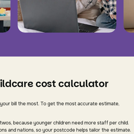
ildcare cost calculator
 your bill the most. To get the most accurate estimate,
-twos, because younger children need more staff per child.
ns and nations, so your postcode helps tailor the estimate.