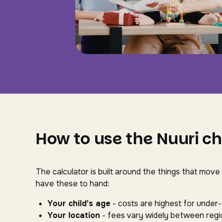
How to use the Nuuri ch
The calculator is built around the things that move
have these to hand:
Your child's age
- costs are highest for under
Your location
- fees vary widely between regio