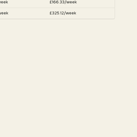
week
£166.33/week
week
£325.12/week