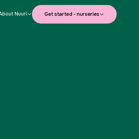
About Nuuri
Get started - nurseries