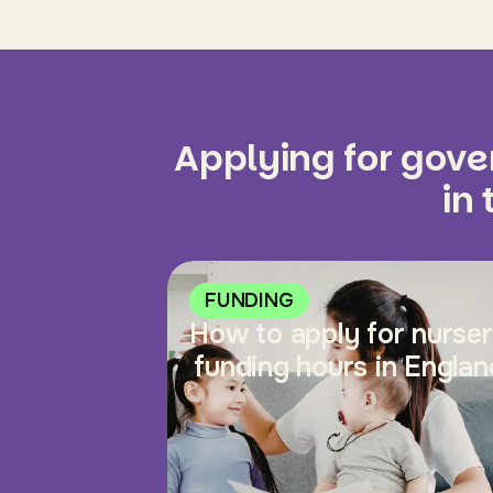
Applying for gov
in
FUNDING
How to apply for nurse
funding hours in Englan