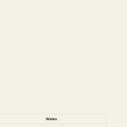
Wales