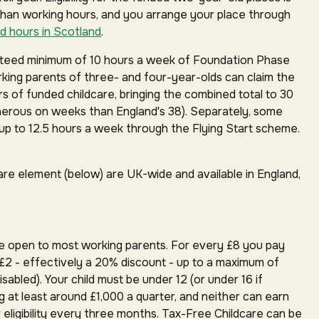
than working hours, and you arrange your place through
d hours in Scotland
.
anteed minimum of 10 hours a week of Foundation Phase
orking parents of three- and four-year-olds can claim the
rs of funded childcare, bringing the combined total to 30
erous on weeks than England's 38). Separately, some
p to 12.5 hours a week through the Flying Start scheme.
are element (below) are UK-wide and available in England,
e open to most working parents. For every £8 you pay
£2 - effectively a 20% discount - up to a maximum of
isabled). Your child must be under 12 (or under 16 if
g at least around £1,000 a quarter, and neither can earn
 eligibility every three months. Tax-Free Childcare can be