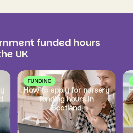
ernment funded hours
 the UK
FUNDING
ry
How to apply for nursery
H
d
funding hours in
Scotland