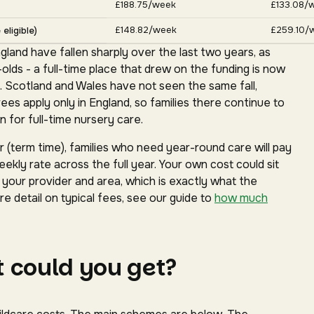
£188.75/week
£133.08/
£148.82/week
£259.10/
eligible)
gland have fallen sharply over the last two years, as
ds - a full-time place that drew on the funding is now
. Scotland and Wales have not seen the same fall,
s apply only in England, so families there continue to
 for full-time nursery care.
(term time), families who need year-round care will pay
ekly rate across the full year. Your own cost could sit
our provider and area, which is exactly what the
e detail on typical fees, see our guide to
how much
 could you get?