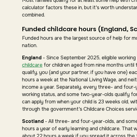
Most families qualify for at least some help with 
calculator factors these in, but it's worth under
combined.
Funded childcare hours (England, S
Funded hours are the largest source of help for mos
nation.
England
- Since September 2025, eligible working 
childcare
for children aged from nine months until 
qualify, you (and your partner, if you have one) ea
hours a week at the National Living Wage, and nei
income a year. Separately, every three- and four-
working status, and some two-year-olds qualify for 
can apply from when your child is 23 weeks old, wit
through the government's Childcare Choices servi
Scotland
- All three- and four-year-olds, and some
hours a year of early learning and childcare. That 
about 22 hours a week if you spread it across the fu