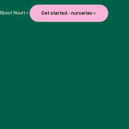
About Nuuri
Get started - nurseries