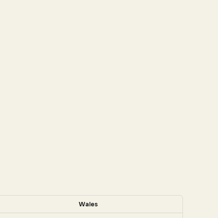
Wales