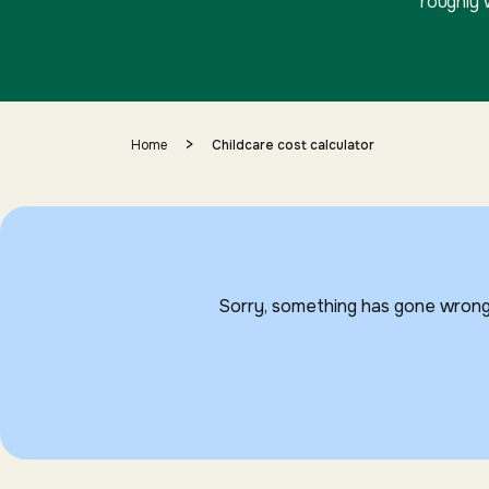
roughly 
>
Home
Childcare cost calculator
Sorry, something has gone wrong