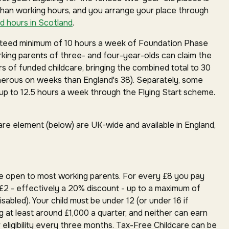
than working hours, and you arrange your place through
d hours in Scotland
.
anteed minimum of 10 hours a week of Foundation Phase
orking parents of three- and four-year-olds can claim the
rs of funded childcare, bringing the combined total to 30
erous on weeks than England's 38). Separately, some
p to 12.5 hours a week through the Flying Start scheme.
are element (below) are UK-wide and available in England,
e open to most working parents. For every £8 you pay
£2 - effectively a 20% discount - up to a maximum of
isabled). Your child must be under 12 (or under 16 if
g at least around £1,000 a quarter, and neither can earn
 eligibility every three months. Tax-Free Childcare can be