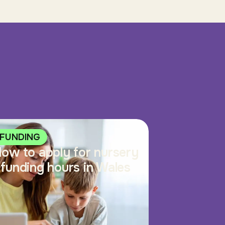
FUNDING
ow to apply for nursery
funding hours in Wales