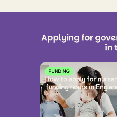
Applying for gov
in
FUNDING
How to apply for nurse
funding hours in Englan