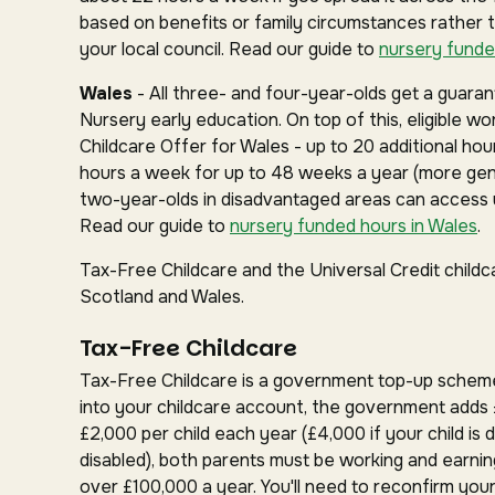
based on benefits or family circumstances rather 
your local council. Read our guide to
nursery funde
Wales
- All three- and four-year-olds get a guar
Nursery early education. On top of this, eligible w
Childcare Offer for Wales - up to 20 additional hou
hours a week for up to 48 weeks a year (more gen
two-year-olds in disadvantaged areas can access u
Read our guide to
nursery funded hours in Wales
.
Tax-Free Childcare and the Universal Credit childc
Scotland and Wales.
Tax-Free Childcare
Tax-Free Childcare is a government top-up schem
into your childcare account, the government adds 
£2,000 per child each year (£4,000 if your child is d
disabled), both parents must be working and earnin
over £100,000 a year. You'll need to reconfirm your