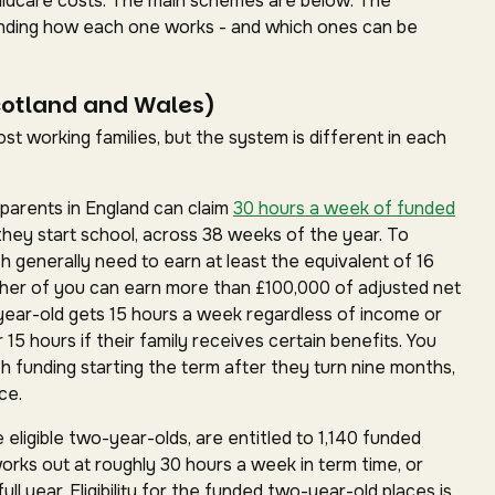
childcare costs. The main schemes are below. The
standing how each one works - and which ones can be
cotland and Wales)
t working families, but the system is different in each
parents in England can claim
30 hours a week of funded
they start school, across 38 weeks of the year. To
ch generally need to earn at least the equivalent of 16
ther of you can earn more than £100,000 of adjusted net
year-old gets 15 hours a week regardless of income or
15 hours if their family receives certain benefits. You
h funding starting the term after they turn nine months,
ce.
 eligible two-year-olds, are entitled to 1,140 funded
works out at roughly 30 hours a week in term time, or
ll year. Eligibility for the funded two-year-old places is