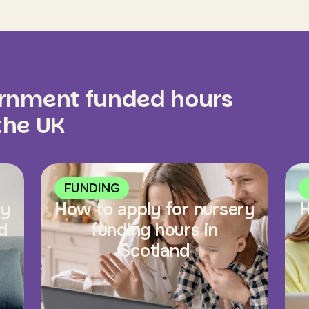
ernment funded hours
 the UK
FUNDING
ry
How to apply for nursery
H
d
funding hours in
Scotland