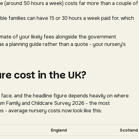
ace (around 50 hours a week) costs far more than a couple of
gible families can have 15 or 30 hours a week paid for, which
timate of your likely fees alongside the government
as a planning guide rather than a quote - your nursery's
e cost in the UK?
s face, and the headline figure depends heavily on where
oram Family and Childcare Survey 2026 - the most
s - average nursery costs now look like this:
tally for more nations.
England
Scotland
tion, Coram Family and Childcare Survey 2026