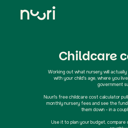
Childcare c
Working out what nursery will actually 
with your child's age, where you l
government sup
Nuuri's free childcare cost calculator pul
monthly nursery fees and see the funde
them down - in a coupl
Use it to plan your budget, compare 