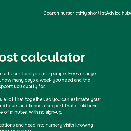
Search nurseries
My shortlist
Advice hub
ost calculator
cost your family is rarely simple. Fees change
ive, how many days a week you need and the
port you qualify for.
ls all of that together, so you can estimate your
d hours and financial support that could bring
e of minutes, with no sign-up.
options and head into nursery visits knowing