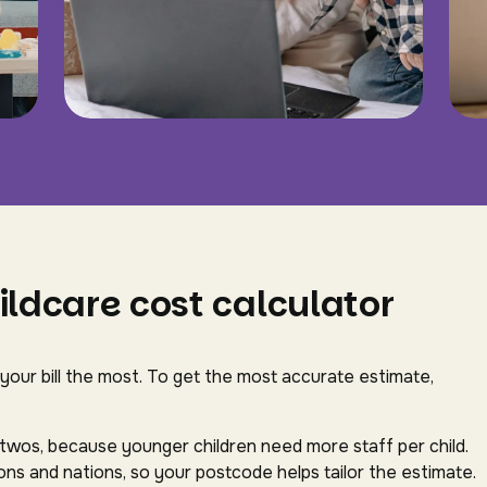
ildcare cost calculator
 your bill the most. To get the most accurate estimate,
-twos, because younger children need more staff per child.
ns and nations, so your postcode helps tailor the estimate.