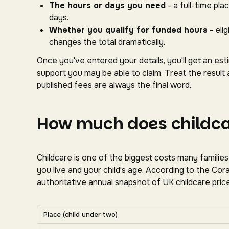
The hours or days you need
- a full-time pl
days.
Whether you qualify for funded hours
- eli
changes the total dramatically.
Once you've entered your details, you'll get an es
support you may be able to claim. Treat the result 
published fees are always the final word.
How much does childcar
Childcare is one of the biggest costs many familie
you live and your child's age. According to the C
authoritative annual snapshot of UK childcare price
Average UK nursery costs by nation. Scroll horizon
Place (child under two)
Average weekly nursery costs for a child under two by na