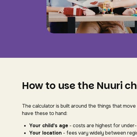
How to use the Nuuri ch
The calculator is built around the things that move
have these to hand:
Your child's age
- costs are highest for under
Your location
- fees vary widely between regio