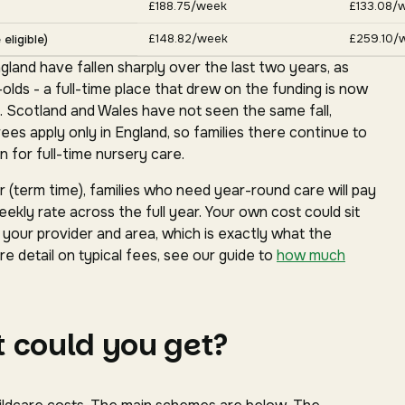
£188.75/week
£133.08/
£148.82/week
£259.10/
eligible)
gland have fallen sharply over the last two years, as
ds - a full-time place that drew on the funding is now
. Scotland and Wales have not seen the same fall,
s apply only in England, so families there continue to
 for full-time nursery care.
(term time), families who need year-round care will pay
ekly rate across the full year. Your own cost could sit
our provider and area, which is exactly what the
e detail on typical fees, see our guide to
how much
 could you get?