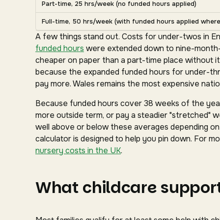
Part-time, 25 hrs/week (no funded hours applied)
Full-time, 50 hrs/week (with funded hours applied where 
A few things stand out. Costs for under-twos in En
funded hours
were extended down to nine-month-ol
cheaper on paper than a part-time place without it
because the expanded funded hours for under-three
pay more. Wales remains the most expensive nation
Because funded hours cover 38 weeks of the year 
more outside term, or pay a steadier "stretched" we
well above or below these averages depending on y
calculator is designed to help you pin down. For mor
nursery costs in the UK
.
What childcare support