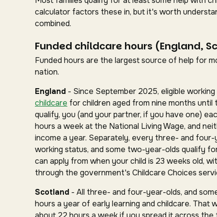
Most families qualify for at least some help with 
calculator factors these in, but it's worth under
combined.
Funded childcare hours (England, S
Funded hours are the largest source of help for mos
nation.
England
- Since September 2025, eligible working 
childcare
for children aged from nine months until 
qualify, you (and your partner, if you have one) ea
hours a week at the National Living Wage, and nei
income a year. Separately, every three- and four-
working status, and some two-year-olds qualify for 
can apply from when your child is 23 weeks old, wit
through the government's Childcare Choices servi
Scotland
- All three- and four-year-olds, and some
hours a year of early learning and childcare. That 
about 22 hours a week if you spread it across the fu