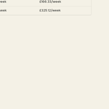
week
£166.33/week
week
£325.12/week