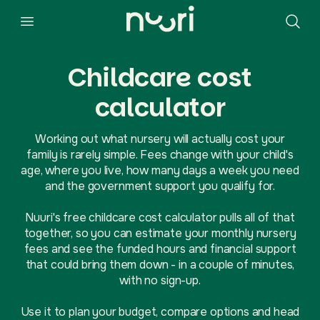
Childcare cost
calculator
Working out what nursery will actually cost your
family is rarely simple. Fees change with your child's
age, where you live, how many days a week you need
and the government support you qualify for.
Nuuri's free childcare cost calculator pulls all of that
together, so you can estimate your monthly nursery
fees and see the funded hours and financial support
that could bring them down - in a couple of minutes,
with no sign-up.
Use it to plan your budget, compare options and head