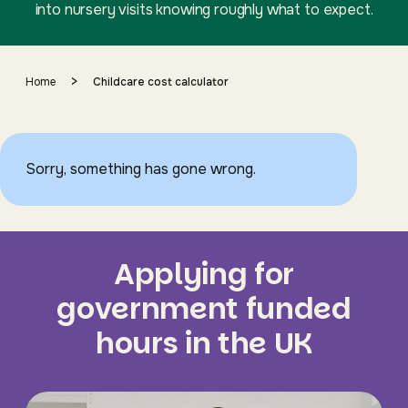
into nursery visits knowing roughly what to expect.
>
Home
Childcare cost calculator
Sorry, something has gone wrong.
Applying for
government funded
hours in the UK