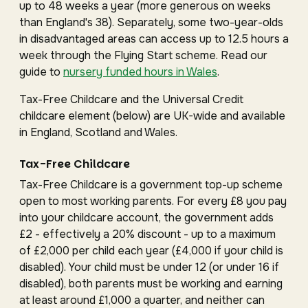
up to 48 weeks a year (more generous on weeks
than England's 38). Separately, some two-year-olds
in disadvantaged areas can access up to 12.5 hours a
week through the Flying Start scheme. Read our
guide to
nursery funded hours in Wales
.
Tax-Free Childcare and the Universal Credit
childcare element (below) are UK-wide and available
in England, Scotland and Wales.
Tax-Free Childcare
Tax-Free Childcare is a government top-up scheme
open to most working parents. For every £8 you pay
into your childcare account, the government adds
£2 - effectively a 20% discount - up to a maximum
of £2,000 per child each year (£4,000 if your child is
disabled). Your child must be under 12 (or under 16 if
disabled), both parents must be working and earning
at least around £1,000 a quarter, and neither can