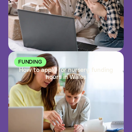
FUNDING
How to apply for nursery funding
hours in Wales