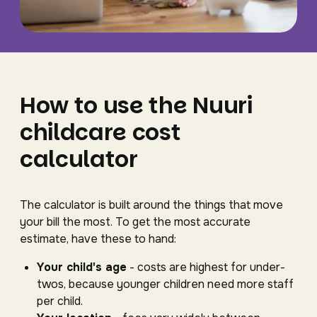
How to use the Nuuri
childcare cost
calculator
The calculator is built around the things that move
your bill the most. To get the most accurate
estimate, have these to hand:
Your child's age
- costs are highest for under-
twos, because younger children need more staff
per child.