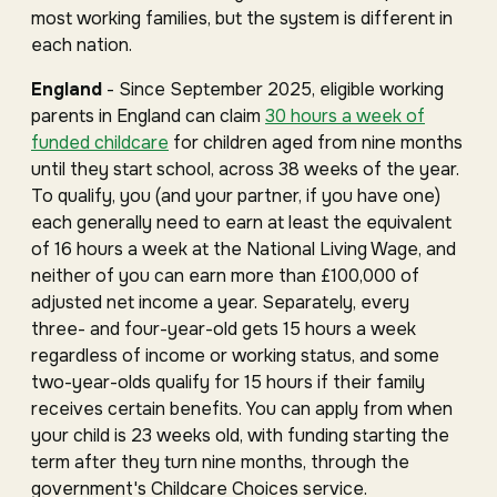
most working families, but the system is different in
each nation.
England
- Since September 2025, eligible working
parents in England can claim
30 hours a week of
funded childcare
for children aged from nine months
until they start school, across 38 weeks of the year.
To qualify, you (and your partner, if you have one)
each generally need to earn at least the equivalent
of 16 hours a week at the National Living Wage, and
neither of you can earn more than £100,000 of
adjusted net income a year. Separately, every
three- and four-year-old gets 15 hours a week
regardless of income or working status, and some
two-year-olds qualify for 15 hours if their family
receives certain benefits. You can apply from when
your child is 23 weeks old, with funding starting the
term after they turn nine months, through the
government's Childcare Choices service.