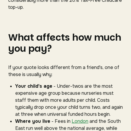
considerably more than the 20% Tax-Free Childcare
top-up.
What affects how much
you pay?
If your quote looks different from a friend's, one of
these is usually why:
Your child's age
- Under-twos are the most
expensive age group because nurseries must
staff them with more adults per child. Costs
typically drop once your child turns two, and again
at three when universal funded hours begin.
Where you live
- Fees in
London
and the South
East run well above the national average, while