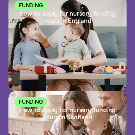
FUNDING
How to apply for nursery funding
hours in England
FUNDING
How to apply for nursery funding
hours in Scotland