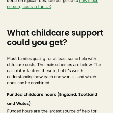
detail on typical fees, see our guide to
how much
nursery costs in the UK
.
What childcare support
could you get?
Most families qualify for at least some help with
childcare costs. The main schemes are below. The
calculator factors these in, but it's worth
understanding how each one works - and which
ones can be combined.
Funded childcare hours (England, Scotland
and Wales)
Funded hours are the largest source of help for