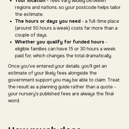
Your location
- fees vary widely between
regions and nations, so your postcode helps tailor
the estimate.
The hours or days you need
- a full-time place
(around 50 hours a week) costs far more than a
couple of days.
Whether you qualify for funded hours
-
eligible families can have 15 or 30 hours a week
paid for, which changes the total dramatically.
Once you've entered your details, you'll get an
estimate of your likely fees alongside the
government support you may be able to claim. Treat
the result as a planning guide rather than a quote -
your nursery's published fees are always the final
word.