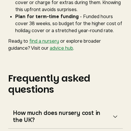
cover or charge for extras during them. Knowing
this upfront avoids surprises.
Plan for term-time funding
- Funded hours
cover 38 weeks, so budget for the higher cost of
holiday cover or a stretched year-round rate.
Ready to
find a nursery
or explore broader
guidance? Visit our
advice hub
.
Frequently asked
questions
How much does nursery cost in
the UK?