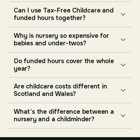
Can I use Tax-Free Childcare and
funded hours together?
Why is nursery so expensive for
babies and under-twos?
Do funded hours cover the whole
year?
Are childcare costs different in
Scotland and Wales?
What's the difference between a
nursery and a childminder?