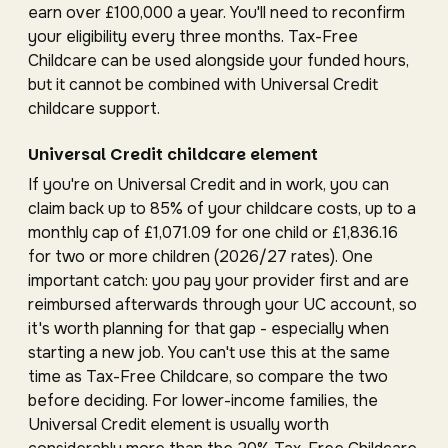
earn over £100,000 a year. You'll need to reconfirm
your eligibility every three months. Tax-Free
Childcare can be used alongside your funded hours,
but it cannot be combined with Universal Credit
childcare support.
Universal Credit childcare element
If you're on Universal Credit and in work, you can
claim back up to 85% of your childcare costs, up to a
monthly cap of £1,071.09 for one child or £1,836.16
for two or more children (2026/27 rates). One
important catch: you pay your provider first and are
reimbursed afterwards through your UC account, so
it's worth planning for that gap - especially when
starting a new job. You can't use this at the same
time as Tax-Free Childcare, so compare the two
before deciding. For lower-income families, the
Universal Credit element is usually worth