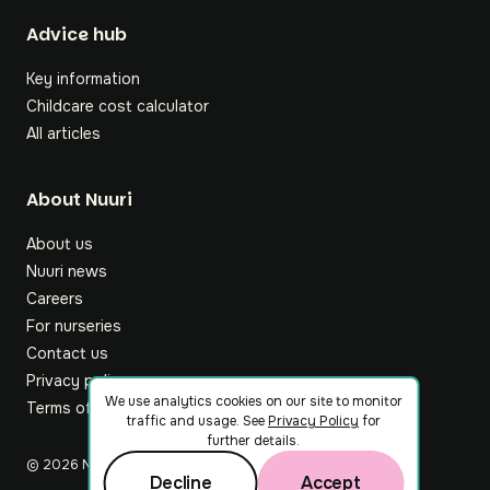
Footer
Advice hub
Key information
Childcare cost calculator
All articles
About Nuuri
About us
Nuuri news
Careers
For nurseries
Contact us
Privacy policy
We use analytics cookies on our site to monitor
Terms of service
traffic and usage. See
Privacy Policy
for
further details.
©
2026
Nuuri Ltd
Decline
Accept