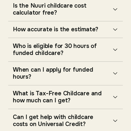
Is the Nuuri childcare cost
calculator free?
How accurate is the estimate?
Who is eligible for 30 hours of
funded childcare?
When can I apply for funded
hours?
What is Tax-Free Childcare and
how much can I get?
Can I get help with childcare
costs on Universal Credit?