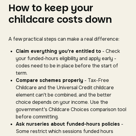
How to keep your
childcare costs down
A few practical steps can make a real difference:
Claim everything you're entitled to
- Check
your funded-hours eligibility and apply early -
codes need to be in place before the start of
term.
Compare schemes properly
- Tax-Free
Childcare and the Universal Credit childcare
element can't be combined, and the better
choice depends on your income. Use the
government's Childcare Choices comparison tool
before committing.
Ask nurseries about funded-hours policies
-
Some restrict which sessions funded hours