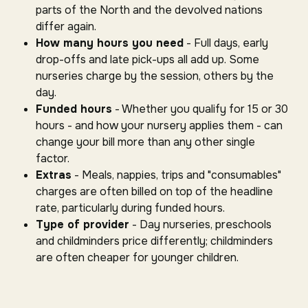
parts of the North and the devolved nations
differ again.
How many hours you need
- Full days, early
drop-offs and late pick-ups all add up. Some
nurseries charge by the session, others by the
day.
Funded hours
- Whether you qualify for 15 or 30
hours - and how your nursery applies them - can
change your bill more than any other single
factor.
Extras
- Meals, nappies, trips and "consumables"
charges are often billed on top of the headline
rate, particularly during funded hours.
Type of provider
- Day nurseries, preschools
and childminders price differently; childminders
are often cheaper for younger children.