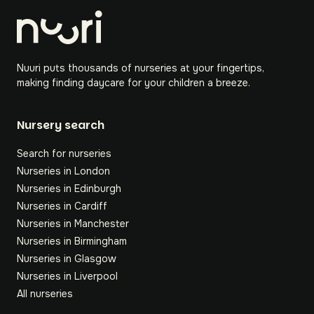
Nuuri puts thousands of nurseries at your fingertips,
making finding daycare for your children a breeze.
Nursery search
Search for nurseries
Nurseries in London
Nurseries in Edinburgh
Nurseries in Cardiff
Nurseries in Manchester
Nurseries in Birmingham
Nurseries in Glasgow
Nurseries in Liverpool
All nurseries