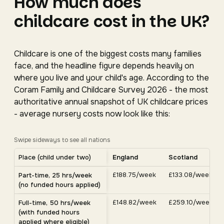
How much does
childcare cost in the UK?
Childcare is one of the biggest costs many families
face, and the headline figure depends heavily on
where you live and your child's age. According to the
Coram Family and Childcare Survey 2026 - the most
authoritative annual snapshot of UK childcare prices
- average nursery costs now look like this:
Swipe sideways to see all nations
Average UK nursery costs by nation. Scroll horizontally 
Place (child under two)
England
Scotland
Average weekly nursery costs for a child under two by nation, C
£188.75/week
£133.08/week
Part-time, 25 hrs/week
(no funded hours applied)
£148.82/week
£259.10/week
Full-time, 50 hrs/week
(with funded hours
applied where eligible)