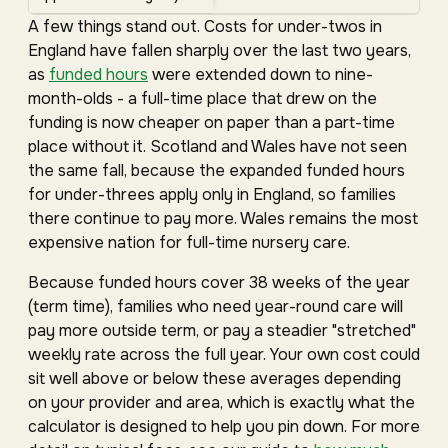
A few things stand out. Costs for under-twos in
England have fallen sharply over the last two years,
as
funded hours
were extended down to nine-
month-olds - a full-time place that drew on the
funding is now cheaper on paper than a part-time
place without it. Scotland and Wales have not seen
the same fall, because the expanded funded hours
for under-threes apply only in England, so families
there continue to pay more. Wales remains the most
expensive nation for full-time nursery care.
Because funded hours cover 38 weeks of the year
(term time), families who need year-round care will
pay more outside term, or pay a steadier "stretched"
weekly rate across the full year. Your own cost could
sit well above or below these averages depending
on your provider and area, which is exactly what the
calculator is designed to help you pin down. For more