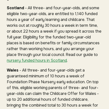
Scotland
- All three- and four-year-olds, and some
eligible two-year-olds, are entitled to 1,140 funded
hours a year of early learning and childcare. That
works out at roughly 30 hours a week in term time,
or about 22 hours a week if you spread it across the
full year. Eligibility for the funded two-year-old
places is based on benefits or family circumstances
rather than working hours, and you arrange your
place through your local council. Read our guide to
nursery funded hours in Scotland
.
Wales
- All three- and four-year-olds get a
guaranteed minimum of 10 hours a week of
Foundation Phase Nursery early education. On top
of this, eligible working parents of three- and four-
year-olds can claim the Childcare Offer for Wales -
up to 20 additional hours of funded childcare,
bringing the combined total to 30 hours a week for