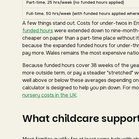
Part-time, 25 hrs/week (no funded hours applied)
Full-time, 50 hrs/week (with funded hours applied where 
A few things stand out. Costs for under-twos in En
funded hours
were extended down to nine-month-ol
cheaper on paper than a part-time place without it
because the expanded funded hours for under-three
pay more. Wales remains the most expensive nation
Because funded hours cover 38 weeks of the year 
more outside term, or pay a steadier "stretched" we
well above or below these averages depending on y
calculator is designed to help you pin down. For mor
nursery costs in the UK
.
What childcare support