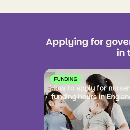
Applying for gov
in
FUNDING
How to apply for nurse
funding hours in Englan