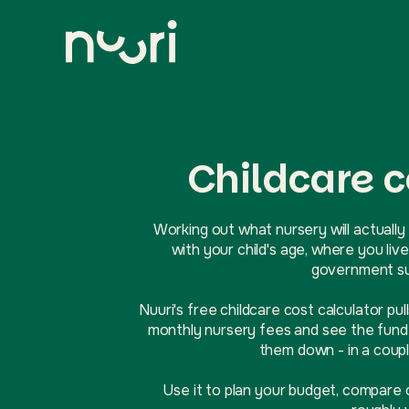
Childcare c
Working out what nursery will actually 
with your child's age, where you l
government sup
Nuuri's free childcare cost calculator pul
monthly nursery fees and see the funde
them down - in a coupl
Use it to plan your budget, compare 