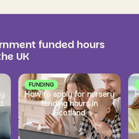
ernment funded hours
 the UK
FUNDING
ry
How to apply for nursery
H
d
funding hours in
Scotland