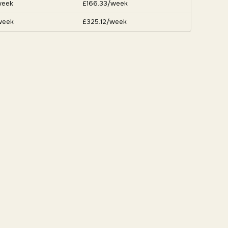
week
£166.33/week
week
£325.12/week