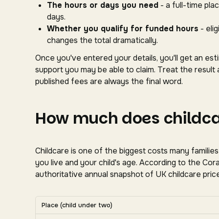
The hours or days you need
- a full-time pl
days.
Whether you qualify for funded hours
- eli
changes the total dramatically.
Once you've entered your details, you'll get an es
support you may be able to claim. Treat the result 
published fees are always the final word.
How much does childcar
Childcare is one of the biggest costs many familie
you live and your child's age. According to the C
authoritative annual snapshot of UK childcare price
Average UK nursery costs by nation. Scroll horizon
Place (child under two)
Average weekly nursery costs for a child under two by na