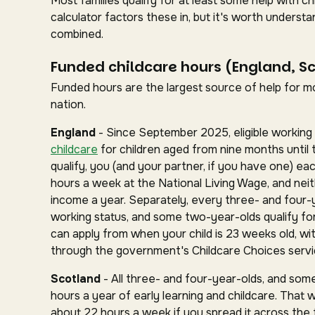
Most families qualify for at least some help with 
calculator factors these in, but it's worth under
combined.
Funded childcare hours (England, S
Funded hours are the largest source of help for mos
nation.
England
- Since September 2025, eligible working 
childcare
for children aged from nine months until 
qualify, you (and your partner, if you have one) ea
hours a week at the National Living Wage, and nei
income a year. Separately, every three- and four-
working status, and some two-year-olds qualify for 
can apply from when your child is 23 weeks old, wit
through the government's Childcare Choices servi
Scotland
- All three- and four-year-olds, and some
hours a year of early learning and childcare. That 
about 22 hours a week if you spread it across the fu