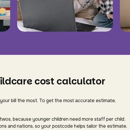
ildcare cost calculator
 your bill the most. To get the most accurate estimate,
-twos, because younger children need more staff per child.
ns and nations, so your postcode helps tailor the estimate.