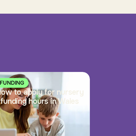
FUNDING
ow to apply for nursery
funding hours in Wales