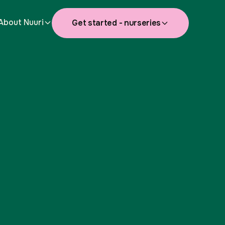
About Nuuri
Get started - nurseries