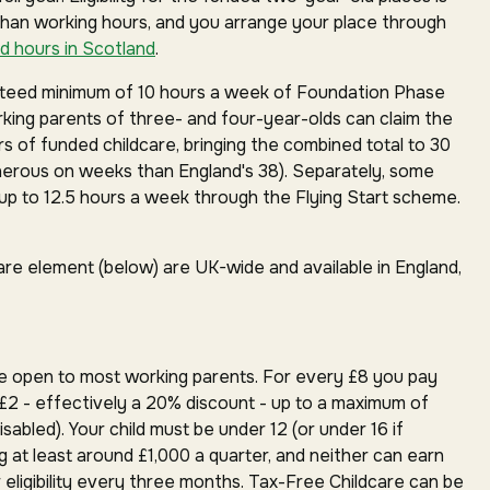
than working hours, and you arrange your place through
d hours in Scotland
.
anteed minimum of 10 hours a week of Foundation Phase
orking parents of three- and four-year-olds can claim the
rs of funded childcare, bringing the combined total to 30
erous on weeks than England's 38). Separately, some
p to 12.5 hours a week through the Flying Start scheme.
are element (below) are UK-wide and available in England,
e open to most working parents. For every £8 you pay
£2 - effectively a 20% discount - up to a maximum of
isabled). Your child must be under 12 (or under 16 if
g at least around £1,000 a quarter, and neither can earn
 eligibility every three months. Tax-Free Childcare can be