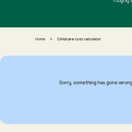
roughly 
>
Home
Childcare cost calculator
Sorry, something has gone wrong