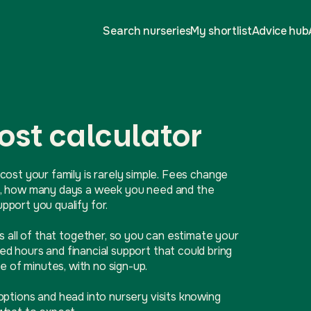
Search nurseries
My shortlist
Advice hub
ost calculator
cost your family is rarely simple. Fees change
ive, how many days a week you need and the
port you qualify for.
ls all of that together, so you can estimate your
d hours and financial support that could bring
e of minutes, with no sign-up.
options and head into nursery visits knowing