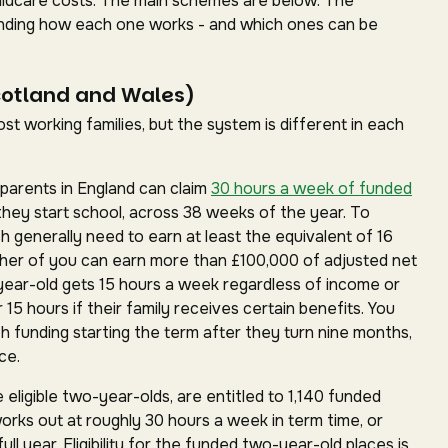
childcare costs. The main schemes are below. The
standing how each one works - and which ones can be
cotland and Wales)
t working families, but the system is different in each
parents in England can claim
30 hours a week of funded
they start school, across 38 weeks of the year. To
ch generally need to earn at least the equivalent of 16
ther of you can earn more than £100,000 of adjusted net
year-old gets 15 hours a week regardless of income or
15 hours if their family receives certain benefits. You
h funding starting the term after they turn nine months,
ce.
 eligible two-year-olds, are entitled to 1,140 funded
works out at roughly 30 hours a week in term time, or
ll year. Eligibility for the funded two-year-old places is