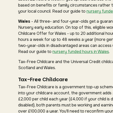
based on benefits or family circumstances rather 
your local council. Read our guide to
nursery funde
Wales
- All three- and four-year-olds get a guar
Nursery early education. On top of this, eligible w
Childcare Offer for Wales - up to 20 additional hou
hours a week for up to 48 weeks a year (more gen
two-year-olds in disadvantaged areas can access u
Read our guide to
nursery funded hours in Wales
.
Tax-Free Childcare and the Universal Credit childc
Scotland and Wales.
Tax-Free Childcare
Tax-Free Childcare is a government top-up schem
into your childcare account, the government adds 
£2,000 per child each year (£4,000 if your child is d
disabled), both parents must be working and earnin
over £100,000 a year. You'll need to reconfirm your