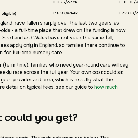
£188.75/week
£133.08/
£148.82/week
£259.10/
eligible)
gland have fallen sharply over the last two years, as
ds - a full-time place that drew on the funding is now
. Scotland and Wales have not seen the same fall,
s apply only in England, so families there continue to
 for full-time nursery care.
(term time), families who need year-round care will pay
ekly rate across the full year. Your own cost could sit
our provider and area, which is exactly what the
e detail on typical fees, see our guide to
how much
 could you get?