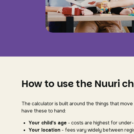
How to use the Nuuri ch
The calculator is built around the things that move
have these to hand:
Your child's age
- costs are highest for under
Your location
- fees vary widely between regio