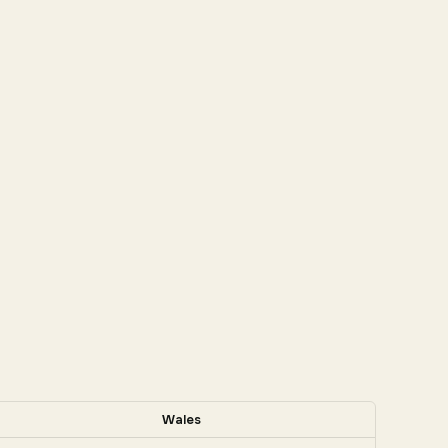
Wales