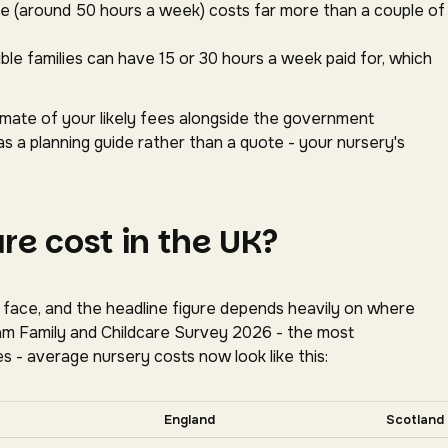
ace (around 50 hours a week) costs far more than a couple of
gible families can have 15 or 30 hours a week paid for, which
timate of your likely fees alongside the government
as a planning guide rather than a quote - your nursery's
e cost in the UK?
s face, and the headline figure depends heavily on where
oram Family and Childcare Survey 2026 - the most
s - average nursery costs now look like this:
tally for more nations.
England
Scotland
tion, Coram Family and Childcare Survey 2026