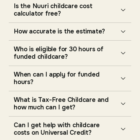
Is the Nuuri childcare cost
calculator free?
How accurate is the estimate?
Who is eligible for 30 hours of
funded childcare?
When can I apply for funded
hours?
What is Tax-Free Childcare and
how much can I get?
Can I get help with childcare
costs on Universal Credit?