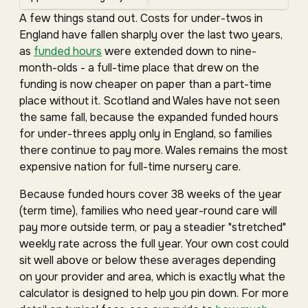
A few things stand out. Costs for under-twos in
England have fallen sharply over the last two years,
as
funded hours
were extended down to nine-
month-olds - a full-time place that drew on the
funding is now cheaper on paper than a part-time
place without it. Scotland and Wales have not seen
the same fall, because the expanded funded hours
for under-threes apply only in England, so families
there continue to pay more. Wales remains the most
expensive nation for full-time nursery care.
Because funded hours cover 38 weeks of the year
(term time), families who need year-round care will
pay more outside term, or pay a steadier "stretched"
weekly rate across the full year. Your own cost could
sit well above or below these averages depending
on your provider and area, which is exactly what the
calculator is designed to help you pin down. For more