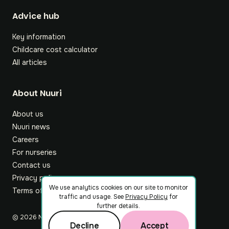
Footer
Advice hub
Key information
Childcare cost calculator
All articles
About Nuuri
About us
Nuuri news
Careers
For nurseries
Contact us
Privacy policy
We use analytics cookies on our site to monitor
Terms of service
traffic and usage. See
Privacy Policy
for
further details.
©
2026
Nuuri Ltd
Decline
Accept