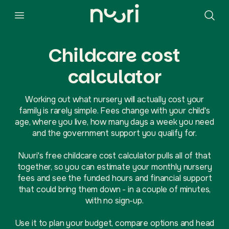
Childcare cost
calculator
Working out what nursery will actually cost your
family is rarely simple. Fees change with your child's
age, where you live, how many days a week you need
and the government support you qualify for.
Nuuri's free childcare cost calculator pulls all of that
together, so you can estimate your monthly nursery
fees and see the funded hours and financial support
that could bring them down - in a couple of minutes,
with no sign-up.
Use it to plan your budget, compare options and head