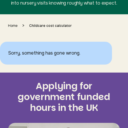
into nursery visits knowing roughly what to expect.
>
Home
Childcare cost calculator
Sorry, something has gone wrong.
Applying for
government funded
hours in the UK