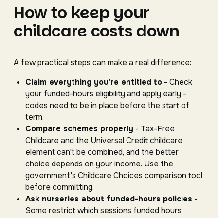
How to keep your
childcare costs down
A few practical steps can make a real difference:
Claim everything you're entitled to
- Check
your funded-hours eligibility and apply early -
codes need to be in place before the start of
term.
Compare schemes properly
- Tax-Free
Childcare and the Universal Credit childcare
element can't be combined, and the better
choice depends on your income. Use the
government's Childcare Choices comparison tool
before committing.
Ask nurseries about funded-hours policies
-
Some restrict which sessions funded hours