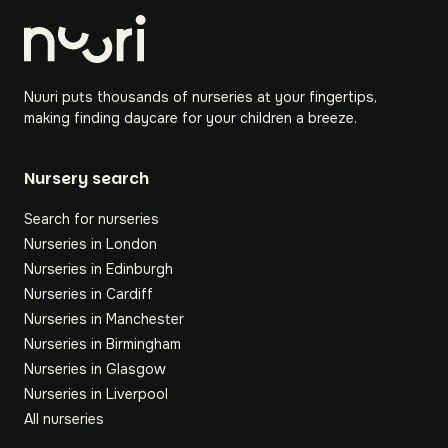
Nuuri puts thousands of nurseries at your fingertips,
making finding daycare for your children a breeze.
Nursery search
Search for nurseries
Nurseries in London
Nurseries in Edinburgh
Nurseries in Cardiff
Nurseries in Manchester
Nurseries in Birmingham
Nurseries in Glasgow
Nurseries in Liverpool
All nurseries