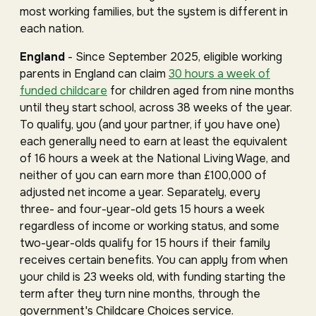
most working families, but the system is different in
each nation.
England
- Since September 2025, eligible working
parents in England can claim
30 hours a week of
funded childcare
for children aged from nine months
until they start school, across 38 weeks of the year.
To qualify, you (and your partner, if you have one)
each generally need to earn at least the equivalent
of 16 hours a week at the National Living Wage, and
neither of you can earn more than £100,000 of
adjusted net income a year. Separately, every
three- and four-year-old gets 15 hours a week
regardless of income or working status, and some
two-year-olds qualify for 15 hours if their family
receives certain benefits. You can apply from when
your child is 23 weeks old, with funding starting the
term after they turn nine months, through the
government's Childcare Choices service.