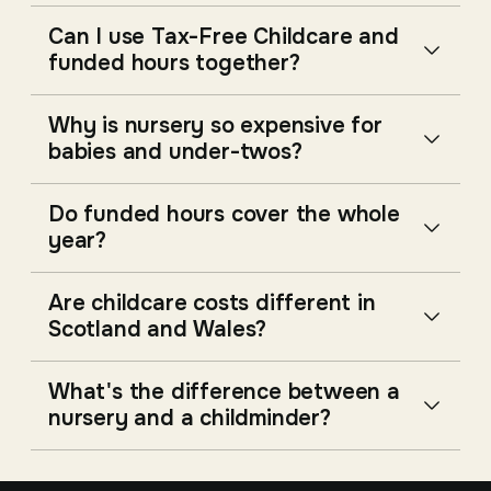
Can I use Tax-Free Childcare and
funded hours together?
Why is nursery so expensive for
babies and under-twos?
Do funded hours cover the whole
year?
Are childcare costs different in
Scotland and Wales?
What's the difference between a
nursery and a childminder?