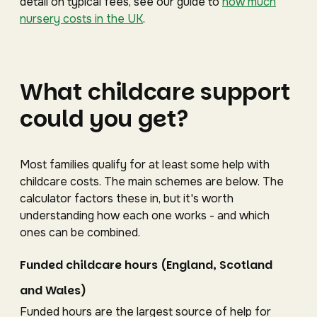
detail on typical fees, see our guide to
how much
nursery costs in the UK
.
What childcare support
could you get?
Most families qualify for at least some help with
childcare costs. The main schemes are below. The
calculator factors these in, but it's worth
understanding how each one works - and which
ones can be combined.
Funded childcare hours (England, Scotland
and Wales)
Funded hours are the largest source of help for