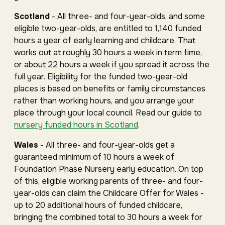
Scotland
- All three- and four-year-olds, and some
eligible two-year-olds, are entitled to 1,140 funded
hours a year of early learning and childcare. That
works out at roughly 30 hours a week in term time,
or about 22 hours a week if you spread it across the
full year. Eligibility for the funded two-year-old
places is based on benefits or family circumstances
rather than working hours, and you arrange your
place through your local council. Read our guide to
nursery funded hours in Scotland
.
Wales
- All three- and four-year-olds get a
guaranteed minimum of 10 hours a week of
Foundation Phase Nursery early education. On top
of this, eligible working parents of three- and four-
year-olds can claim the Childcare Offer for Wales -
up to 20 additional hours of funded childcare,
bringing the combined total to 30 hours a week for