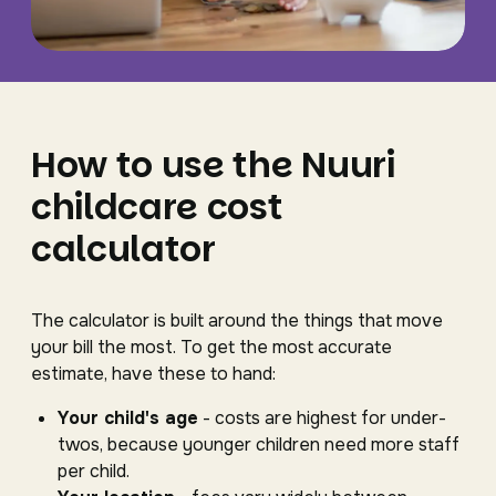
How to use the Nuuri
childcare cost
calculator
The calculator is built around the things that move
your bill the most. To get the most accurate
estimate, have these to hand:
Your child's age
- costs are highest for under-
twos, because younger children need more staff
per child.