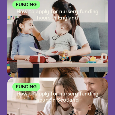
FUNDING
How to apply for nursery funding
hours in England
FUNDING
How to apply for nursery funding
hours in Scotland