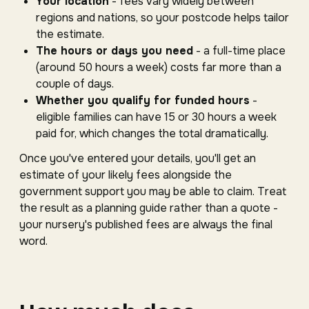
Your location
- fees vary widely between
regions and nations, so your postcode helps tailor
the estimate.
The hours or days you need
- a full-time place
(around 50 hours a week) costs far more than a
couple of days.
Whether you qualify for funded hours
-
eligible families can have 15 or 30 hours a week
paid for, which changes the total dramatically.
Once you've entered your details, you'll get an
estimate of your likely fees alongside the
government support you may be able to claim. Treat
the result as a planning guide rather than a quote -
your nursery's published fees are always the final
word.