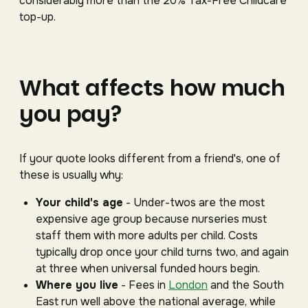
considerably more than the 20% Tax-Free Childcare
top-up.
What affects how much
you pay?
If your quote looks different from a friend's, one of
these is usually why:
Your child's age
- Under-twos are the most
expensive age group because nurseries must
staff them with more adults per child. Costs
typically drop once your child turns two, and again
at three when universal funded hours begin.
Where you live
- Fees in
London
and the South
East run well above the national average, while