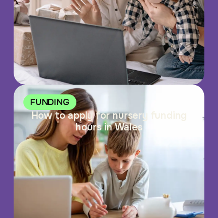
FUNDING
How to apply for nursery funding
hours in Wales