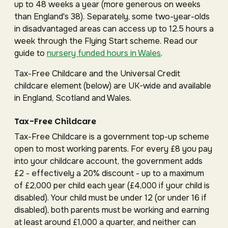
up to 48 weeks a year (more generous on weeks
than England's 38). Separately, some two-year-olds
in disadvantaged areas can access up to 12.5 hours a
week through the Flying Start scheme. Read our
guide to
nursery funded hours in Wales
.
Tax-Free Childcare and the Universal Credit
childcare element (below) are UK-wide and available
in England, Scotland and Wales.
Tax-Free Childcare
Tax-Free Childcare is a government top-up scheme
open to most working parents. For every £8 you pay
into your childcare account, the government adds
£2 - effectively a 20% discount - up to a maximum
of £2,000 per child each year (£4,000 if your child is
disabled). Your child must be under 12 (or under 16 if
disabled), both parents must be working and earning
at least around £1,000 a quarter, and neither can