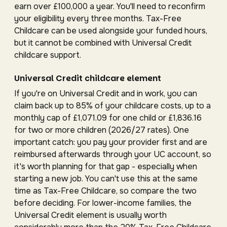
earn over £100,000 a year. You'll need to reconfirm
your eligibility every three months. Tax-Free
Childcare can be used alongside your funded hours,
but it cannot be combined with Universal Credit
childcare support.
Universal Credit childcare element
If you're on Universal Credit and in work, you can
claim back up to 85% of your childcare costs, up to a
monthly cap of £1,071.09 for one child or £1,836.16
for two or more children (2026/27 rates). One
important catch: you pay your provider first and are
reimbursed afterwards through your UC account, so
it's worth planning for that gap - especially when
starting a new job. You can't use this at the same
time as Tax-Free Childcare, so compare the two
before deciding. For lower-income families, the
Universal Credit element is usually worth