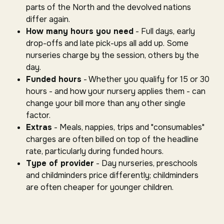
parts of the North and the devolved nations
differ again.
How many hours you need
- Full days, early
drop-offs and late pick-ups all add up. Some
nurseries charge by the session, others by the
day.
Funded hours
- Whether you qualify for 15 or 30
hours - and how your nursery applies them - can
change your bill more than any other single
factor.
Extras
- Meals, nappies, trips and "consumables"
charges are often billed on top of the headline
rate, particularly during funded hours.
Type of provider
- Day nurseries, preschools
and childminders price differently; childminders
are often cheaper for younger children.