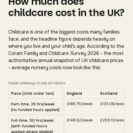
How much does
childcare cost in the UK?
Childcare is one of the biggest costs many families
face, and the headline figure depends heavily on
where you live and your child's age. According to the
Coram Family and Childcare Survey 2026 - the most
authoritative annual snapshot of UK childcare prices
- average nursery costs now look like this:
Swipe sideways to see all nations
Average UK nursery costs by nation. Scroll horizontally 
Place (child under two)
England
Scotland
Average weekly nursery costs for a child under two by nation, C
£188.75/week
£133.08/week
Part-time, 25 hrs/week
(no funded hours applied)
£148.82/week
£259.10/week
Full-time, 50 hrs/week
(with funded hours
applied where eligible)