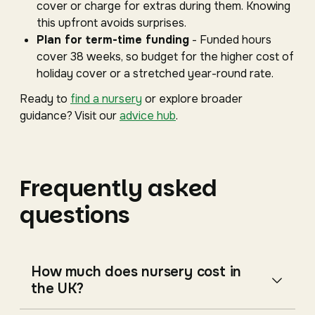
cover or charge for extras during them. Knowing
this upfront avoids surprises.
Plan for term-time funding
- Funded hours
cover 38 weeks, so budget for the higher cost of
holiday cover or a stretched year-round rate.
Ready to
find a nursery
or explore broader
guidance? Visit our
advice hub
.
Frequently asked
questions
How much does nursery cost in
the UK?