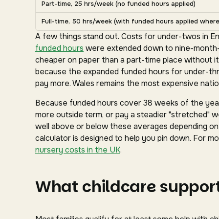
Part-time, 25 hrs/week (no funded hours applied)
Full-time, 50 hrs/week (with funded hours applied where 
A few things stand out. Costs for under-twos in En
funded hours
were extended down to nine-month-ol
cheaper on paper than a part-time place without it
because the expanded funded hours for under-three
pay more. Wales remains the most expensive nation
Because funded hours cover 38 weeks of the year 
more outside term, or pay a steadier "stretched" we
well above or below these averages depending on y
calculator is designed to help you pin down. For mor
nursery costs in the UK
.
What childcare support