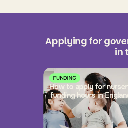
Applying for gov
in
FUNDING
How to apply for nurse
funding hours in Englan