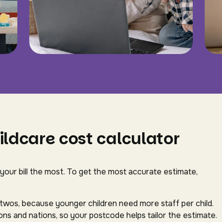
ildcare cost calculator
 your bill the most. To get the most accurate estimate,
-twos, because younger children need more staff per child.
ns and nations, so your postcode helps tailor the estimate.