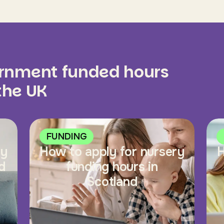
ernment funded hours
 the UK
FUNDING
ry
How to apply for nursery
H
d
funding hours in
Scotland