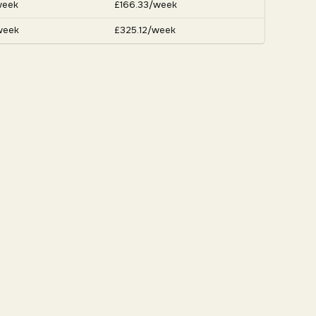
week
£166.33/week
week
£325.12/week