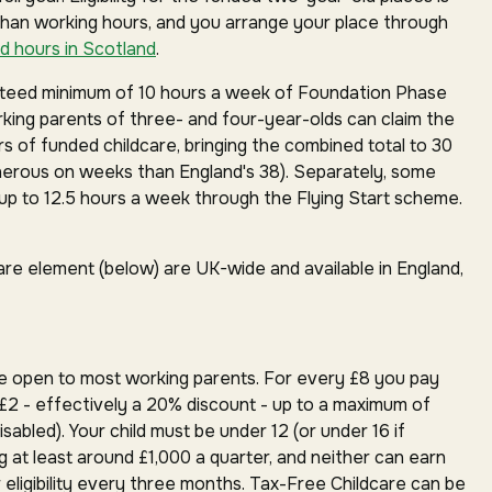
than working hours, and you arrange your place through
d hours in Scotland
.
anteed minimum of 10 hours a week of Foundation Phase
orking parents of three- and four-year-olds can claim the
rs of funded childcare, bringing the combined total to 30
erous on weeks than England's 38). Separately, some
p to 12.5 hours a week through the Flying Start scheme.
are element (below) are UK-wide and available in England,
e open to most working parents. For every £8 you pay
£2 - effectively a 20% discount - up to a maximum of
isabled). Your child must be under 12 (or under 16 if
g at least around £1,000 a quarter, and neither can earn
 eligibility every three months. Tax-Free Childcare can be