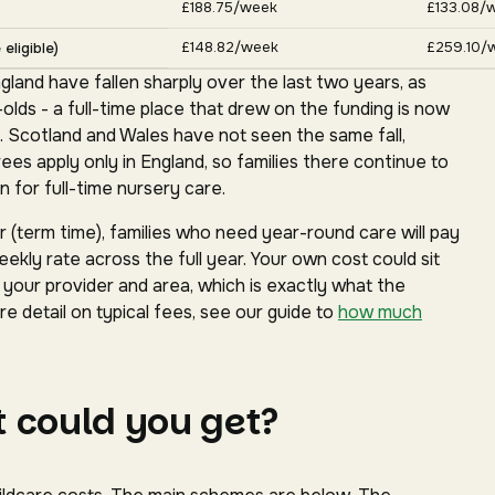
£188.75/week
£133.08/
£148.82/week
£259.10/
eligible)
gland have fallen sharply over the last two years, as
ds - a full-time place that drew on the funding is now
. Scotland and Wales have not seen the same fall,
s apply only in England, so families there continue to
 for full-time nursery care.
(term time), families who need year-round care will pay
ekly rate across the full year. Your own cost could sit
our provider and area, which is exactly what the
e detail on typical fees, see our guide to
how much
 could you get?