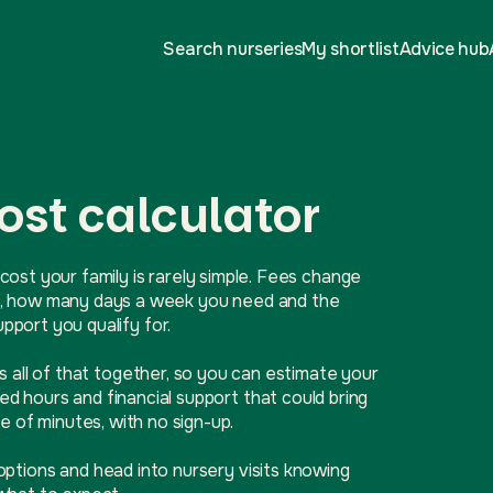
Search nurseries
My shortlist
Advice hub
ost calculator
cost your family is rarely simple. Fees change
ive, how many days a week you need and the
port you qualify for.
ls all of that together, so you can estimate your
d hours and financial support that could bring
e of minutes, with no sign-up.
options and head into nursery visits knowing