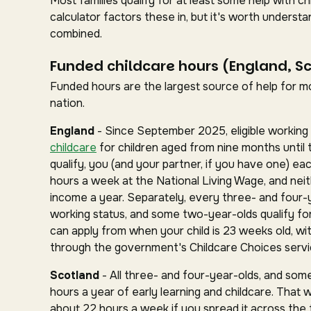
Most families qualify for at least some help with 
calculator factors these in, but it's worth under
combined.
Funded childcare hours (England, S
Funded hours are the largest source of help for mos
nation.
England
- Since September 2025, eligible working 
childcare
for children aged from nine months until 
qualify, you (and your partner, if you have one) ea
hours a week at the National Living Wage, and nei
income a year. Separately, every three- and four-
working status, and some two-year-olds qualify for 
can apply from when your child is 23 weeks old, wit
through the government's Childcare Choices servi
Scotland
- All three- and four-year-olds, and some
hours a year of early learning and childcare. That 
about 22 hours a week if you spread it across the fu