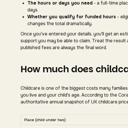
The hours or days you need
- a full-time pl
days.
Whether you qualify for funded hours
- eli
changes the total dramatically.
Once you've entered your details, you'll get an es
support you may be able to claim. Treat the result 
published fees are always the final word.
How much does childcar
Childcare is one of the biggest costs many familie
you live and your child's age. According to the C
authoritative annual snapshot of UK childcare price
Average UK nursery costs by nation. Scroll horizon
Place (child under two)
Average weekly nursery costs for a child under two by na