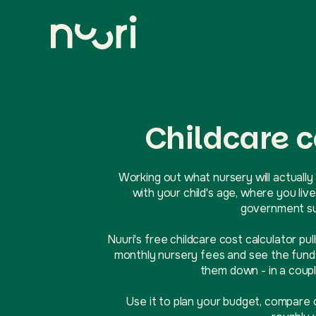
Childcare c
Working out what nursery will actually 
with your child's age, where you l
government sup
Nuuri's free childcare cost calculator pul
monthly nursery fees and see the funde
them down - in a coupl
Use it to plan your budget, compare 