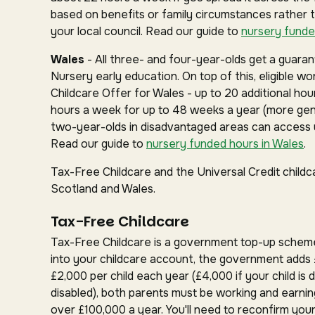
based on benefits or family circumstances rather 
your local council. Read our guide to
nursery funde
Wales
- All three- and four-year-olds get a guar
Nursery early education. On top of this, eligible w
Childcare Offer for Wales - up to 20 additional hou
hours a week for up to 48 weeks a year (more gen
two-year-olds in disadvantaged areas can access u
Read our guide to
nursery funded hours in Wales
.
Tax-Free Childcare and the Universal Credit childc
Scotland and Wales.
Tax-Free Childcare
Tax-Free Childcare is a government top-up schem
into your childcare account, the government adds 
£2,000 per child each year (£4,000 if your child is d
disabled), both parents must be working and earnin
over £100,000 a year. You'll need to reconfirm your