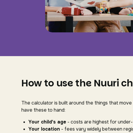
How to use the Nuuri ch
The calculator is built around the things that move
have these to hand:
Your child's age
- costs are highest for under
Your location
- fees vary widely between regio