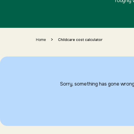
roughly 
>
Home
Childcare cost calculator
Sorry, something has gone wrong