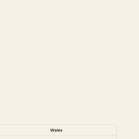
Wales