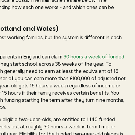
childcare costs. The main schemes are below. The
standing how each one works - and which ones can be
cotland and Wales)
t working families, but the system is different in each
parents in England can claim
30 hours a week of funded
they start school, across 38 weeks of the year. To
ch generally need to earn at least the equivalent of 16
ther of you can earn more than £100,000 of adjusted net
year-old gets 15 hours a week regardless of income or
15 hours if their family receives certain benefits. You
h funding starting the term after they turn nine months,
ce.
 eligible two-year-olds, are entitled to 1,140 funded
works out at roughly 30 hours a week in term time, or
ll year. Eligibility for the funded two-year-old places is