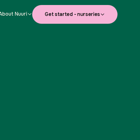
About Nuuri
Get started - nurseries