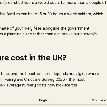
ace (around 50 hours a week) costs far more than a couple of
gible families can have 15 or 30 hours a week paid for, which
timate of your likely fees alongside the government
as a planning guide rather than a quote - your nursery's
e cost in the UK?
s face, and the headline figure depends heavily on where
oram Family and Childcare Survey 2026 - the most
s - average nursery costs now look like this:
tally for more nations.
England
Scotland
tion, Coram Family and Childcare Survey 2026