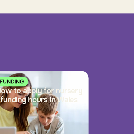
FUNDING
ow to apply for nursery
funding hours in Wales