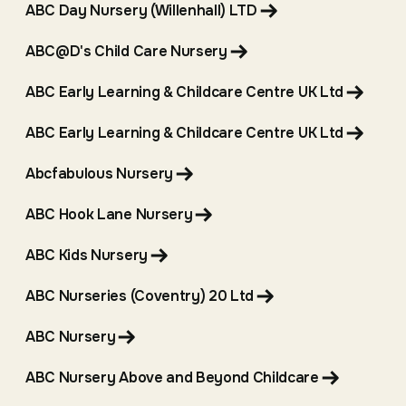
ABC Day Nursery (Willenhall) LTD
ABC@D's Child Care Nursery
ABC Early Learning & Childcare Centre UK Ltd
ABC Early Learning & Childcare Centre UK Ltd
Abcfabulous Nursery
ABC Hook Lane Nursery
ABC Kids Nursery
ABC Nurseries (Coventry) 20 Ltd
ABC Nursery
ABC Nursery Above and Beyond Childcare