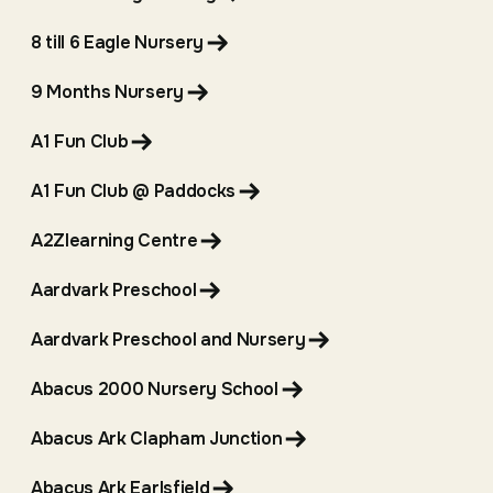
8 till 6 Eagle Nursery
9 Months Nursery
A1 Fun Club
A1 Fun Club @ Paddocks
A2Zlearning Centre
Aardvark Preschool
Aardvark Preschool and Nursery
Abacus 2000 Nursery School
Abacus Ark Clapham Junction
Abacus Ark Earlsfield