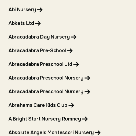
Abi Nursery
Abkats Ltd
Abracadabra Day Nursery
Abracadabra Pre-School
Abracadabra Preschool Ltd
Abracadabra Preschool Nursery
Abracadabra Preschool Nursery
Abrahams Care Kids Club
A Bright Start Nursery Rumney
Absolute Angels Montessori Nursery