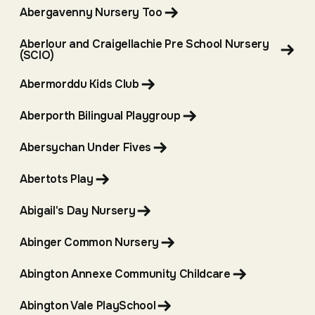
Abergavenny Nursery Too
Aberlour and Craigellachie Pre School Nursery
(SCIO)
Abermorddu Kids Club
Aberporth Bilingual Playgroup
Abersychan Under Fives
Abertots Play
Abigail's Day Nursery
Abinger Common Nursery
Abington Annexe Community Childcare
Abington Vale PlaySchool