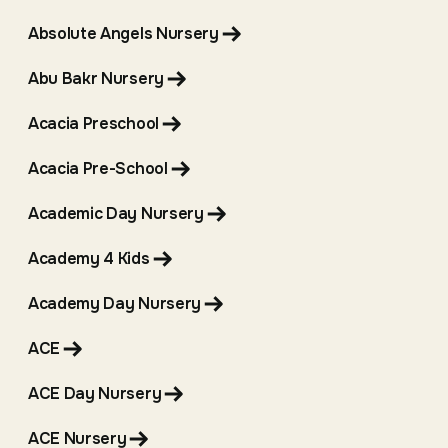
Absolute Angels Nursery
Abu Bakr Nursery
Acacia Preschool
Acacia Pre-School
Academic Day Nursery
Academy 4 Kids
Academy Day Nursery
ACE
ACE Day Nursery
ACE Nursery