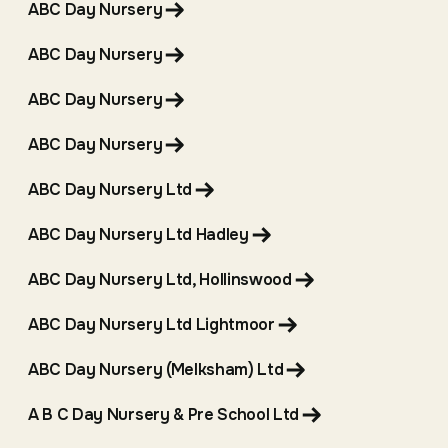
ABC Day Nursery
ABC Day Nursery
ABC Day Nursery
ABC Day Nursery
ABC Day Nursery Ltd
ABC Day Nursery Ltd Hadley
ABC Day Nursery Ltd, Hollinswood
ABC Day Nursery Ltd Lightmoor
ABC Day Nursery (Melksham) Ltd
A B C Day Nursery & Pre School Ltd