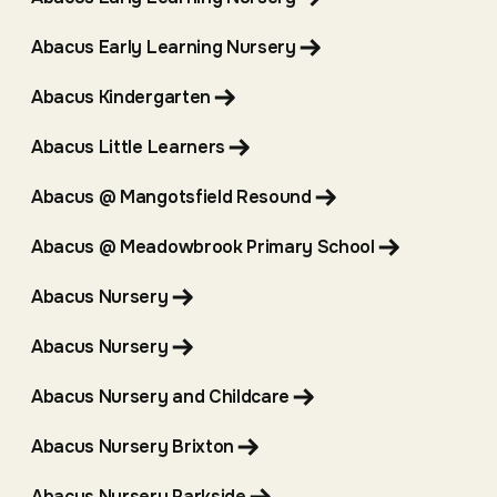
Abacus Early Learning Nursery
Abacus Kindergarten
Abacus Little Learners
Abacus @ Mangotsfield Resound
Abacus @ Meadowbrook Primary School
Abacus Nursery
Abacus Nursery
Abacus Nursery and Childcare
Abacus Nursery Brixton
Abacus Nursery Parkside