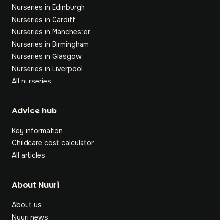
Nurseries in Edinburgh
Nurseries in Cardiff
Nurseries in Manchester
Nurseries in Birmingham
Nurseries in Glasgow
Nurseries in Liverpool
All nurseries
Footer
Advice hub
Key information
Childcare cost calculator
All articles
About Nuuri
About us
Nuuri news