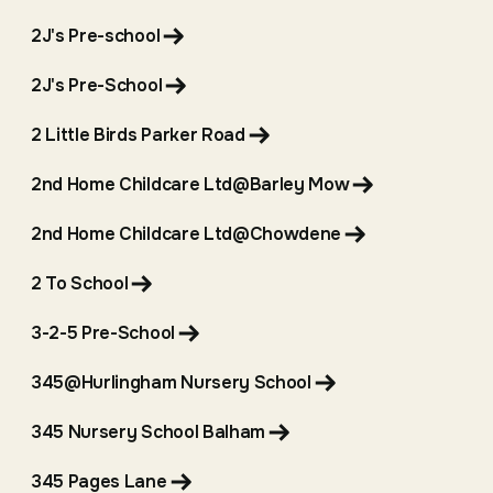
2J's Pre-school
2J's Pre-School
2 Little Birds Parker Road
2nd Home Childcare Ltd@Barley Mow
2nd Home Childcare Ltd@Chowdene
2 To School
3-2-5 Pre-School
345@Hurlingham Nursery School
345 Nursery School Balham
345 Pages Lane