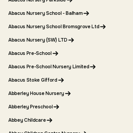
Abacus Nursery School - Balham
Abacus Nursery School Bromsgrove Ltd
Abacus Nursery (SW) LTD
Abacus Pre-School
Abacus Pre-School Nursery Limited
Abacus Stoke Gifford
Abberley House Nursery
Abberley Preschool
Abbey Childcare