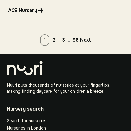
ACE Nursery
2
3
98
Next
1
...
Nuuri puts thousands of nurseries at your fingertips,
making finding daycare for your children a breeze.
Nursery search
Search for nurseries
Nurseries in London