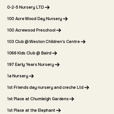
0-2-5 Nursery LTD
100 Acre Wood Day Nursery
100 Acrewood Preschool
103 Club @ Weston Children's Centre
1066 Kids Club @ Baird
197 Early Years Nursery
1a Nursery
1st Friends day nursery and creche Ltd
1st Place at Chumleigh Gardens
1st Place at the Elephant