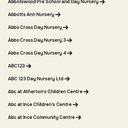
Abbotswood Pre School and Day Nursery
Abbotts Ann Nursery
Abbs Cross Day Nursery
Abbs Cross Day Nursery 3
Abbs Cross Day Nursery 4
ABC123
ABC 123 Day Nursery Ltd
Abc at Atherton's Children Centre
Abc at Ince Children's Centre
Abc at Ince Community Centre