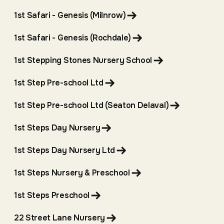
1st Safari - Genesis (Milnrow)
1st Safari - Genesis (Rochdale)
1st Stepping Stones Nursery School
1st Step Pre-school Ltd
1st Step Pre-school Ltd (Seaton Delaval)
1st Steps Day Nursery
1st Steps Day Nursery Ltd
1st Steps Nursery & Preschool
1st Steps Preschool
22 Street Lane Nursery