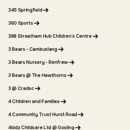
345 Springfield
360 Sports
388 Streatham Hub Children's Centre
3 Bears - Cambuslang
3 Bears Nursery - Renfrew
3 Bears @ The Hawthorns
3 @ Cradoc
4 Children and Families
4 Community Trust Hurst Road
4kidz Childcare Ltd @ Gosling