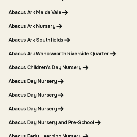
Abacus Ark Maida Vale
Abacus Ark Nursery
Abacus Ark Southfields
Abacus Ark Wandsworth Riverside Quarter
Abacus Children's Day Nursery
Abacus Day Nursery
Abacus Day Nursery
Abacus Day Nursery
Abacus Day Nursery and Pre-School
Abacus Early Learning Nursery