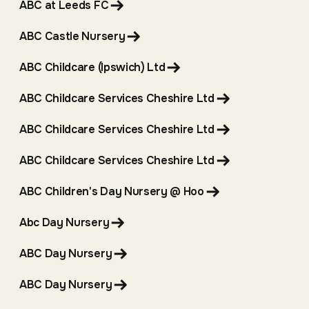
ABC at Leeds FC
ABC Castle Nursery
ABC Childcare (Ipswich) Ltd
ABC Childcare Services Cheshire Ltd
ABC Childcare Services Cheshire Ltd
ABC Childcare Services Cheshire Ltd
ABC Children's Day Nursery @ Hoo
Abc Day Nursery
ABC Day Nursery
ABC Day Nursery