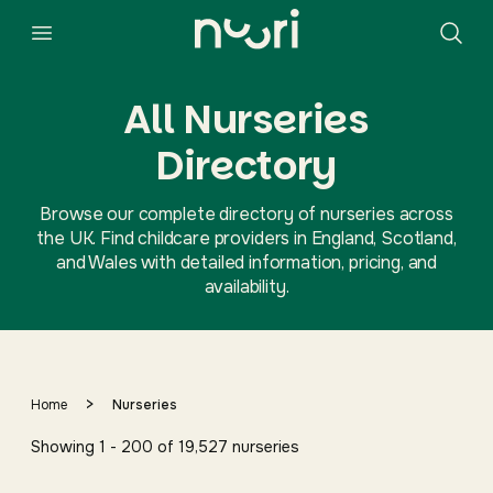
All Nurseries
Directory
Browse our complete directory of nurseries across
the UK. Find childcare providers in England, Scotland,
and Wales with detailed information, pricing, and
availability.
>
Home
Nurseries
Showing
1
-
200
of
19,527
nurseries