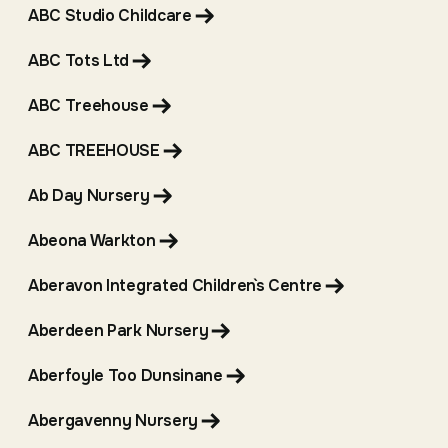
ABC Studio Childcare
ABC Tots Ltd
ABC Treehouse
ABC TREEHOUSE
Ab Day Nursery
Abeona Warkton
Aberavon Integrated Children`s Centre
Aberdeen Park Nursery
Aberfoyle Too Dunsinane
Abergavenny Nursery