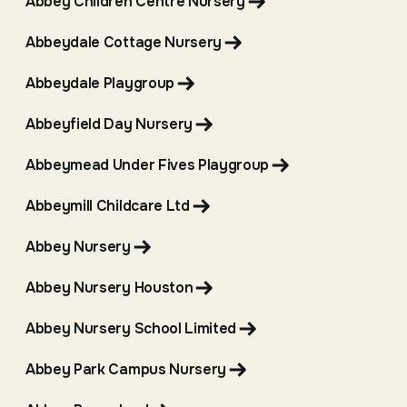
Abbey Children Centre Nursery
Abbeydale Cottage Nursery
Abbeydale Playgroup
Abbeyfield Day Nursery
Abbeymead Under Fives Playgroup
Abbeymill Childcare Ltd
Abbey Nursery
Abbey Nursery Houston
Abbey Nursery School Limited
Abbey Park Campus Nursery