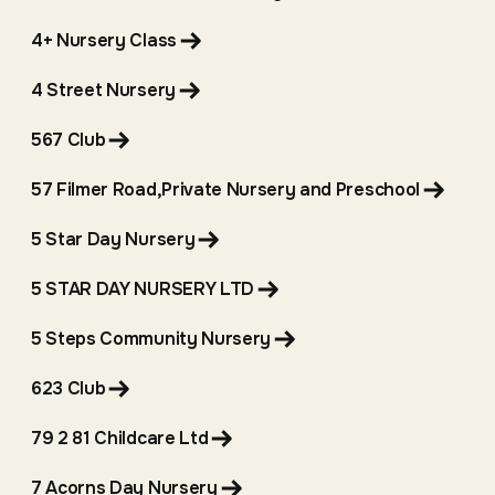
4+ Nursery Class
4 Street Nursery
567 Club
57 Filmer Road,Private Nursery and Preschool
5 Star Day Nursery
5 STAR DAY NURSERY LTD
5 Steps Community Nursery
623 Club
79 2 81 Childcare Ltd
7 Acorns Day Nursery