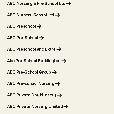
ABC Nursery & Pre School Ltd
ABC Nursery School Ltd
ABC Preschool
ABC Pre-School
ABC Preschool and Extra
Abc Pre-School Beddington
ABC Pre-School Group
ABC Pre-school Nursery
ABC Private Day Nursery
ABC Private Nursery Limited