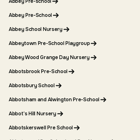
Abbey Pre-school
Abbey Pre-School
Abbey School Nursery
Abbeytown Pre-School Playgroup
Abbey Wood Grange Day Nursery
Abbotsbrook Pre-School
Abbotsbury School
Abbotsham and Alwington Pre-School
Abbot's Hill Nursery
Abbotskerswell Pre School