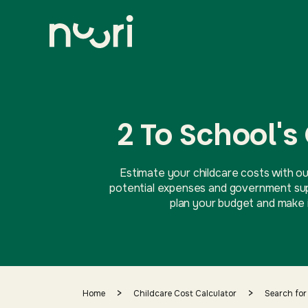
2 To School's
Estimate your childcare costs with ou
potential expenses and government supp
plan your budget and make i
>
>
Home
Childcare Cost Calculator
Search for