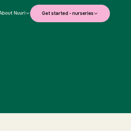
About Nuuri
Get started - nurseries