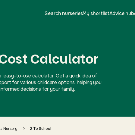
Search nurseries
My shortlist
Advice hub
 Cost Calculator
r easy-to-use calculator. Get a quick idea of
ort for various childcare options, helping you
nformed decisions for your family.
>
 a Nursery
2 To School