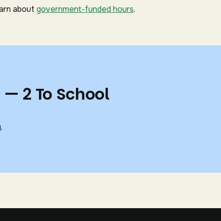
earn about
government-funded hours
.
 — 2 To School
.