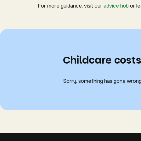
For more guidance, visit our
advice hub
or l
Childcare costs
Sorry, something has gone wrong