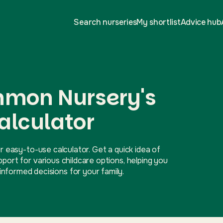
Search nurseries
My shortlist
Advice hub
mon Nursery's
alculator
r easy-to-use calculator. Get a quick idea of
ort for various childcare options, helping you
nformed decisions for your family.