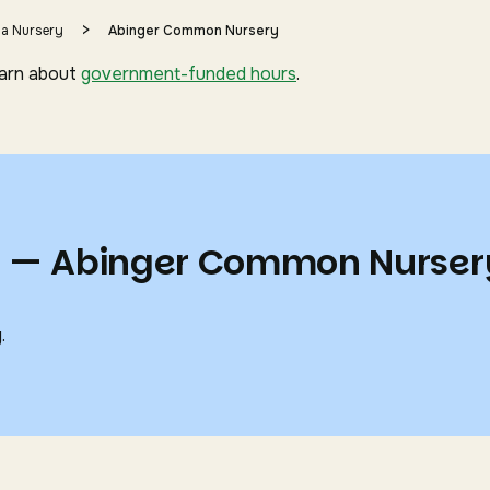
>
 a Nursery
Abinger Common Nursery
earn about
government-funded hours
.
ts — Abinger Common Nurser
.