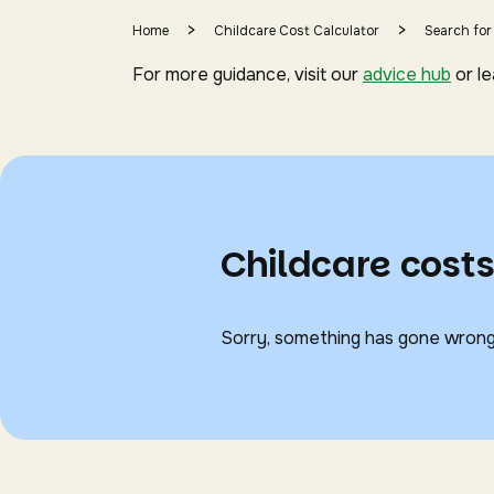
>
>
Home
Childcare Cost Calculator
Search for
For more guidance, visit our
advice hub
or l
Childcare cos
Sorry, something has gone wrong