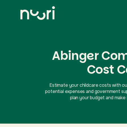
Abinger Com
Cost C
Estimate your childcare costs with ou
potential expenses and government supp
plan your budget and make i