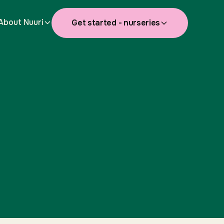
About Nuuri
Get started - nurseries