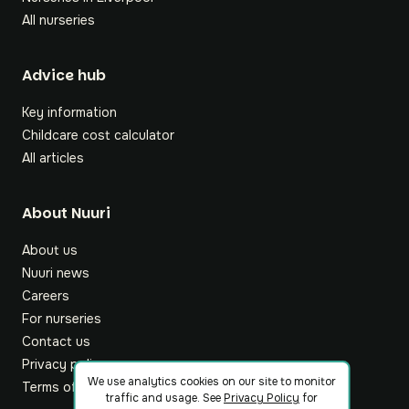
All nurseries
Footer
Advice hub
Key information
Childcare cost calculator
All articles
About Nuuri
About us
Nuuri news
Careers
For nurseries
Contact us
Privacy policy
We use analytics cookies on our site to monitor
Terms of service
traffic and usage. See
Privacy Policy
for