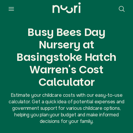
Busy Bees Day
Nursery at
Basingstoke Hatch
Warren's Cost
Calculator
Estimate your childcare costs with our easy-to-use
calculator. Get a quick idea of potential expenses and
government support for various childcare options,
helping you plan your budget and make informed
decisions for your family.