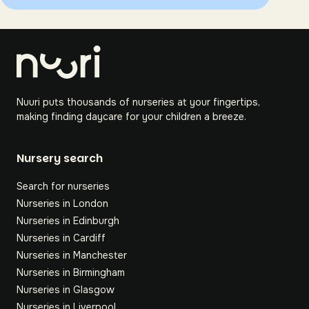
Nuuri puts thousands of nurseries at your fingertips,
making finding daycare for your children a breeze.
Nursery search
Search for nurseries
Nurseries in London
Nurseries in Edinburgh
Nurseries in Cardiff
Nurseries in Manchester
Nurseries in Birmingham
Nurseries in Glasgow
Nurseries in Liverpool