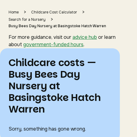
>
>
Home
Childcare Cost Calculator
>
Search for a Nursery
Busy Bees Day Nursery at Basingstoke Hatch Warren
For more guidance, visit our
advice hub
or learn
about
government-funded hours
.
Childcare costs —
Busy Bees Day
Nursery at
Basingstoke Hatch
Warren
Sorry, something has gone wrong.