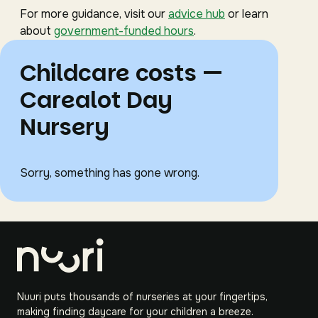
For more guidance, visit our
advice hub
or learn
about
government-funded hours
.
Childcare costs —
Carealot Day
Nursery
Sorry, something has gone wrong.
Nuuri puts thousands of nurseries at your fingertips,
making finding daycare for your children a breeze.