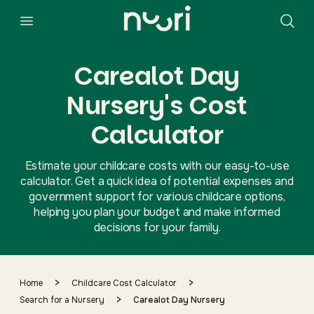
Carealot Day
Nursery's Cost
Calculator
Estimate your childcare costs with our easy-to-use
calculator. Get a quick idea of potential expenses and
government support for various childcare options,
helping you plan your budget and make informed
decisions for your family.
>
>
Home
Childcare Cost Calculator
>
Search for a Nursery
Carealot Day Nursery