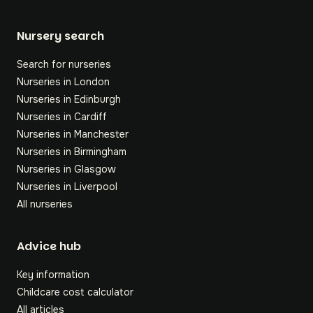
Nursery search
Search for nurseries
Nurseries in London
Nurseries in Edinburgh
Nurseries in Cardiff
Nurseries in Manchester
Nurseries in Birmingham
Nurseries in Glasgow
Nurseries in Liverpool
All nurseries
Footer
Advice hub
Key information
Childcare cost calculator
All articles