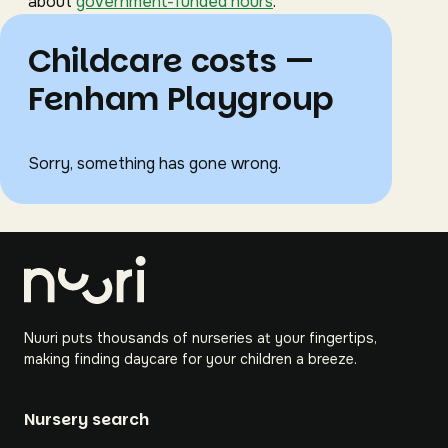
about
government-funded hours
.
Childcare costs —
Fenham Playgroup
Sorry, something has gone wrong.
Nuuri puts thousands of nurseries at your fingertips,
making finding daycare for your children a breeze.
Nursery search