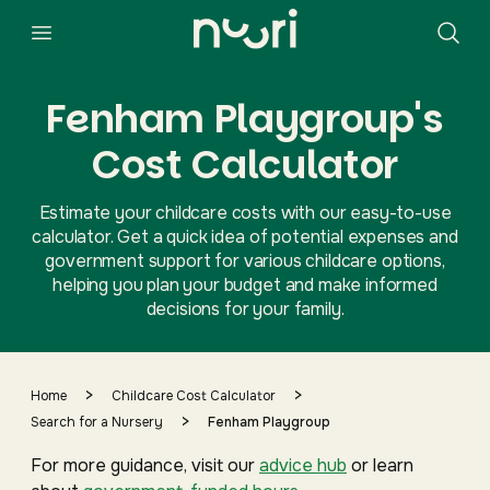
Fenham Playgroup's
Cost Calculator
Estimate your childcare costs with our easy-to-use
calculator. Get a quick idea of potential expenses and
government support for various childcare options,
helping you plan your budget and make informed
decisions for your family.
>
>
Home
Childcare Cost Calculator
>
Search for a Nursery
Fenham Playgroup
For more guidance, visit our
advice hub
or learn