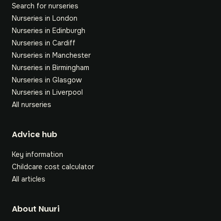
Search for nurseries
Nurseries in London
Nurseries in Edinburgh
Nurseries in Cardiff
Nurseries in Manchester
Nurseries in Birmingham
Nurseries in Glasgow
Nurseries in Liverpool
All nurseries
Footer
Advice hub
Key information
Childcare cost calculator
All articles
About Nuuri