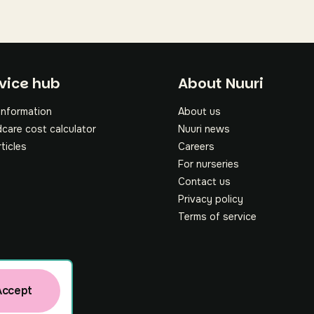
oter
vice hub
About Nuuri
information
About us
dcare cost calculator
Nuuri news
rticles
Careers
For nurseries
Contact us
Privacy policy
Terms of service
Accept