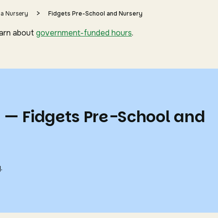
>
 a Nursery
Fidgets Pre-School and Nursery
earn about
government-funded hours
.
s — Fidgets Pre-School and
.