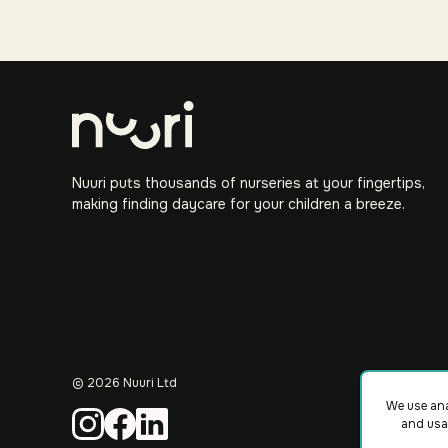
Nuuri puts thousands of nurseries at your fingertips,
making finding daycare for your children a breeze.
©
2026
Nuuri Ltd
We use ana
and usa