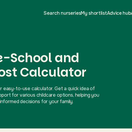
Search nurseries
My shortlist
Advice hub
re-School and
ost Calculator
r easy-to-use calculator. Get a quick idea of
ort for various childcare options, helping you
nformed decisions for your family.