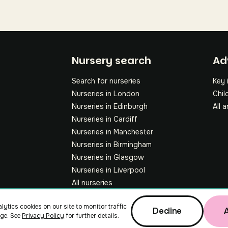
Fo
Nursery search
Ad
Search for nurseries
Key 
Nurseries in London
Chil
Nurseries in Edinburgh
All a
Nurseries in Cardiff
Nurseries in Manchester
Nurseries in Birmingham
Nurseries in Glasgow
Nurseries in Liverpool
All nurseries
lytics cookies on our site to monitor traffic
Decline
ge. See
Privacy Policy
for further details.