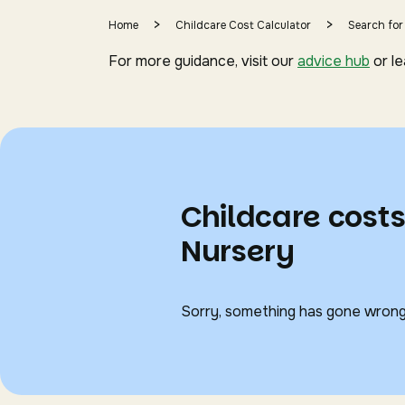
>
>
Home
Childcare Cost Calculator
Search for
For more guidance, visit our
advice hub
or l
Childcare cost
Nursery
Sorry, something has gone wrong