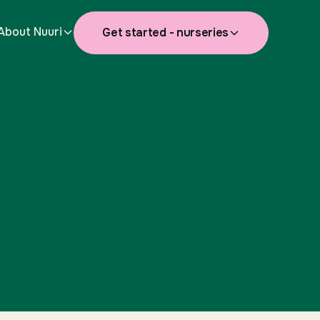
About Nuuri
Get started - nurseries