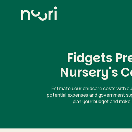
Fidgets P
Nursery's C
Estimate your childcare costs with ou
potential expenses and government supp
plan your budget and make i