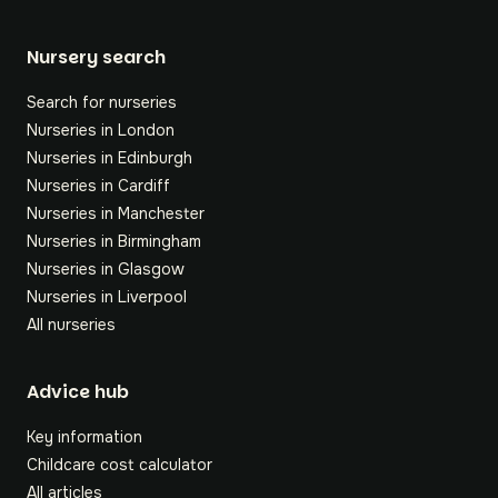
Nursery search
Search for nurseries
Nurseries in London
Nurseries in Edinburgh
Nurseries in Cardiff
Nurseries in Manchester
Nurseries in Birmingham
Nurseries in Glasgow
Nurseries in Liverpool
All nurseries
Footer
Advice hub
Key information
Childcare cost calculator
All articles