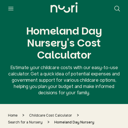
Homeland Day
Nursery's Cost
Calculator
Estimate your childcare costs with our easy-to-use
calculator. Get a quick idea of potential expenses and
government support for various childcare options,
helping you plan your budget and make informed
decisions for your family.
>
>
Home
Childcare Cost Calculator
>
Search for a Nursery
Homeland Day Nursery