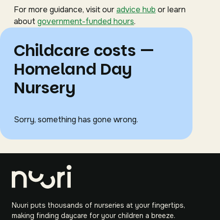
For more guidance, visit our
advice hub
or learn
about
government-funded hours
.
Childcare costs —
Homeland Day
Nursery
Sorry, something has gone wrong.
Nuuri puts thousands of nurseries at your fingertips,
making finding daycare for your children a breeze.