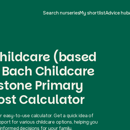
Search nurseries
My shortlist
Advice hub
hildcare (based
 Bach Childcare
dstone Primary
ost Calculator
r easy-to-use calculator. Get a quick idea of
ort for various childcare options, helping you
nformed decisions for your family.