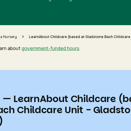
>
 a Nursery
LearnAbout Childcare (based at Gladstone Bach Childcare 
earn about
government-funded hours
.
s — LearnAbout Childcare (
ach Childcare Unit - Gladst
)