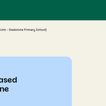
Unit - Gladstone Primary School)
based
one