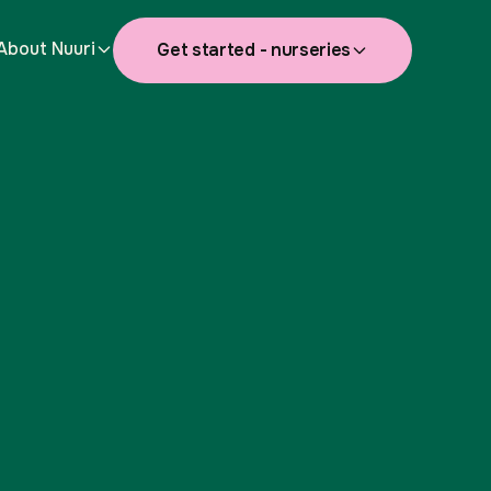
About Nuuri
Get started - nurseries