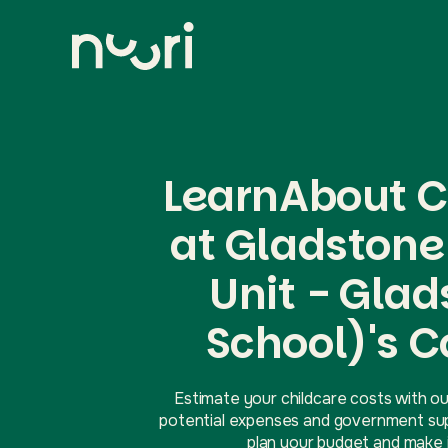
LearnAbout C
at Gladstone
Unit - Gla
School)'s C
Estimate your childcare costs with ou
potential expenses and government supp
plan your budget and make i