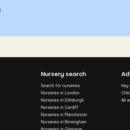
.
Fo
Nursery search
Ad
Search for nurseries
Key 
Nurseries in London
Chil
Nurseries in Edinburgh
All a
Nurseries in Cardiff
Nurseries in Manchester
Nurseries in Birmingham
Nurseries in Glasgow