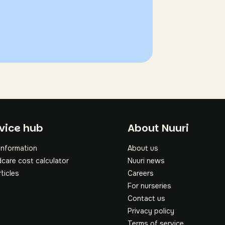
oter
vice hub
About Nuuri
information
About us
dcare cost calculator
Nuuri news
rticles
Careers
For nurseries
Contact us
Privacy policy
Terms of service