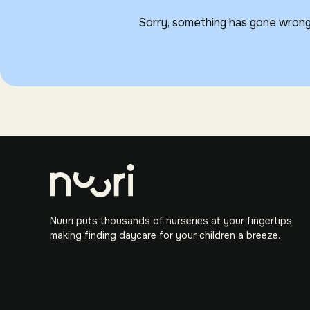
Sorry, something has gone wrong
Nuuri puts thousands of nurseries at your fingertips,
making finding daycare for your children a breeze.