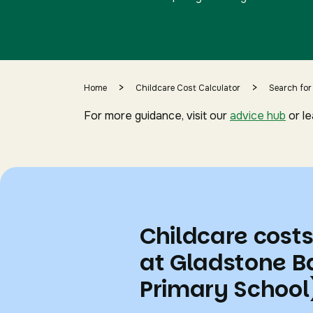
>
>
Home
Childcare Cost Calculator
Search for
For more guidance, visit our
advice hub
or l
Childcare cost
at Gladstone B
Primary School