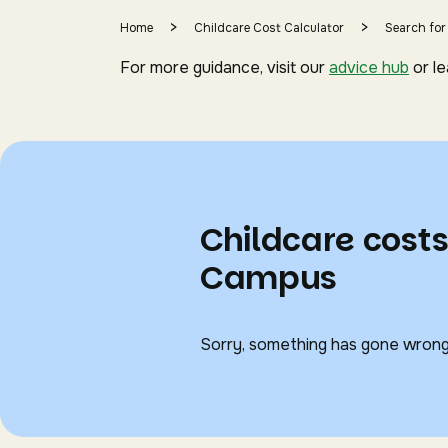
>
>
Home
Childcare Cost Calculator
Search for
For more guidance, visit our
advice hub
or l
Childcare costs
Campus
Sorry, something has gone wrong