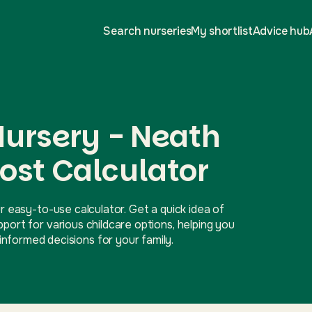
Search nurseries
My shortlist
Advice hub
 Nursery - Neath
ost Calculator
r easy-to-use calculator. Get a quick idea of
ort for various childcare options, helping you
nformed decisions for your family.