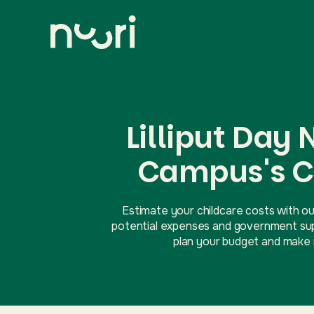
Lilliput Day
Campus's C
Estimate your childcare costs with ou
potential expenses and government supp
plan your budget and make i