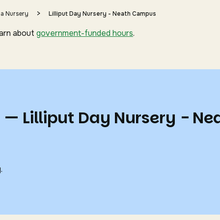
>
 a Nursery
Lilliput Day Nursery - Neath Campus
earn about
government-funded hours
.
 — Lilliput Day Nursery - Ne
.