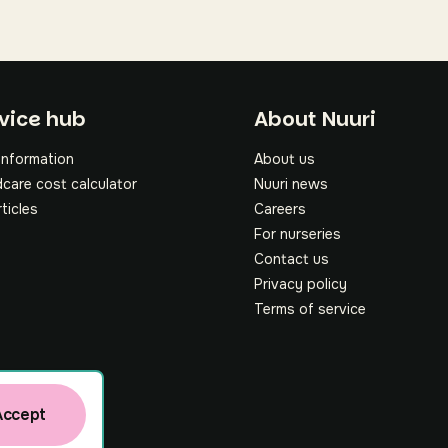
oter
vice hub
About Nuuri
information
About us
dcare cost calculator
Nuuri news
rticles
Careers
For nurseries
Contact us
Privacy policy
Terms of service
Accept