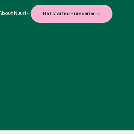
About Nuuri
Get started - nurseries