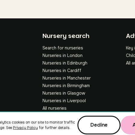
Fo
Nursery search
Ad
Search for nurseries
Key 
Nurseries in London
Chil
Nurseries in Edinburgh
All a
Nurseries in Cardiff
Nurseries in Manchester
Nurseries in Birmingham
Nurseries in Glasgow
Nurseries in Liverpool
All nurseries
lytics cookies on our site to monitor traffic
Decline
ge. See
Privacy Policy
for further details.