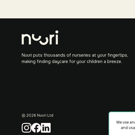
Nuuri puts thousands of nurseries at your fingertips,
making finding daycare for your children a breeze.
©
2026
Nuuri Ltd
We use ana
and usa