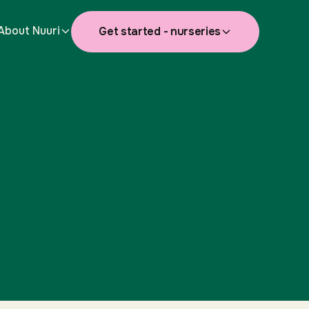
About Nuuri
Get started - nurseries