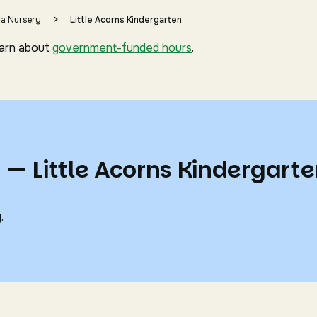
>
 a Nursery
Little Acorns Kindergarten
earn about
government-funded hours
.
 — Little Acorns Kindergart
.