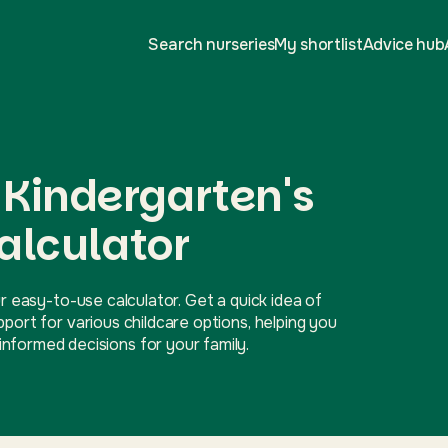
Search nurseries
My shortlist
Advice hub
s Kindergarten's
alculator
r easy-to-use calculator. Get a quick idea of
ort for various childcare options, helping you
nformed decisions for your family.