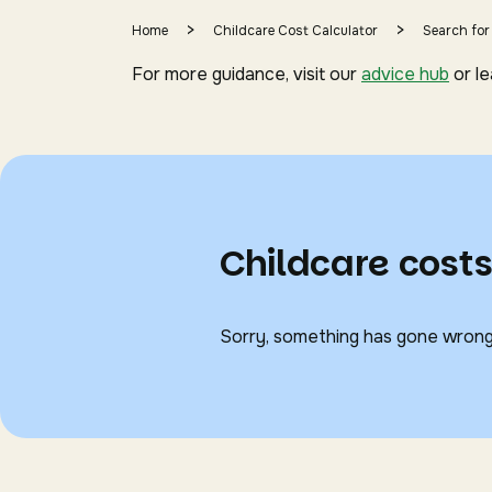
>
>
Home
Childcare Cost Calculator
Search for
For more guidance, visit our
advice hub
or l
Childcare costs
Sorry, something has gone wrong