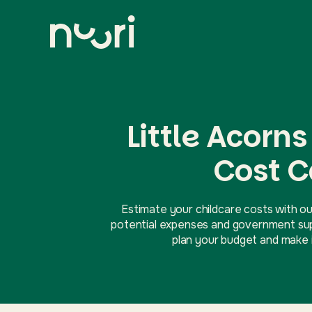
Little Acorn
Cost C
Estimate your childcare costs with ou
potential expenses and government supp
plan your budget and make i