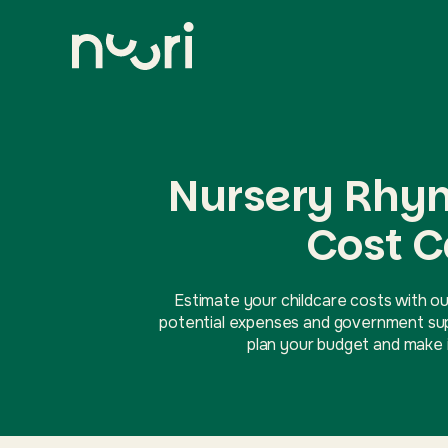
Nursery Rhy
Cost C
Estimate your childcare costs with ou
potential expenses and government supp
plan your budget and make i