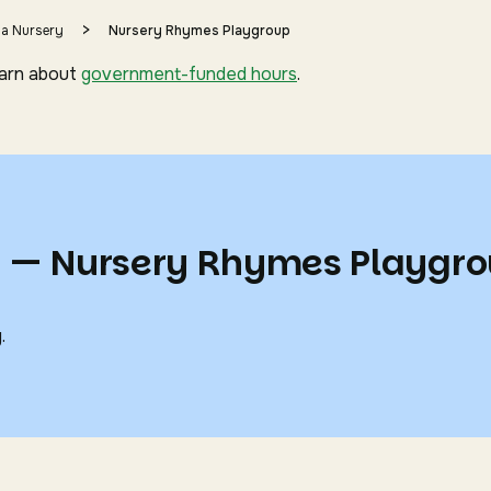
>
 a Nursery
Nursery Rhymes Playgroup
earn about
government-funded hours
.
s — Nursery Rhymes Playgr
.