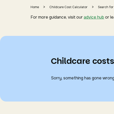
>
>
Home
Childcare Cost Calculator
Search for
For more guidance, visit our
advice hub
or l
Childcare cost
Sorry, something has gone wrong