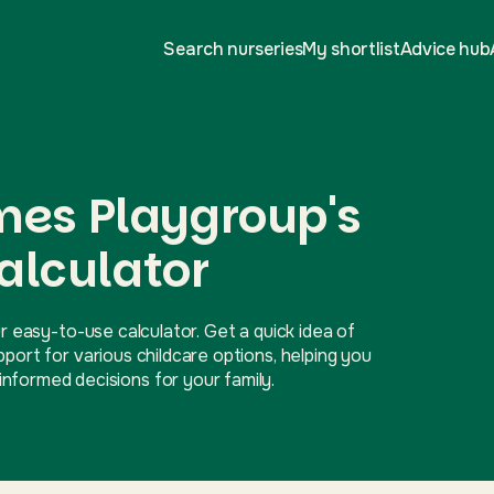
Search nurseries
My shortlist
Advice hub
mes Playgroup's
alculator
r easy-to-use calculator. Get a quick idea of
ort for various childcare options, helping you
nformed decisions for your family.