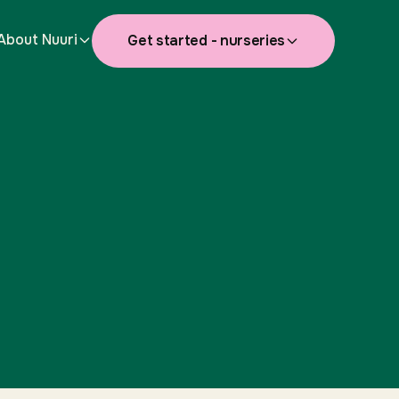
About Nuuri
Get started - nurseries