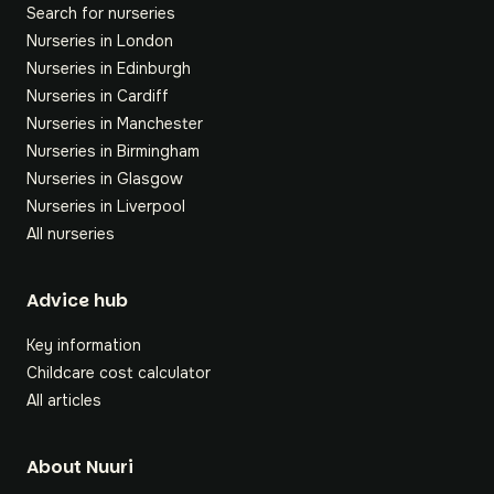
Search for nurseries
Nurseries in London
Nurseries in Edinburgh
Nurseries in Cardiff
Nurseries in Manchester
Nurseries in Birmingham
Nurseries in Glasgow
Nurseries in Liverpool
All nurseries
Footer
Advice hub
Key information
Childcare cost calculator
All articles
About Nuuri