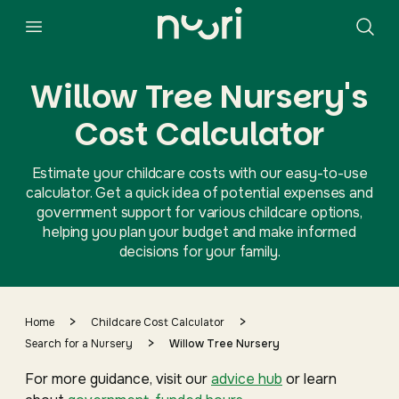
Willow Tree Nursery's
Cost Calculator
Estimate your childcare costs with our easy-to-use
calculator. Get a quick idea of potential expenses and
government support for various childcare options,
helping you plan your budget and make informed
decisions for your family.
>
>
Home
Childcare Cost Calculator
>
Search for a Nursery
Willow Tree Nursery
For more guidance, visit our
advice hub
or learn