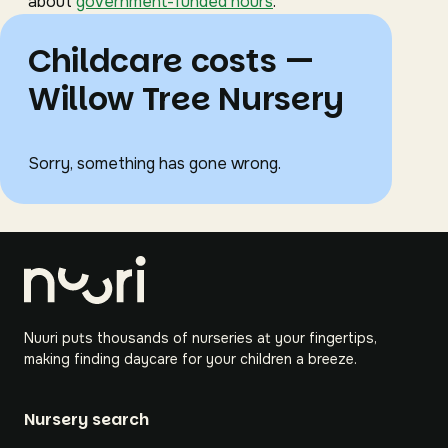
about
government-funded hours
.
Childcare costs —
Willow Tree Nursery
Sorry, something has gone wrong.
Nuuri puts thousands of nurseries at your fingertips,
making finding daycare for your children a breeze.
Nursery search