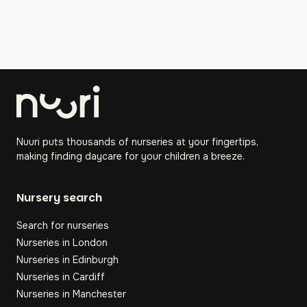
Nuuri puts thousands of nurseries at your fingertips,
making finding daycare for your children a breeze.
Nursery search
Search for nurseries
Nurseries in London
Nurseries in Edinburgh
Nurseries in Cardiff
Nurseries in Manchester