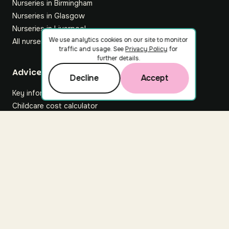
Nurseries in Birmingham
Nurseries in Glasgow
Nurseries in Liverpool
We use analytics cookies on our site to monitor
All nurseries
traffic and usage. See
Privacy Policy
for
further details.
Footer
Advice hub
Decline
Accept
Key information
Childcare cost calculator
All articles
About Nuuri
About us
Nuuri news
Careers
For nurseries
Contact us