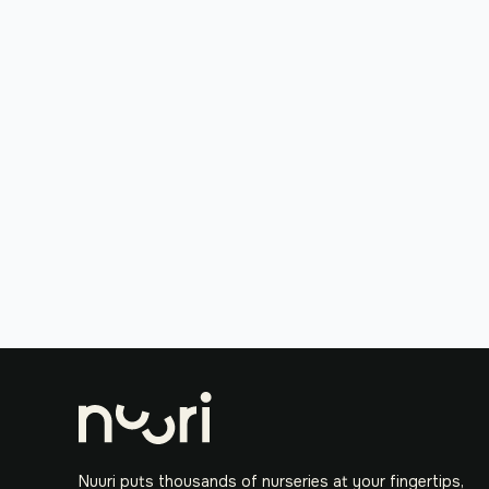
Nuuri puts thousands of nurseries at your fingertips,