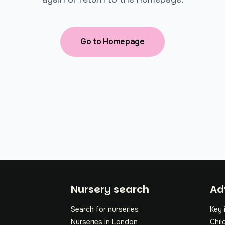
Go to Homepage
Fo
Nursery search
Ad
Search for nurseries
Key 
Nurseries in London
Chil