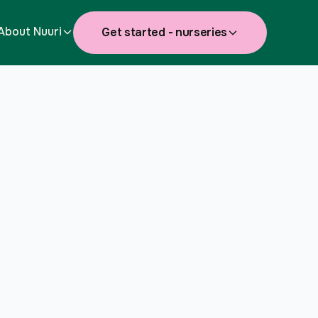
About Nuuri
Get started - nurseries