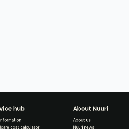
oter
vice hub
About Nuuri
information
About us
dcare cost calculator
Nuuri news