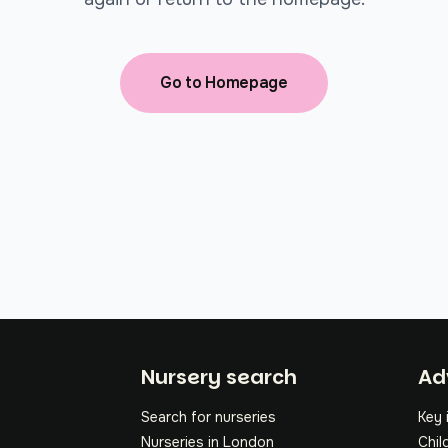
Go to Homepage
Fo
Nursery search
Ad
Search for nurseries
Key 
Nurseries in London
Chil