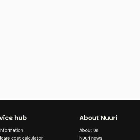
oter
vice hub
About Nuuri
information
About us
dcare cost calculator
Nuuri news