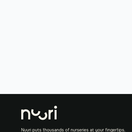
Nuuri puts thousands of nurseries at your fingertips,