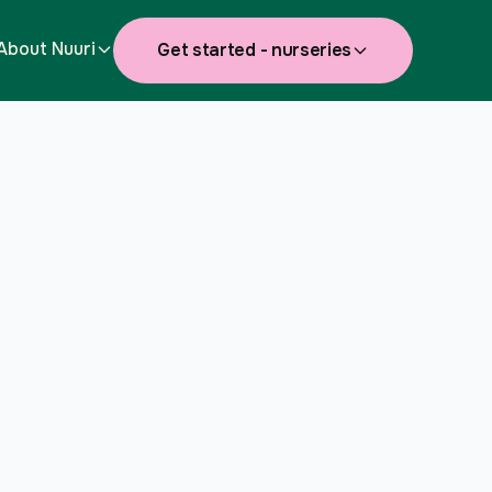
About Nuuri
Get started - nurseries