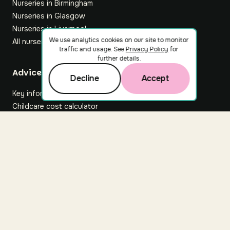
Nurseries in Birmingham
Nurseries in Glasgow
Nurseries in Liverpool
We use analytics cookies on our site to monitor
All nurseries
traffic and usage. See
Privacy Policy
for
further details.
Footer
Advice hub
Decline
Accept
Key information
Childcare cost calculator
All articles
About Nuuri
About us
Nuuri news
Careers
For nurseries
Contact us