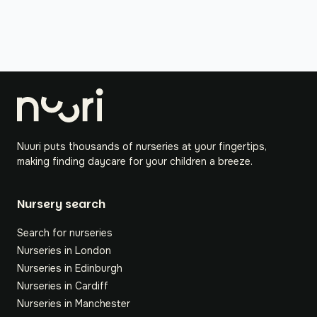
Nuuri puts thousands of nurseries at your fingertips,
making finding daycare for your children a breeze.
Nursery search
Search for nurseries
Nurseries in London
Nurseries in Edinburgh
Nurseries in Cardiff
Nurseries in Manchester