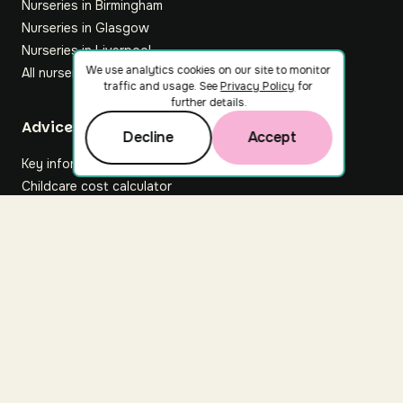
Nurseries in Birmingham
Nurseries in Glasgow
Nurseries in Liverpool
We use analytics cookies on our site to monitor
All nurseries
traffic and usage. See
Privacy Policy
for
further details.
Footer
Advice hub
Decline
Accept
Key information
Childcare cost calculator
All articles
About Nuuri
About us
Nuuri news
Careers
For nurseries
Contact us