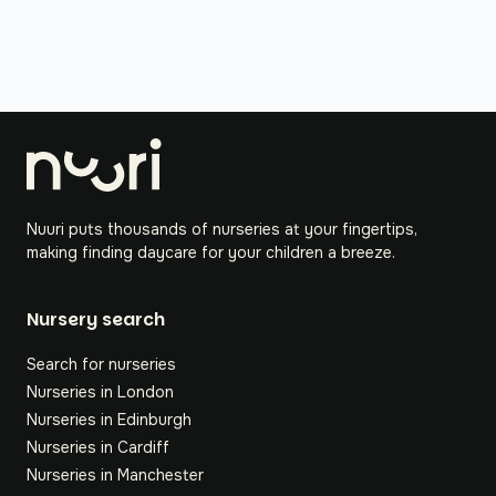
Nuuri puts thousands of nurseries at your fingertips,
making finding daycare for your children a breeze.
Nursery search
Search for nurseries
Nurseries in London
Nurseries in Edinburgh
Nurseries in Cardiff
Nurseries in Manchester