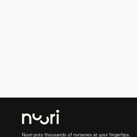
Nuuri puts thousands of nurseries at your fingertips,