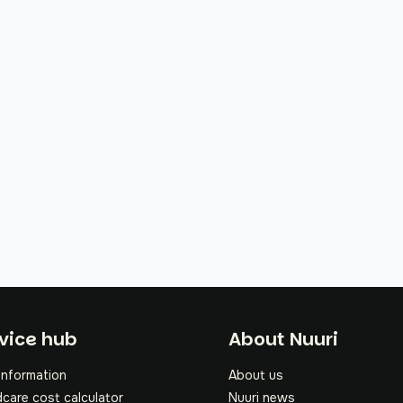
oter
vice hub
About Nuuri
information
About us
dcare cost calculator
Nuuri news