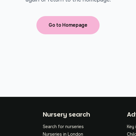
Go to Homepage
Fo
Nursery search
Ad
Search for nurseries
Key 
Nurseries in London
Chil