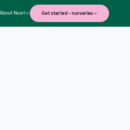
About Nuuri
Get started - nurseries