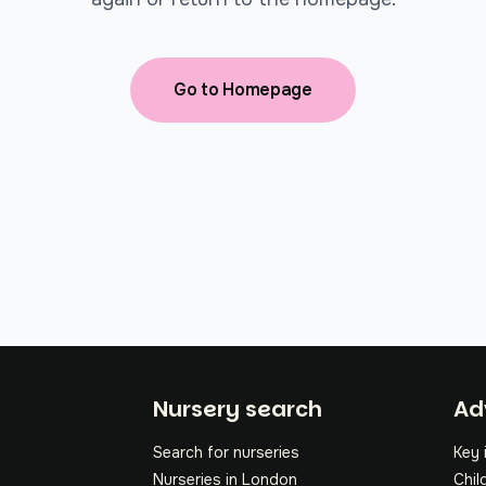
Go to Homepage
Fo
Nursery search
Ad
Search for nurseries
Key 
Nurseries in London
Chil