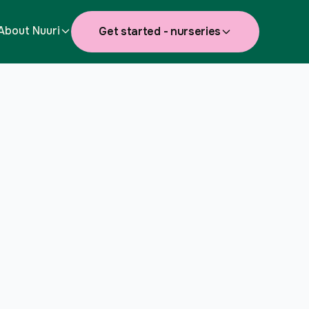
About Nuuri
Get started - nurseries