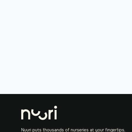
Nuuri puts thousands of nurseries at your fingertips,