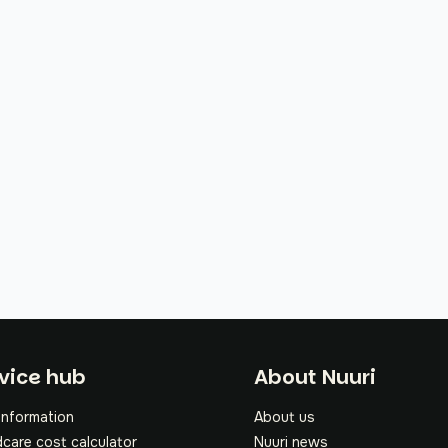
oter
vice hub
About Nuuri
information
About us
dcare cost calculator
Nuuri news