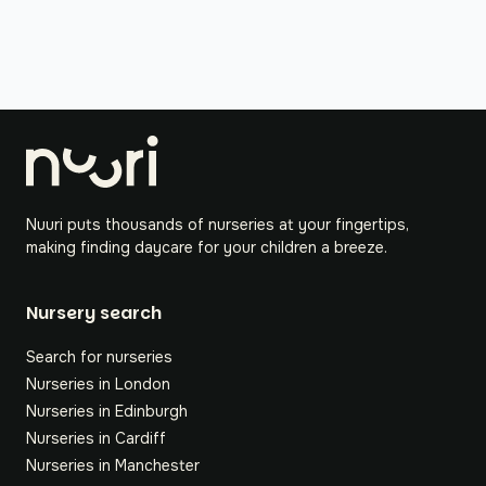
Nuuri puts thousands of nurseries at your fingertips,
making finding daycare for your children a breeze.
Nursery search
Search for nurseries
Nurseries in London
Nurseries in Edinburgh
Nurseries in Cardiff
Nurseries in Manchester