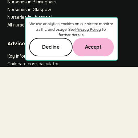
Nurseries in Birmingham
Nurseries in Glasgow
Nurseries in Liverpool
We use analytics cookies on our site to monitor
All nurseries
traffic and usage. See
Privacy Policy
for
further details.
Footer
Advice hub
Decline
Accept
Key information
Childcare cost calculator
All articles
About Nuuri
About us
Nuuri news
Careers
For nurseries
Contact us