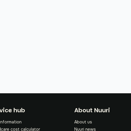
oter
vice hub
About Nuuri
information
About us
dcare cost calculator
Nuuri news