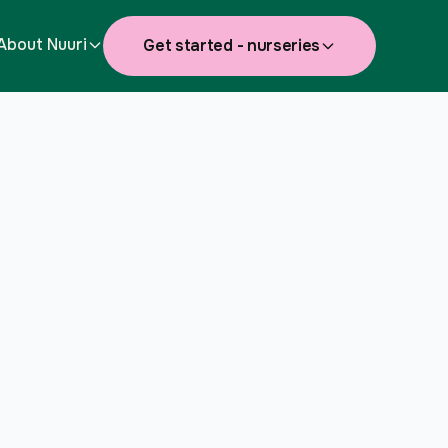
About Nuuri
Get started - nurseries