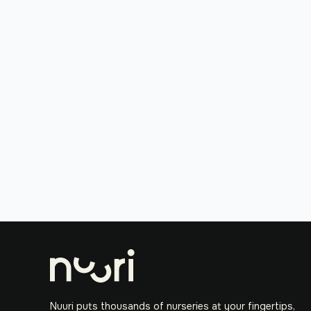
Nuuri puts thousands of nurseries at your fingertips,