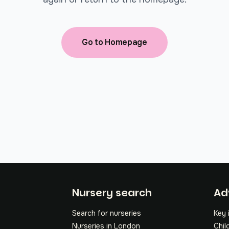
Go to Homepage
Fo
Nursery search
Ad
Search for nurseries
Key 
Nurseries in London
Chil