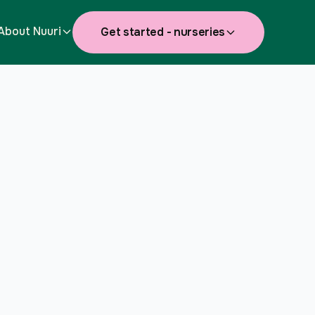
About Nuuri
Get started - nurseries