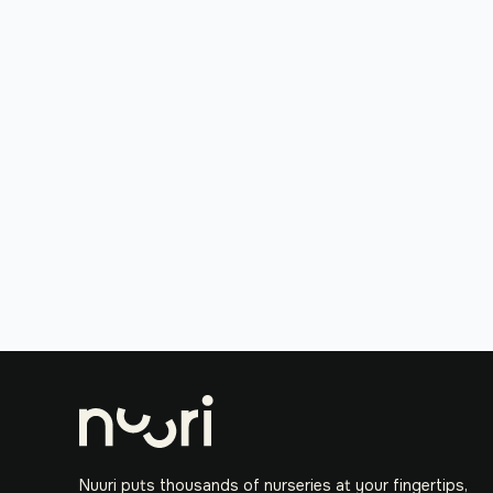
Nuuri puts thousands of nurseries at your fingertips,