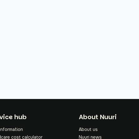
oter
vice hub
About Nuuri
information
About us
dcare cost calculator
Nuuri news