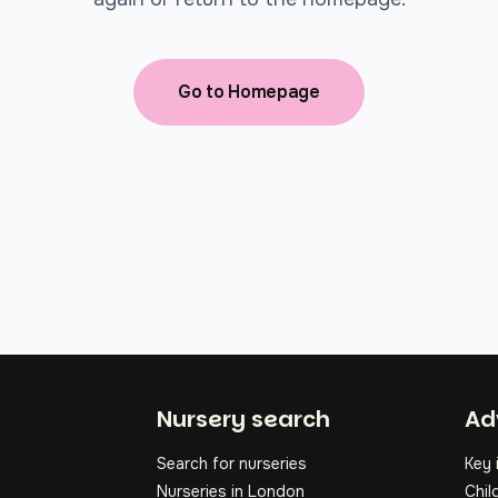
Go to Homepage
Fo
Nursery search
Ad
Search for nurseries
Key 
Nurseries in London
Chil