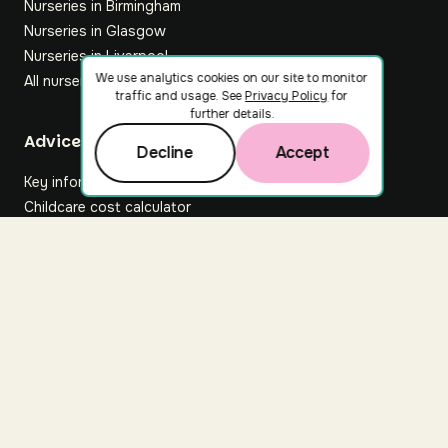
Nurseries in Birmingham
Nurseries in Glasgow
Nurseries in Liverpool
We use analytics cookies on our site to monitor
All nurseries
traffic and usage. See
Privacy Policy
for
further details.
Footer
Advice hub
Decline
Accept
Key information
Childcare cost calculator
All articles
About Nuuri
About us
Nuuri news
Careers
For nurseries
Contact us