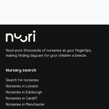
Nuuri puts thousands of nurseries at your fingertips,
making finding daycare for your children a breeze.
Nursery search
Search for nurseries
Nurseries in London
Nurseries in Edinburgh
Nurseries in Cardiff
Nurseries in Manchester