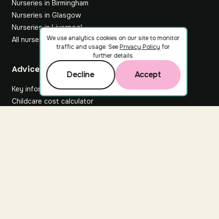
Nurseries in Birmingham
Nurseries in Glasgow
Nurseries in Liverpool
We use analytics cookies on our site to monitor
All nurseries
traffic and usage. See
Privacy Policy
for
further details.
Footer
Advice hub
Decline
Accept
Key information
Childcare cost calculator
All articles
About Nuuri
About us
Nuuri news
Careers
For nurseries
Contact us