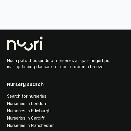
Nuuri puts thousands of nurseries at your fingertips,
making finding daycare for your children a breeze.
Nursery search
Search for nurseries
Nurseries in London
Nurseries in Edinburgh
Nurseries in Cardiff
Nurseries in Manchester