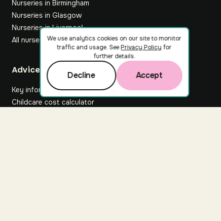
Nurseries in Birmingham
Nurseries in Glasgow
Nurseries in Liverpool
We use analytics cookies on our site to monitor
All nurseries
traffic and usage. See
Privacy Policy
for
further details.
Footer
Advice hub
Decline
Accept
Key information
Childcare cost calculator
All articles
About Nuuri
About us
Nuuri news
Careers
For nurseries
Contact us