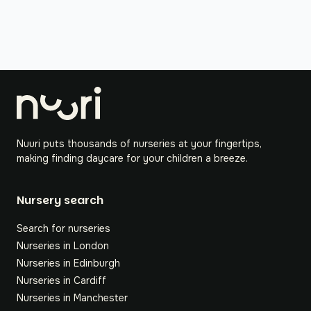
Nuuri puts thousands of nurseries at your fingertips,
making finding daycare for your children a breeze.
Nursery search
Search for nurseries
Nurseries in London
Nurseries in Edinburgh
Nurseries in Cardiff
Nurseries in Manchester