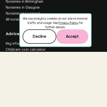
Nurseries in Birmingham
Nurseries in Glasgow
Nurseries in Liverpool
We use analytics cookies on our site to monitor
All nurseries
traffic and usage. See
Privacy Policy
for
further details.
Footer
Advice hub
Decline
Accept
Key information
Childcare cost calculator
All articles
About Nuuri
About us
Nuuri news
Careers
For nurseries
Contact us