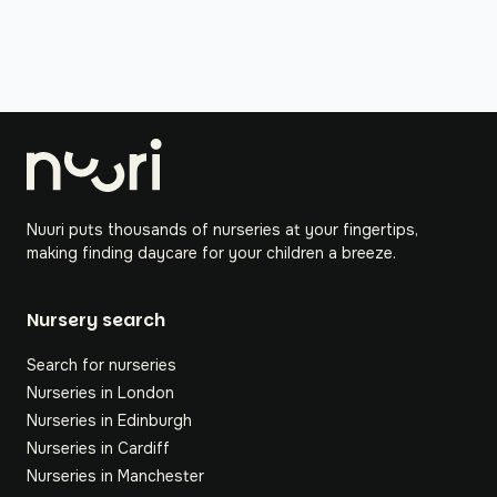
Nuuri puts thousands of nurseries at your fingertips,
making finding daycare for your children a breeze.
Nursery search
Search for nurseries
Nurseries in London
Nurseries in Edinburgh
Nurseries in Cardiff
Nurseries in Manchester