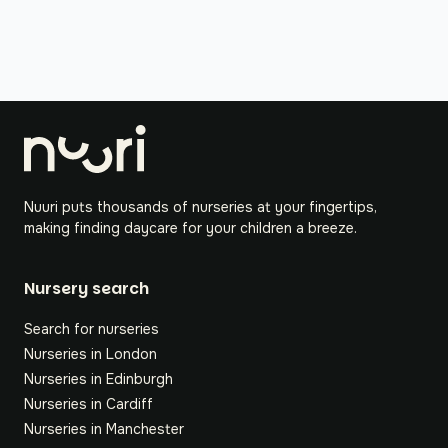
Nuuri puts thousands of nurseries at your fingertips,
making finding daycare for your children a breeze.
Nursery search
Search for nurseries
Nurseries in London
Nurseries in Edinburgh
Nurseries in Cardiff
Nurseries in Manchester