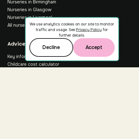
Nurseries in Birmingham
Nurseries in Glasgow
Nurseries in Liverpool
We use analytics cookies on our site to monitor
All nurseries
traffic and usage. See
Privacy Policy
for
further details.
Footer
Advice hub
Decline
Accept
Key information
Childcare cost calculator
All articles
About Nuuri
About us
Nuuri news
Careers
For nurseries
Contact us