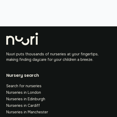
Nuuri puts thousands of nurseries at your fingertips,
making finding daycare for your children a breeze.
Nursery search
Search for nurseries
Nurseries in London
Nurseries in Edinburgh
Nurseries in Cardiff
Nurseries in Manchester