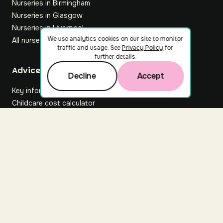
Nurseries in Birmingham
Nurseries in Glasgow
Nurseries in Liverpool
We use analytics cookies on our site to monitor
All nurseries
traffic and usage. See
Privacy Policy
for
further details.
Footer
Advice hub
Decline
Accept
Key information
Childcare cost calculator
All articles
About Nuuri
About us
Nuuri news
Careers
For nurseries
Contact us