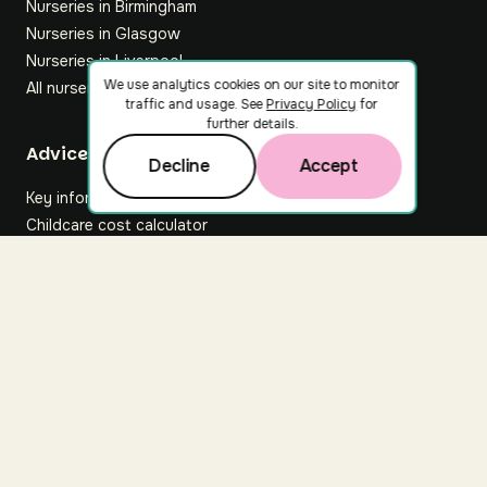
Nurseries in Birmingham
Nurseries in Glasgow
Nurseries in Liverpool
We use analytics cookies on our site to monitor
All nurseries
traffic and usage. See
Privacy Policy
for
further details.
Footer
Advice hub
Decline
Accept
Key information
Childcare cost calculator
All articles
About Nuuri
About us
Nuuri news
Careers
For nurseries
Contact us