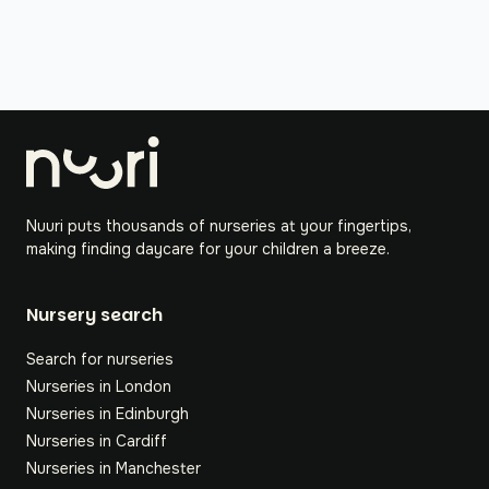
Nuuri puts thousands of nurseries at your fingertips,
making finding daycare for your children a breeze.
Nursery search
Search for nurseries
Nurseries in London
Nurseries in Edinburgh
Nurseries in Cardiff
Nurseries in Manchester