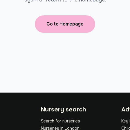
Go to Homepage
Fo
Nursery search
Ad
Search for nurseries
Key 
Nurseries in London
Chil