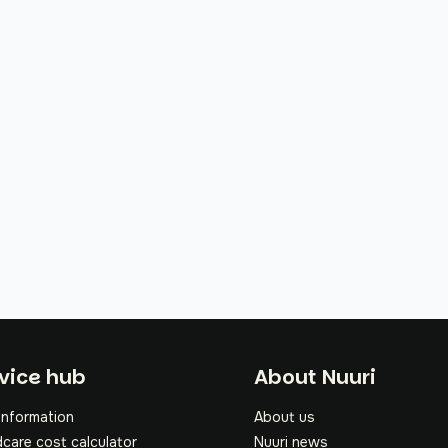
oter
vice hub
About Nuuri
information
About us
dcare cost calculator
Nuuri news