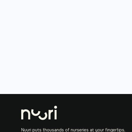
Nuuri puts thousands of nurseries at your fingertips,