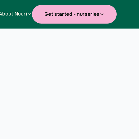
About Nuuri
Get started - nurseries