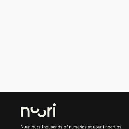
Nuuri puts thousands of nurseries at your fingertips,