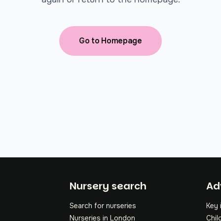
Go to Homepage
Fo
Nursery search
Ad
Search for nurseries
Key 
Nurseries in London
Chil