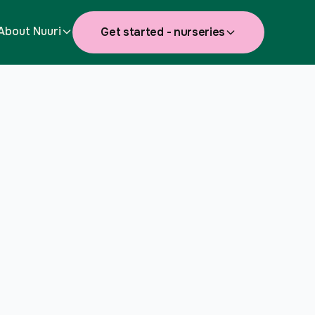
About Nuuri
Get started - nurseries