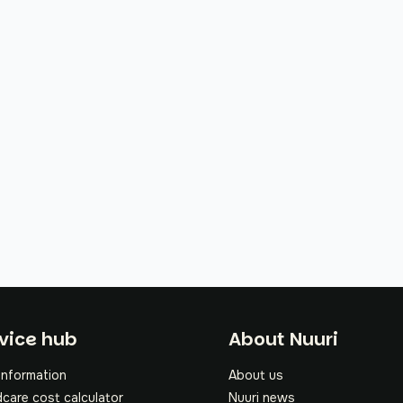
oter
vice hub
About Nuuri
information
About us
dcare cost calculator
Nuuri news