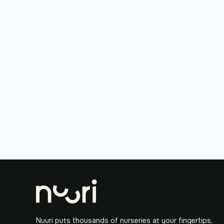
Nuuri puts thousands of nurseries at your fingertips,