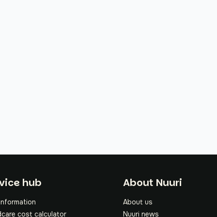
oter
vice hub
About Nuuri
information
About us
dcare cost calculator
Nuuri news