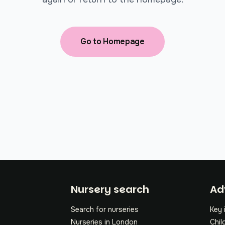
Go to Homepage
Fo
Nursery search
Ad
Search for nurseries
Key 
Nurseries in London
Chil