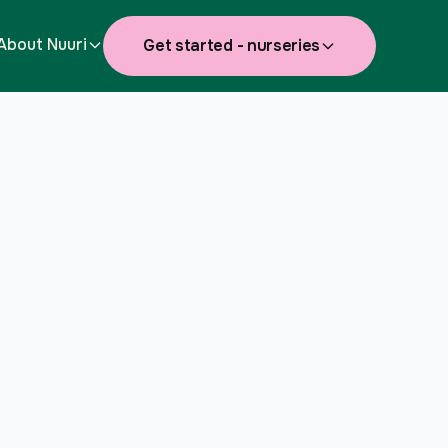
About Nuuri
Get started - nurseries