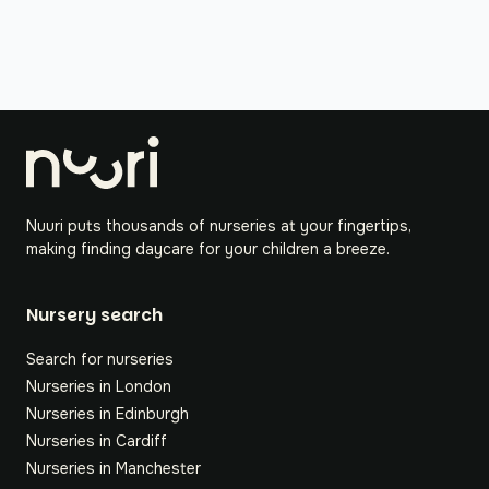
Nuuri puts thousands of nurseries at your fingertips,
making finding daycare for your children a breeze.
Nursery search
Search for nurseries
Nurseries in London
Nurseries in Edinburgh
Nurseries in Cardiff
Nurseries in Manchester