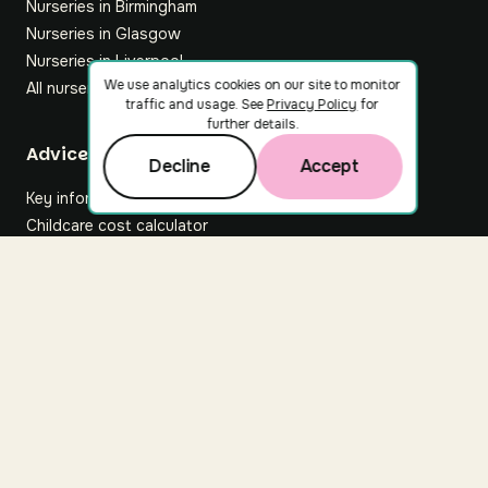
Nurseries in Birmingham
Nurseries in Glasgow
Nurseries in Liverpool
We use analytics cookies on our site to monitor
All nurseries
traffic and usage. See
Privacy Policy
for
further details.
Footer
Advice hub
Decline
Accept
Key information
Childcare cost calculator
All articles
About Nuuri
About us
Nuuri news
Careers
For nurseries
Contact us